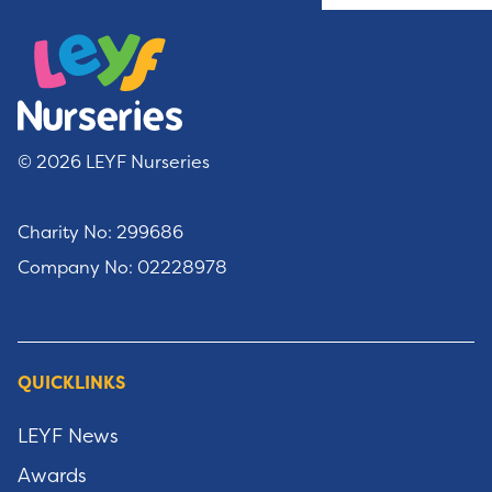
© 2026 LEYF Nurseries
Charity No: 299686
Company No: 02228978
QUICKLINKS
LEYF News
Awards