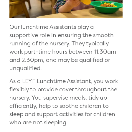
Our lunchtime Assistants play a
supportive role in ensuring the smooth
running of the nursery. They typically
work part-time hours between 11.30am
and 2.30pm, and may be qualified or
unqualified.
As a LEYF Lunchtime Assistant, you work
flexibly to provide cover throughout the
nursery. You supervise meals, tidy up
efficiently, help to soothe children to
sleep and support activities for children
who are not sleeping.