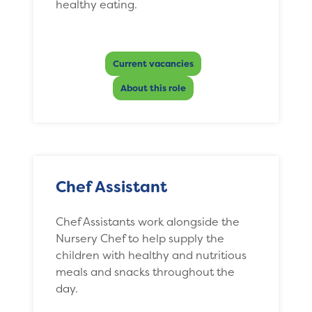
healthy eating.
Current vacancies
About this role
Chef Assistant
Chef Assistants work alongside the
Nursery Chef to help supply the
children with healthy and nutritious
meals and snacks throughout the
day.