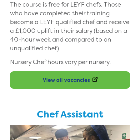
The course is free for LEYF chefs. Those
who have completed their training
become a LEYF qualified chef and receive
a £1,000 uplift in their salary (based on a
40-hour week and compared to an
unqualified chef).
Nursery Chef hours vary per nursery.
View all vacancies
Chef Assistant