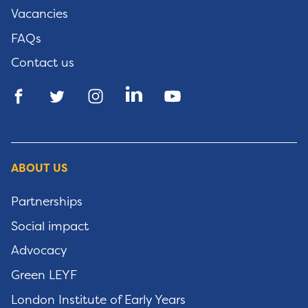
Vacancies
FAQs
Contact us
ABOUT US
Partnerships
Social impact
Advocacy
Green LEYF
London Institute of Early Years