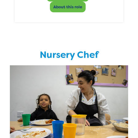
About this role
Nursery Chef