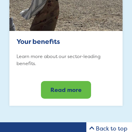
Your benefits
Learn more about our sector-leading
benefits.
Read more
Back to top