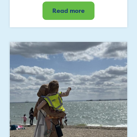
Read more