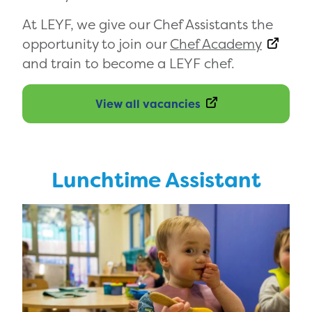
At LEYF, we give our Chef Assistants the
opportunity to join our
Chef Academy
and train to become a LEYF chef.
View all vacancies
Lunchtime Assistant