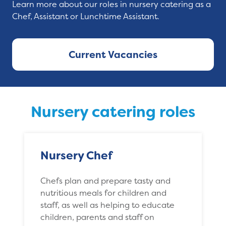
Learn more about our roles in nursery catering as a
Chef, Assistant or Lunchtime Assistant.
Current Vacancies
Nursery catering roles
Nursery Chef
Chefs plan and prepare tasty and
nutritious meals for children and
staff, as well as helping to educate
children, parents and staff on