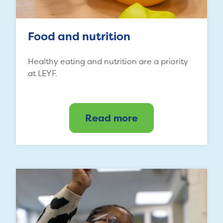
Food and nutrition
Healthy eating and nutrition are a priority
at LEYF.
Read more