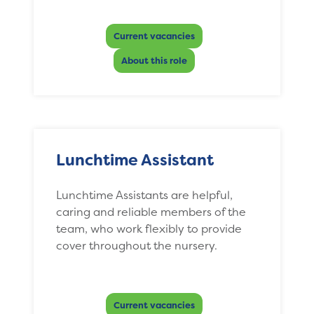
Current vacancies
About this role
Lunchtime Assistant
Lunchtime Assistants are helpful,
caring and reliable members of the
team, who work flexibly to provide
cover throughout the nursery.
Current vacancies