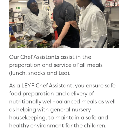
Our Chef Assistants assist in the
preparation and service of all meals
(lunch, snacks and tea).
As a LEYF Chef Assistant, you ensure safe
food preparation and delivery of
nutritionally well-balanced meals as well
as helping with general nursery
housekeeping, to maintain a safe and
healthy environment for the children.