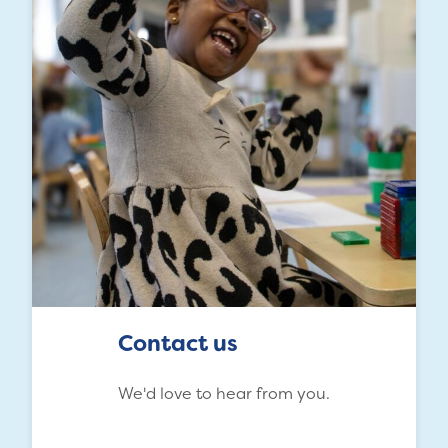
Contact us
We'd love to hear from you.