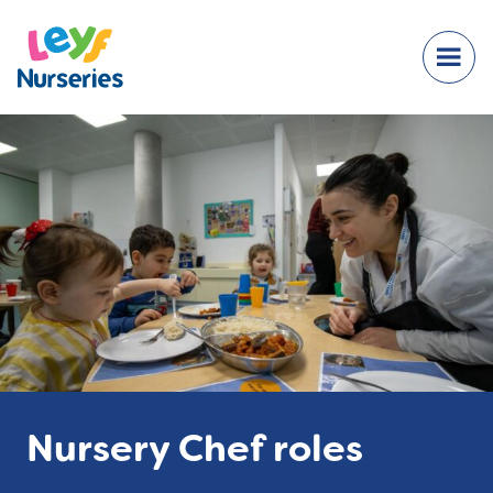
Nursery Chef roles