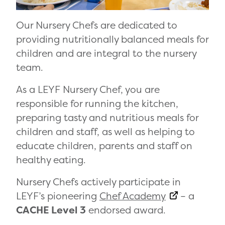
Our Nursery Chefs are dedicated to
providing nutritionally balanced meals for
children and are integral to the nursery
team.
As a LEYF Nursery Chef, you are
responsible for running the kitchen,
preparing tasty and nutritious meals for
children and staff, as well as helping to
educate children, parents and staff on
healthy eating.
Nursery Chefs actively participate in
LEYF’s pioneering
Chef Academy
– a
CACHE Level 3
endorsed award.