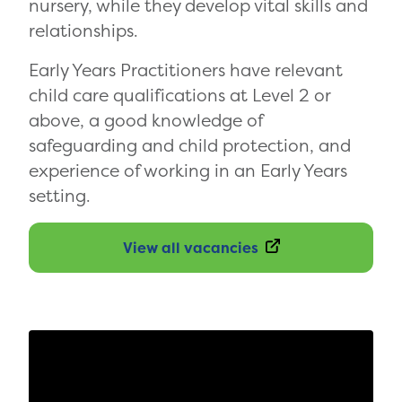
nursery, while they develop vital skills and
relationships.
Early Years Practitioners have relevant
child care qualifications at Level 2 or
above, a good knowledge of
safeguarding and child protection, and
experience of working in an Early Years
setting.
View all vacancies