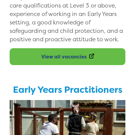
care qualifications at Level 3 or above,
experience of working in an Early Years
setting, a good knowledge of
safeguarding and child protection, and a
positive and proactive attitude to work.
View all vacancies
Early Years Practitioners