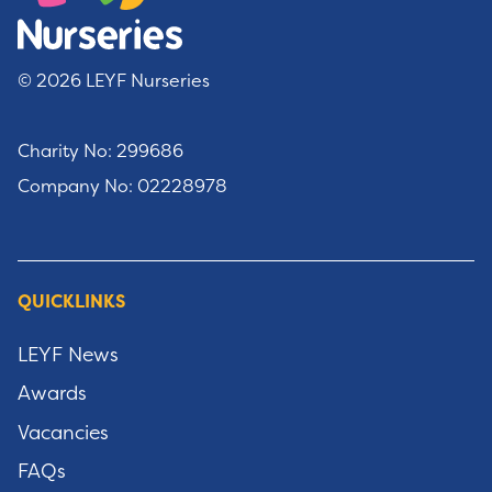
© 2026 LEYF Nurseries
Charity No: 299686
Company No: 02228978
QUICKLINKS
LEYF News
Awards
Vacancies
FAQs