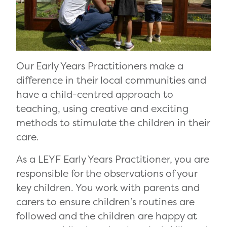
Our Early Years Practitioners make a
difference in their local communities and
have a child-centred approach to
teaching, using creative and exciting
methods to stimulate the children in their
care.
As a LEYF Early Years Practitioner, you are
responsible for the observations of your
key children. You work with parents and
carers to ensure children’s routines are
followed and the children are happy at