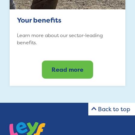
Your benefits
Learn more about our sector-leading
benefits.
Read more
Back to top