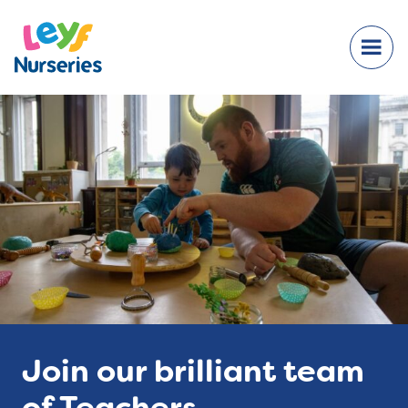
Join our brilliant team
of Teachers