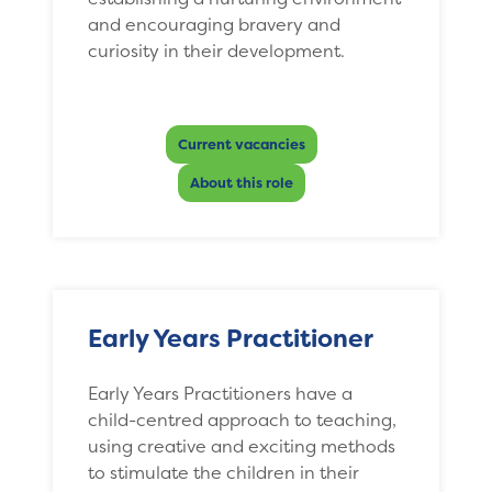
and encouraging bravery and
curiosity in their development.
Current vacancies
About this role
Early Years Practitioner
Early Years Practitioners have a
child-centred approach to teaching,
using creative and exciting methods
to stimulate the children in their