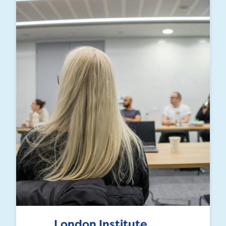
London Institute