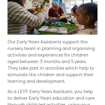
Our Early Years Assistants support the
nursery team in planning and organising
activities and experiences for children
aged between 3 months and 5 years.
They take part in activities which help to
stimulate the children and support their
learning and development.
As a LEYF Early Years Assistant, you help
to deliver Early Years education and care
through child-led activities, using your