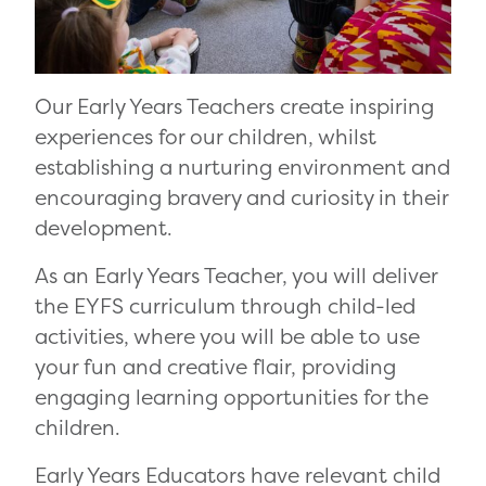
Our Early Years Teachers create inspiring
experiences for our children, whilst
establishing a nurturing environment and
encouraging bravery and curiosity in their
development.
As an Early Years Teacher, you will deliver
the EYFS curriculum through child-led
activities, where you will be able to use
your fun and creative flair, providing
engaging learning opportunities for the
children.
Early Years Educators have relevant child