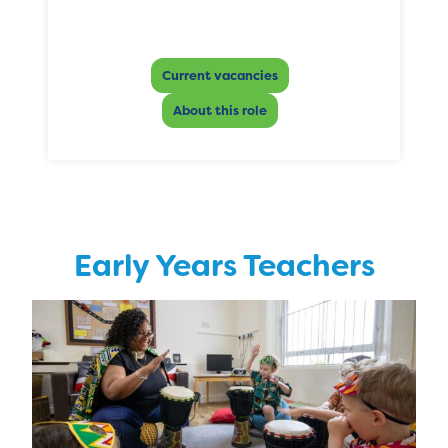
Current vacancies
About this role
Early Years Teachers