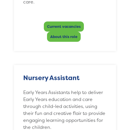
care.
Current vacancies
About this role
Nursery Assistant
Early Years Assistants help to deliver
Early Years education and care
through child-led activities, using
their fun and creative flair to provide
engaging learning opportunities for
the children.