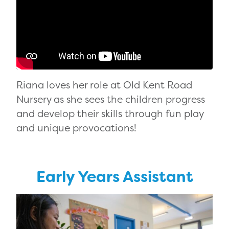
Riana loves her role at Old Kent Road
Nursery as she sees the children progress
and develop their skills through fun play
and unique provocations!
Early Years Assistant