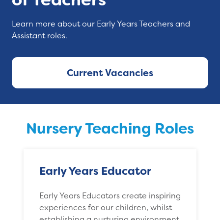
Learn more about our Early Years Teachers and
Assistant roles.
Current Vacancies
Nursery Teaching Roles
Early Years Educator
Early Years Educators create inspiring
experiences for our children, whilst
establishing a nurturing environment