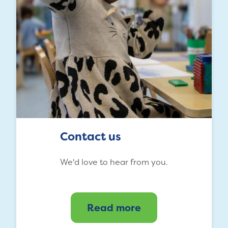
Contact us
We'd love to hear from you.
Read more