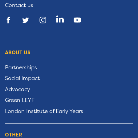
Contact us
ABOUT US
Partnerships
Social impact
Advocacy
Green LEYF
London Institute of Early Years
OTHER