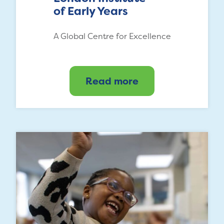
of Early Years
A Global Centre for Excellence
Read more