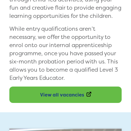
fun and creative flair to provide engaging
learning opportunities for the children.
While entry qualifications aren’t
necessary, we offer the opportunity to
enrol onto our internal apprenticeship
programme, once you have passed your
six-month probation period with us. This
allows you to become a qualified Level 3
Early Years Educator.
View all vacancies