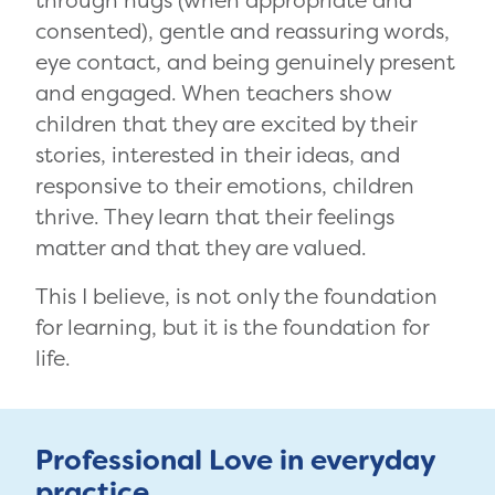
through hugs (when appropriate and
consented), gentle and reassuring words,
eye contact, and being genuinely present
and engaged. When teachers show
children that they are excited by their
stories, interested in their ideas, and
responsive to their emotions, children
thrive. They learn that their feelings
matter and that they are valued.
This I believe, is not only the foundation
for learning, but it is the foundation for
life.
Professional Love in everyday
practice