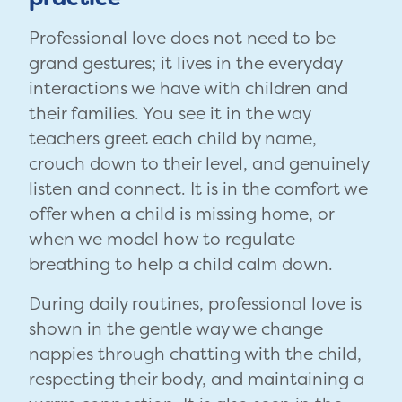
Professional love does not need to be
grand gestures; it lives in the everyday
interactions we have with children and
their families. You see it in the way
teachers greet each child by name,
crouch down to their level, and genuinely
listen and connect. It is in the comfort we
offer when a child is missing home, or
when we model how to regulate
breathing to help a child calm down.
During daily routines, professional love is
shown in the gentle way we change
nappies through chatting with the child,
respecting their body, and maintaining a