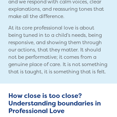
and we respond with calm voices, clear
explanations, and reassuring tones that
make all the difference.
At its core professional love is about
being tuned in to a child’s needs, being
responsive, and showing them through
our actions, that they matter. It should
not be performative; it comes from a
genuine place of care. It is not something
that is taught, it is something that is felt.
How close is too close?
Understanding boundaries in
Professional Love