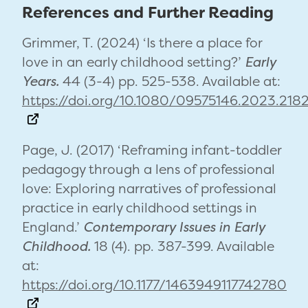
References and Further Reading
Grimmer, T. (2024) ‘Is there a place for
love in an early childhood setting?’
Early
Years.
44 (3-4) pp. 525-538. Available at:
https://doi.org/10.1080/09575146.2023.218
Page, J. (2017) ‘Reframing infant-toddler
pedagogy through a lens of professional
love: Exploring narratives of professional
practice in early childhood settings in
England.’
Contemporary Issues in Early
Childhood.
18 (4). pp. 387-399. Available
at:
https://doi.org/10.1177/1463949117742780