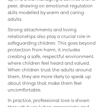
peer, drawing on emotional regulation
skills modelled by warm and caring
adults.
Strong attachments and loving
relationships also play a crucial role in
safeguarding children. This goes beyond
protection from harm, it includes
creating a safe, respectful environment
where children feel heard and valued.
When children trust the adults around
them, they are more likely to speak up
about things that make them feel
uncomfortable.
In practice, professional love is shown