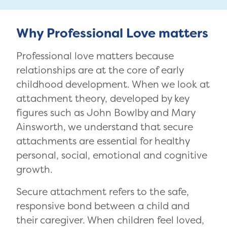
Why Professional Love matters
Professional love matters because
relationships are at the core of early
childhood development. When we look at
attachment theory, developed by key
figures such as John Bowlby and Mary
Ainsworth, we understand that secure
attachments are essential for healthy
personal, social, emotional and cognitive
growth.
Secure attachment refers to the safe,
responsive bond between a child and
their caregiver. When children feel loved,