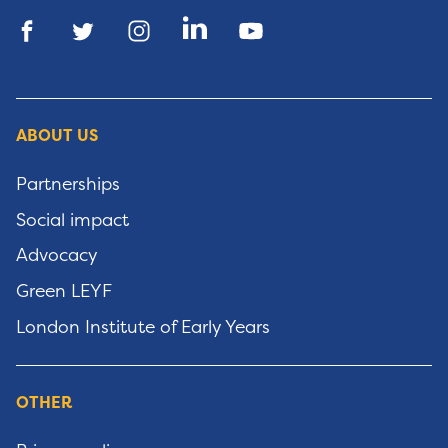
ABOUT US
Partnerships
Social impact
Advocacy
Green LEYF
London Institute of Early Years
OTHER