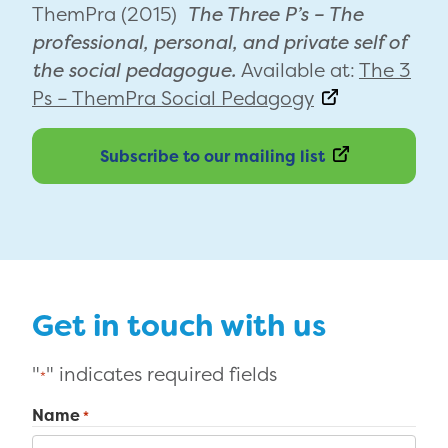
ThemPra (2015)
The Three P’s – The
professional, personal, and private self of
the social pedagogue.
Available at:
The 3
Ps – ThemPra Social Pedagogy
Subscribe to our mailing list
Get in touch with us
"
" indicates required fields
*
Name
*