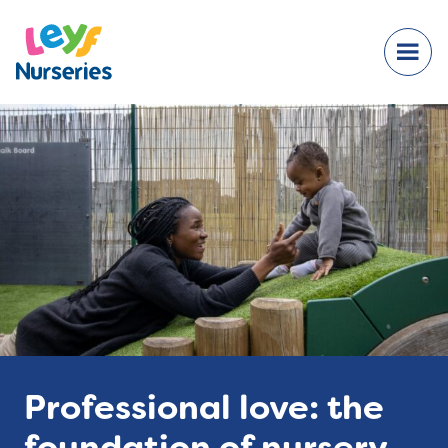
Professional love: the
foundation of nursery