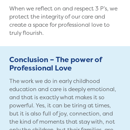
When we reflect on and respect 3 P’s, we
protect the integrity of our care and
create a space for professional love to
truly flourish.
Conclusion – The power of
Professional Love
The work we do in early childhood
education and care is deeply emotional,
and that is exactly what makes it so
powerful. Yes, it can be tiring at times,
but it is also full of joy, connection, and
the kind of moments that stay with, not
only the children, but their families, are