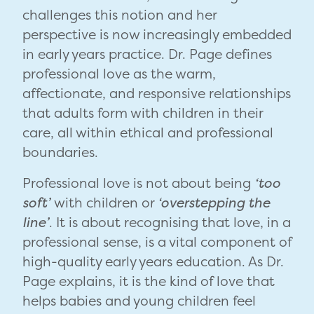
challenges this notion and her
perspective is now increasingly embedded
in early years practice. Dr. Page defines
professional love as the warm,
affectionate, and responsive relationships
that adults form with children in their
care, all within ethical and professional
boundaries.
Professional love is not about being
‘too
soft’
with children or
‘overstepping the
line’
. It is about recognising that love, in a
professional sense, is a vital component of
high-quality early years education. As Dr.
Page explains, it is the kind of love that
helps babies and young children feel