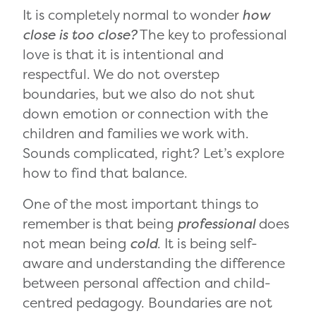
It is completely normal to wonder
how
close is too close?
The key to professional
love is that it is intentional and
respectful. We do not overstep
boundaries, but we also do not shut
down emotion or connection with the
children and families we work with.
Sounds complicated, right? Let’s explore
how to find that balance.
One of the most important things to
remember is that being
professional
does
not mean being
cold
. It is being self-
aware and understanding the difference
between personal affection and child-
centred pedagogy. Boundaries are not