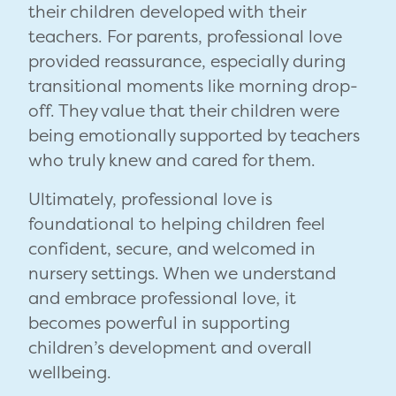
their children developed with their
teachers. For parents, professional love
provided reassurance, especially during
transitional moments like morning drop-
off. They value that their children were
being emotionally supported by teachers
who truly knew and cared for them.
Ultimately, professional love is
foundational to helping children feel
confident, secure, and welcomed in
nursery settings. When we understand
and embrace professional love, it
becomes powerful in supporting
children’s development and overall
wellbeing.