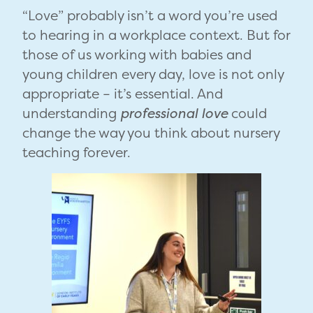
“Love” probably isn’t a word you’re used
to hearing in a workplace context. But for
those of us working with babies and
young children every day, love is not only
appropriate – it’s essential. And
understanding
professional love
could
change the way you think about nursery
teaching forever.