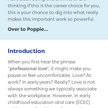
thinking if this is the career choice for you,
this is your chance to dig into what really
makes this important work so powerful.
Over to Poppie…
Introduction
When you first hear the phrase
“
professional love
”, it might make you
pause or feel uncomfortable. Love? At
work? In early years? Really? Love is not
always something we typically associate
with the workplace. However, in early
childhood education and care (ECEC)