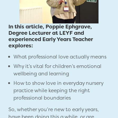
In this article, Poppie Ephgrave,
Degree Lecturer at LEYF and
experienced Early Years Teacher
explores:
What professional love actually means
Why it’s vital for children’s emotional
wellbeing and learning
How to show love in everyday nursery
practice while keeping the right
professional boundaries
So, whether you’re new to early years,
have been doing this a while, or are