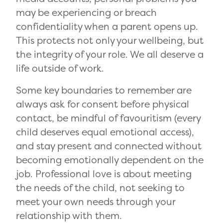
may be experiencing or breach
confidentiality when a parent opens up.
This protects not only your wellbeing, but
the integrity of your role. We all deserve a
life outside of work.
Some key boundaries to remember are
always ask for consent before physical
contact, be mindful of favouritism (every
child deserves equal emotional access),
and stay present and connected without
becoming emotionally dependent on the
job. Professional love is about meeting
the needs of the child, not seeking to
meet your own needs through your
relationship with them.