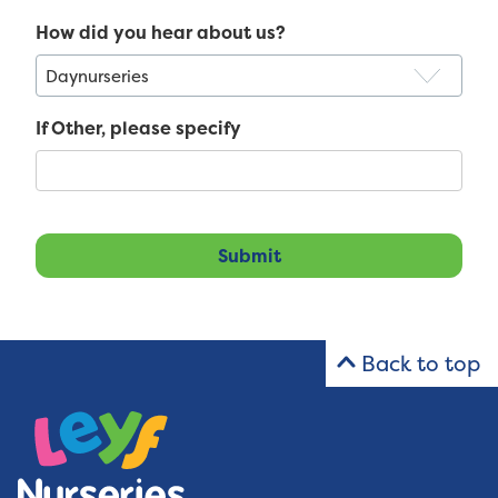
How did you hear about us?
If Other, please specify
Back to top