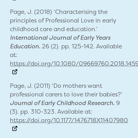
Page, J. (2018) ‘Characterising the
principles of Professional Love in early
childhood care and education.’
International Journal of Early Years
Education.
26 (2). pp. 125-142. Available
at:
https://doi.org/10.1080/09669760.2018.14
Page, J. (2011) ‘Do mothers want
professional carers to love their babies?’
Journal of Early Childhood Research.
9
(3). pp. 310-323. Available at:
https://doi.org/10.1177/1476718X11407980