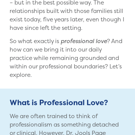
– but in the best possible way. The
relationships built with those families still
exist today, five years later, even though I
have since left the setting.
So what exactly is
professional love
? And
how can we bring it into our daily
practice while remaining grounded and
within our professional boundaries? Let’s
explore.
What is Professional Love?
We are often trained to think of
professionalism as something detached
or clinical. However, Dr. Jools Page