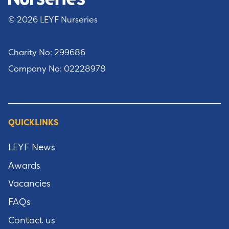
© 2026 LEYF Nurseries
Charity No: 299686
Company No: 02228978
QUICKLINKS
LEYF News
Awards
Vacancies
FAQs
Contact us