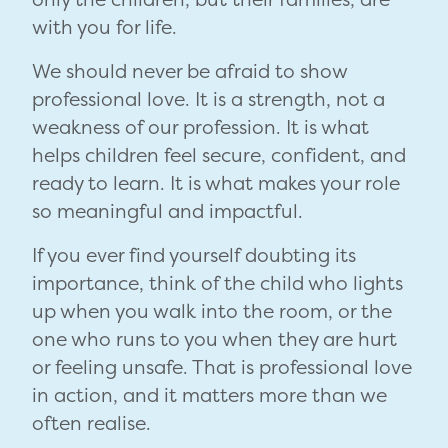
with you for life.
We should never be afraid to show
professional love. It is a strength, not a
weakness of our profession. It is what
helps children feel secure, confident, and
ready to learn. It is what makes your role
so meaningful and impactful.
If you ever find yourself doubting its
importance, think of the child who lights
up when you walk into the room, or the
one who runs to you when they are hurt
or feeling unsafe. That is professional love
in action, and it matters more than we
often realise.