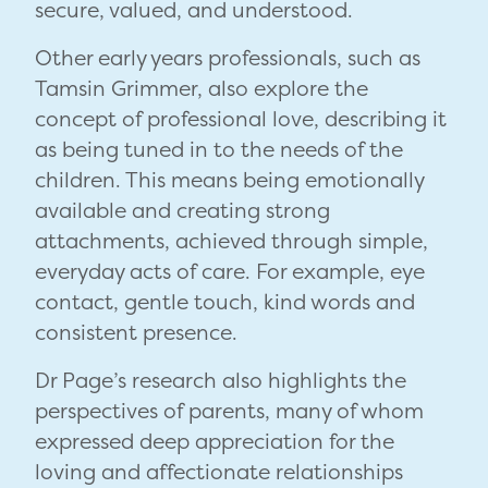
secure, valued, and understood.
Other early years professionals, such as
Tamsin Grimmer, also explore the
concept of professional love, describing it
as being tuned in to the needs of the
children. This means being emotionally
available and creating strong
attachments, achieved through simple,
everyday acts of care. For example, eye
contact, gentle touch, kind words and
consistent presence.
Dr Page’s research also highlights the
perspectives of parents, many of whom
expressed deep appreciation for the
loving and affectionate relationships