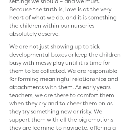
settings we should – and we must.
Because the truth is, love is at the very
heart of what we do, and it is something
the children within our nurseries
absolutely deserve.
We are not just showing up to tick
developmental boxes or keep the children
busy with messy play until it is time for
them to be collected. We are responsible
for forming meaningful relationships and
attachments with them. As early years
teachers, we are there to comfort them
when they cry and to cheer them on as
they try something new or risky. We
support them with all the big emotions
they are learning to navigate, offering a