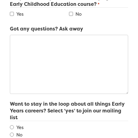
Early Childhood Education course?
*
Yes
No
Got any questions? Ask away
Want to stay in the loop about all things Early
Years careers? Select ‘yes’ to join our mailing
list
Yes
No