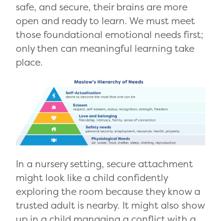
safe, and secure, their brains are more
open and ready to learn. We must meet
those foundational emotional needs first;
only then can meaningful learning take
place.
In a nursery setting, secure attachment
might look like a child confidently
exploring the room because they know a
trusted adult is nearby. It might also show
up in a child managing a conflict with a