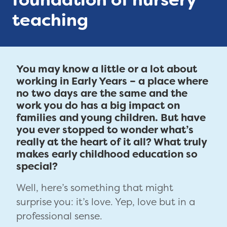
teaching
You may know a little or a lot about
working in Early Years – a place where
no two days are the same and the
work you do has a big impact on
families and young children. But have
you ever stopped to wonder what’s
really at the heart of it all? What truly
makes early childhood education so
special?
Well, here’s something that might
surprise you: it’s love. Yep, love but in a
professional sense.