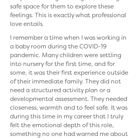
safe space for them to explore these
feelings. This is exactly what professional
love entails.
I remember a time when I was working in
a baby room during the COVID-19
pandemic. Many children were settling
into nursery for the first time, and for
some, it was their first experience outside
of their immediate family. They did not
need a structured activity plan or a
developmental assessment. They needed
closeness, warmth and to feel safe. It was
during this time in my career that I truly
felt the emotional depth of this role,
something no one had warned me about