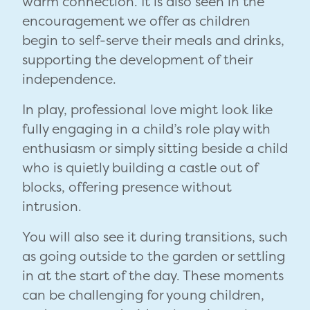
warm connection. It is also seen in the
encouragement we offer as children
begin to self-serve their meals and drinks,
supporting the development of their
independence.
In play, professional love might look like
fully engaging in a child’s role play with
enthusiasm or simply sitting beside a child
who is quietly building a castle out of
blocks, offering presence without
intrusion.
You will also see it during transitions, such
as going outside to the garden or settling
in at the start of the day. These moments
can be challenging for young children,