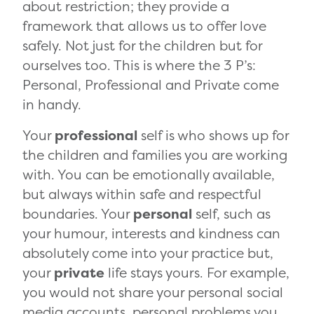
about restriction; they provide a
framework that allows us to offer love
safely. Not just for the children but for
ourselves too. This is where the 3 P’s:
Personal, Professional and Private come
in handy.
Your
professional
self is who shows up for
the children and families you are working
with. You can be emotionally available,
but always within safe and respectful
boundaries. Your
personal
self, such as
your humour, interests and kindness can
absolutely come into your practice but,
your
private
life stays yours. For example,
you would not share your personal social
media accounts, personal problems you