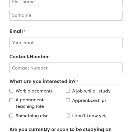
First
Last
Email
*
Contact Number
What are you interested in?
*
Work placements
A job while I study
A permanent
Apprenticeships
teaching role
Something else
I don't know yet
Are you currently or soon to be studying an