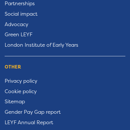
Partnerships
Social impact
Advocacy
Green LEYF
London Institute of Early Years
OTHER
Privacy policy
Cookie policy
Sitemap
Gender Pay Gap report
LEYF Annual Report