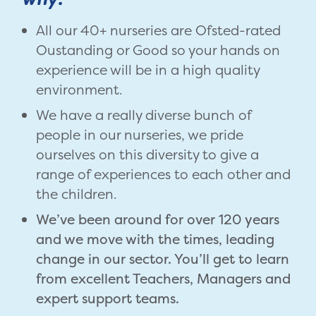
All our 40+ nurseries are Ofsted-rated
Oustanding or Good so your hands on
experience will be in a high quality
environment.
We have a really diverse bunch of
people in our nurseries, we pride
ourselves on this diversity to give a
range of experiences to each other and
the children.
We’ve been around for over 120 years
and we move with the times, leading
change in our sector. You’ll get to learn
from excellent Teachers, Managers and
expert support teams.