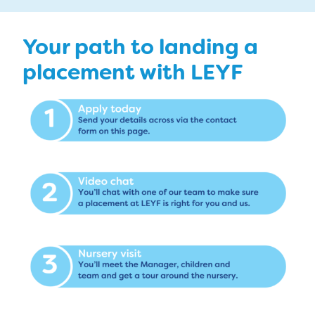
Your path to landing a
placement with LEYF