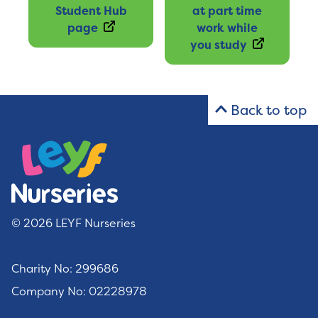
Student Hub
at part time
page
work while
you study
Back to top
© 2026 LEYF Nurseries
Charity No: 299686
Company No: 02228978