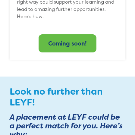
right way could support your learning and
lead to amazing further opportunities.
Here's how:
Coming soon!
Look no further than
LEYF!
A placement at LEYF could be
a perfect match for you. Here’s
why: