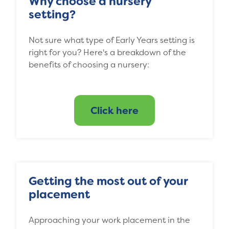
Why choose a nursery
setting?
Not sure what type of Early Years setting is
right for you? Here's a breakdown of the
benefits of choosing a nursery:
Click here
Getting the most out of your
placement
Approaching your work placement in the