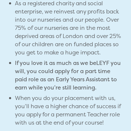
As a registered charity and social
enterprise, we reinvest any profits back
into our nurseries and our people. Over
75% of our nurseries are in the most
deprived areas of London and over 25%
of our children are on funded places so
you get to make a huge impact.
If you love it as much as we beLEYF you
will, you could apply for a part time
paid role as an Early Years Assistant to
earn while you’re still learning.
When you do your placement with us,
you’ll have a higher chance of success if
you apply for a permanent Teacher role
with us at the end of your course!