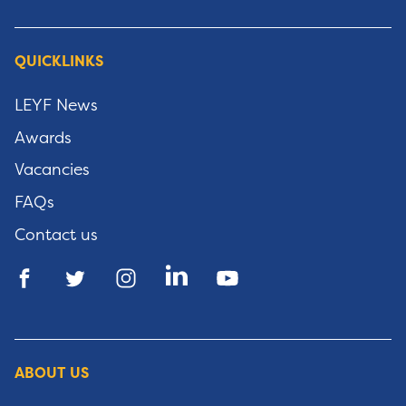
QUICKLINKS
LEYF News
Awards
Vacancies
FAQs
Contact us
ABOUT US