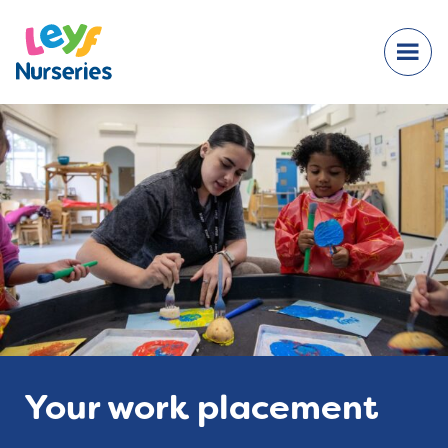
Your work placement