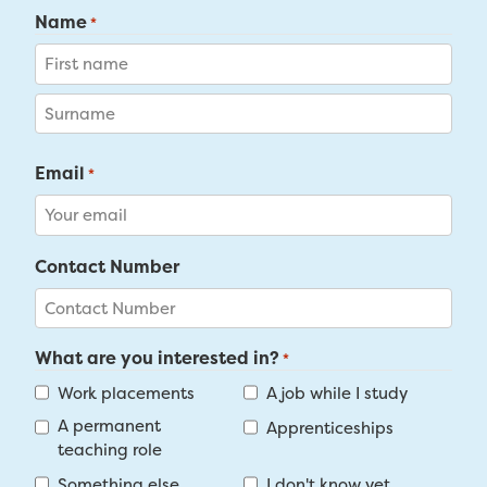
Name
*
First
Last
Email
*
Contact Number
What are you interested in?
*
Work placements
A job while I study
A permanent
Apprenticeships
teaching role
Something else
I don't know yet