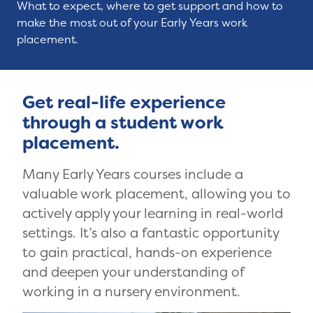
What to expect, where to get support and how to
make the most out of your Early Years work
placement.
Get real-life experience
through a student work
placement.
Many Early Years courses include a
valuable work placement, allowing you to
actively apply your learning in real-world
settings. It’s also a fantastic opportunity
to gain practical, hands-on experience
and deepen your understanding of
working in a nursery environment.