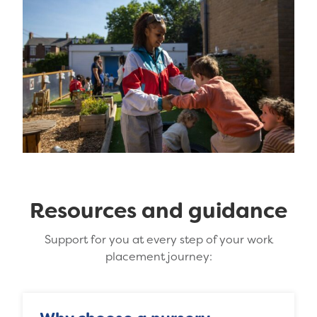
Resources and guidance
Support for you at every step of your work
placement journey: