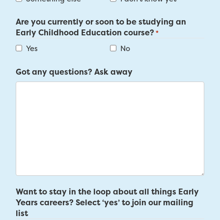
Are you currently or soon to be studying an
Early Childhood Education course?
*
Yes
No
Got any questions? Ask away
Want to stay in the loop about all things Early
Years careers? Select ‘yes’ to join our mailing
list