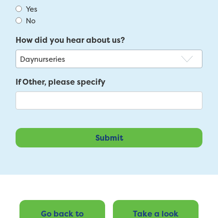
Yes
No
How did you hear about us?
If Other, please specify
Go back to
Take a look