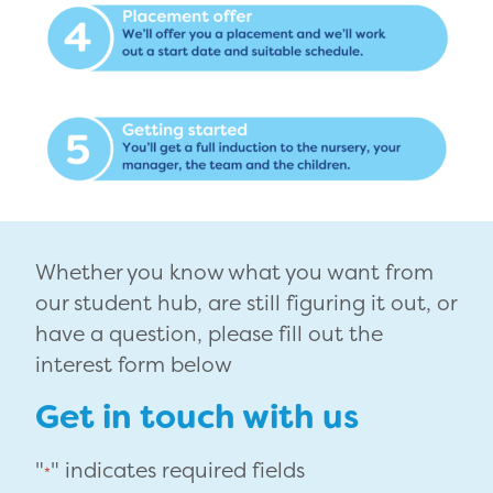
Whether you know what you want from
our student hub, are still figuring it out, or
have a question, please fill out the
interest form below
Get in touch with us
"
" indicates required fields
*