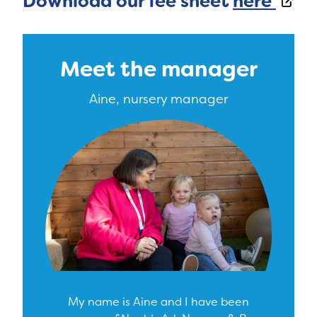
Download our fee sheet
here
Meet the manager
Aine, nursery manager
My name is Aine and I have been