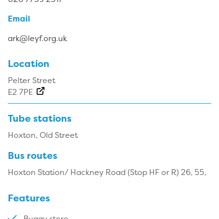
Email
ark@leyf.org.uk
Location
Pelter Street
E2 7PE
Tube stations
Hoxton, Old Street
Bus routes
Hoxton Station/ Hackney Road (Stop HF or R) 26, 55,
Features
Buggy store