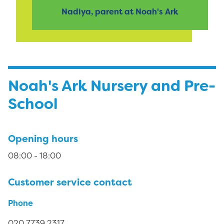
Nadiya, parent at Noah's Ark
Noah's Ark Nursery and Pre-
School
Opening hours
08:00 - 18:00
Customer service contact
Phone
020 7739 2317