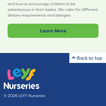
and how to encourage children to be
adventurous in their tastes. We cater for different
dietary requirements and allergies.
Learn More
Back to top
© 2026 LEYF Nurseries