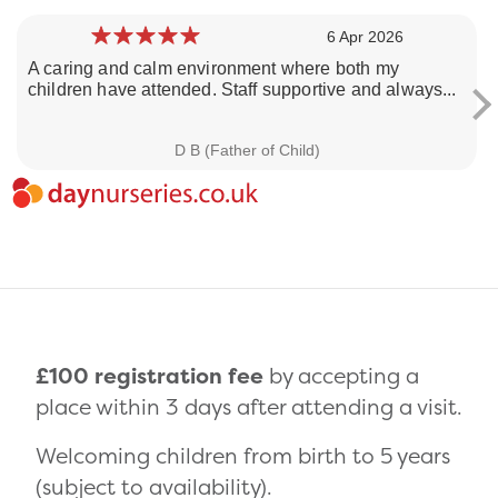
6 Apr 2026
A caring and calm environment where both my
children have attended. Staff supportive and always...
Loading day nurseries reviews...
D B (Father of Child)
£100 registration fee
by accepting a
place within 3 days after attending a visit.
Welcoming children from birth to 5 years
(subject to availability).