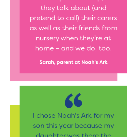
they talk about (and
pretend to call) their carers
as well as their friends from
nursery when they’re at
home – and we do, too.
Sarah, parent at Noah's Ark
I chose Noah's Ark for my
son this year because my
daughter was there the