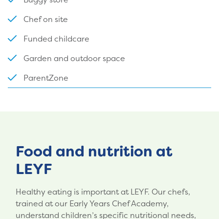
Chef on site
Funded childcare
Garden and outdoor space
ParentZone
Food and nutrition at
LEYF
Healthy eating is important at LEYF. Our chefs,
trained at our Early Years Chef Academy,
understand children’s specific nutritional needs,