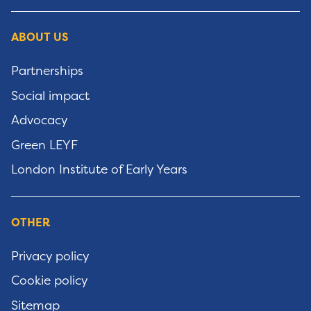
ABOUT US
Partnerships
Social impact
Advocacy
Green LEYF
London Institute of Early Years
OTHER
Privacy policy
Cookie policy
Sitemap