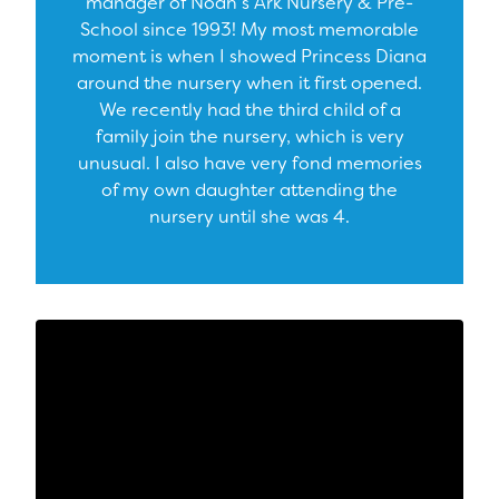
manager of Noah’s Ark Nursery & Pre-
School since 1993! My most memorable
moment is when I showed Princess Diana
around the nursery when it first opened.
We recently had the third child of a
family join the nursery, which is very
unusual. I also have very fond memories
of my own daughter attending the
nursery until she was 4.