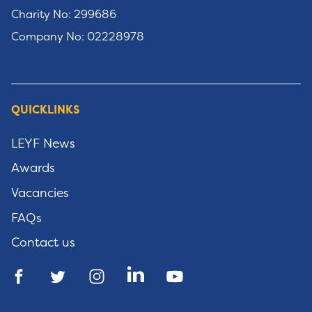
Charity No: 299686
Company No: 02228978
QUICKLINKS
LEYF News
Awards
Vacancies
FAQs
Contact us