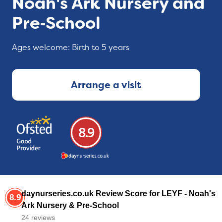
Noah's Ark Nursery and
Pre‑School
Ages welcome: Birth to 5 years
Arrange a visit
8.9
daynurseries.co.uk Review Score for LEYF - Noah's
8.9
Ark Nursery & Pre-School
24 reviews