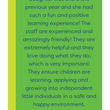
previous year and she had
such a fun and positive
learning experience! The
staff are experienced and
amazingly friendly! They are
extremely helpful and they
love doing what they do,
which is very important!
They ensure children are
learning, applying and
growing into independent
little individuals in a safe and
happy environment.