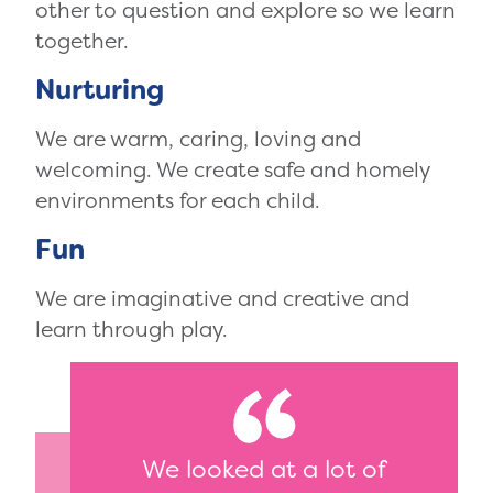
other to question and explore so we learn
together.
Nurturing
We are warm, caring, loving and
welcoming. We create safe and homely
environments for each child.
Fun
We are imaginative and creative and
learn through play.
We looked at a lot of