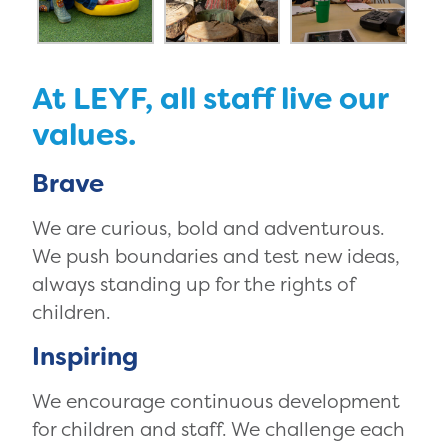
At LEYF, all staff live our
values.
Brave
We are curious, bold and adventurous.
We push boundaries and test new ideas,
always standing up for the rights of
children.
Inspiring
We encourage continuous development
for children and staff. We challenge each