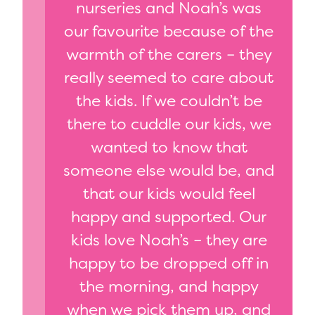
nurseries and Noah’s was
our favourite because of the
warmth of the carers – they
really seemed to care about
the kids. If we couldn’t be
there to cuddle our kids, we
wanted to know that
someone else would be, and
that our kids would feel
happy and supported. Our
kids love Noah’s – they are
happy to be dropped off in
the morning, and happy
when we pick them up, and