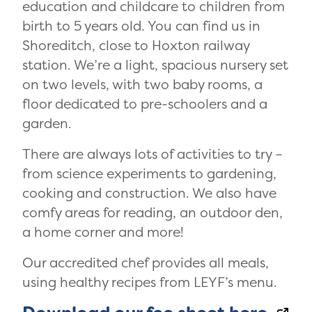
education and childcare to children from
birth to 5 years old. You can find us in
Shoreditch, close to Hoxton railway
station. We’re a light, spacious nursery set
on two levels, with two baby rooms, a
floor dedicated to pre-schoolers and a
garden.
There are always lots of activities to try –
from science experiments to gardening,
cooking and construction. We also have
comfy areas for reading, an outdoor den,
a home corner and more!
Our accredited chef provides all meals,
using healthy recipes from LEYF’s menu.