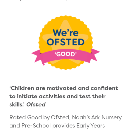
‘Children are motivated and confident
to initiate activities and test their
skills.’
Ofsted
Rated Good by Ofsted, Noah’s Ark Nursery
and Pre-School provides Early Years