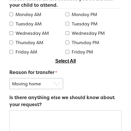
your child to attend.
Monday AM
Monday PM
Tuesday AM
Tuesday PM
Wednesday AM
Wednesday PM
Thursday AM
Thursday PM
Friday AM
Friday PM
Select All
Reason for transfer
*
Is there anything else we should know about
your request?