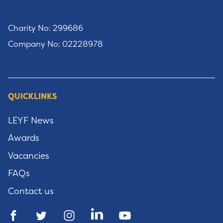
Charity No: 299686
Company No: 02228978
QUICKLINKS
LEYF News
Awards
Vacancies
FAQs
Contact us