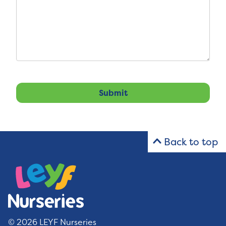
Back to top
© 2026 LEYF Nurseries