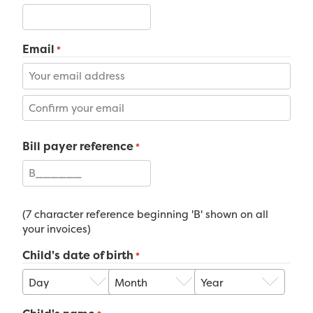
Email
*
Enter
Email
Confirm
Bill payer reference
Email
*
(7 character reference beginning 'B' shown on all
your invoices)
Child's date of birth
*
Day
Month
Year