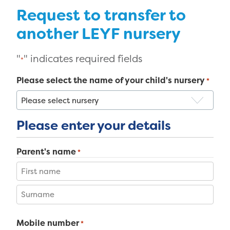
Request to transfer to
another LEYF nursery
"
" indicates required fields
*
Please select the name of your child's nursery
*
Please enter your details
Parent's name
*
First
Last
Mobile number
*