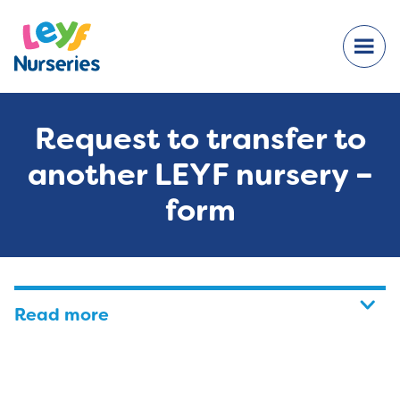
Request to transfer to
another LEYF nursery –
form
Read more