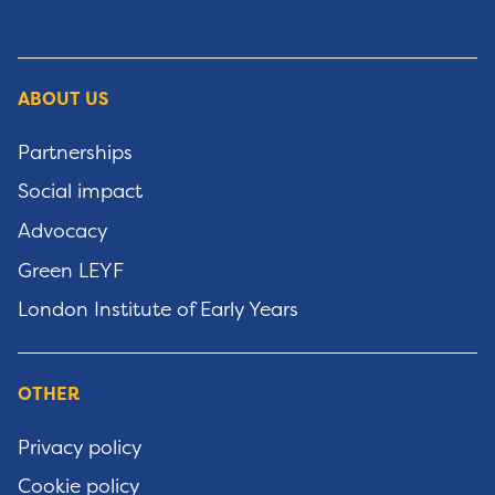
ABOUT US
Partnerships
Social impact
Advocacy
Green LEYF
London Institute of Early Years
OTHER
Privacy policy
Cookie policy