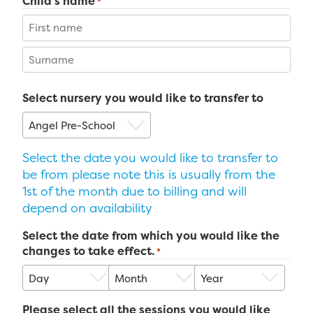
Child's name
*
First
Last
Select nursery you would like to transfer to
Select the date you would like to transfer to
be from please note this is usually from the
1st of the month due to billing and will
depend on availability
Select the date from which you would like the
changes to take effect.
*
Day
Month
Year
Please select all the sessions you would like