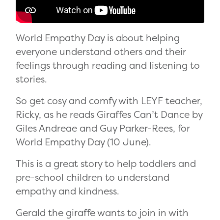
World Empathy Day is about helping
everyone understand others and their
feelings through reading and listening to
stories.
So get cosy and comfy with LEYF teacher,
Ricky, as he reads Giraffes Can’t Dance by
Giles Andreae and Guy Parker-Rees, for
World Empathy Day (10 June).
This is a great story to help toddlers and
pre-school children to understand
empathy and kindness.
Gerald the giraffe wants to join in with