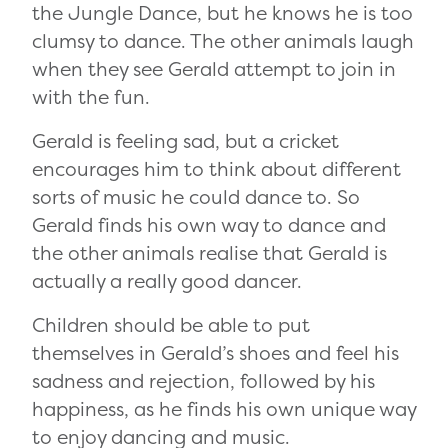
the Jungle Dance, but he knows he is too
clumsy to dance. The other animals laugh
when they see Gerald attempt to join in
with the fun.
Gerald is feeling sad, but a cricket
encourages him to think about different
sorts of music he could dance to. So
Gerald finds his own way to dance and
the other animals realise that Gerald is
actually a really good dancer.
Children should be able to put
themselves in Gerald’s shoes and feel his
sadness and rejection, followed by his
happiness, as he finds his own unique way
to enjoy dancing and music.