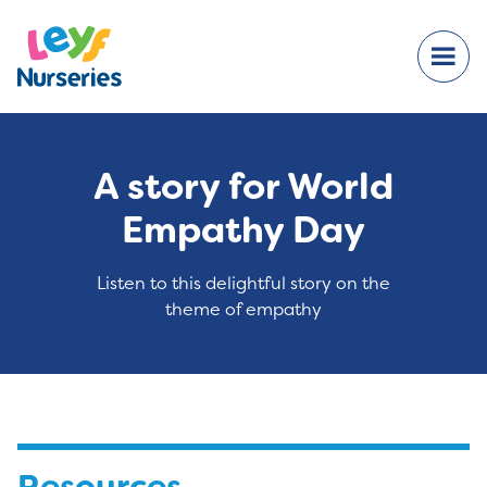
A story for World
Empathy Day
Listen to this delightful story on the
theme of empathy