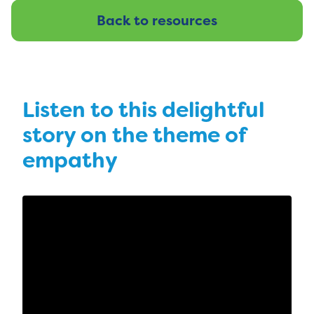
Back to resources
Listen to this delightful
story on the theme of
empathy