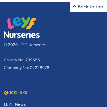
Back to top
© 2026 LEYF Nurseries
Charity No: 299686
Company No: 02228978
QUICKLINKS
LEYF News