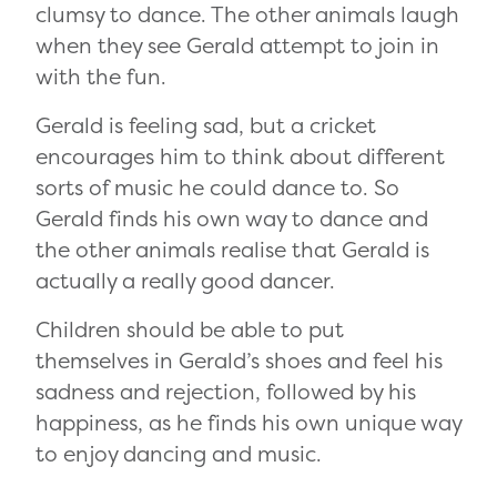
clumsy to dance. The other animals laugh
when they see Gerald attempt to join in
with the fun.
Gerald is feeling sad, but a cricket
encourages him to think about different
sorts of music he could dance to. So
Gerald finds his own way to dance and
the other animals realise that Gerald is
actually a really good dancer.
Children should be able to put
themselves in Gerald’s shoes and feel his
sadness and rejection, followed by his
happiness, as he finds his own unique way
to enjoy dancing and music.