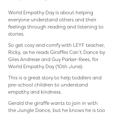
World Empathy Day is about helping
everyone understand others and their
feelings through reading and listening to
stories.
So get cosy and comfy with LEYF teacher,
Ricky, as he reads Giraffes Can’t Dance by
Giles Andreae and Guy Parker-Rees, for
World Empathy Day (10th June).
This is a great story to help toddlers and
pre-school children to understand
empathy and kindness.
Gerald the giraffe wants to join in with
the Jungle Dance, but he knows he is too