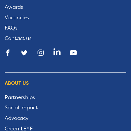
Awards
Vacancies
FAQs
Contact us
ABOUT US
Partnerships
Social impact
Advocacy
Green LEYF