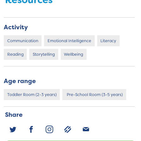
Resources
Activity
Communication
Emotional Intelligence
Literacy
Reading
Storytelling
Wellbeing
Age range
Toddler Room (2-3 years)
Pre-School Room (3-5 years)
Share