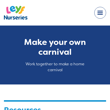
Make your own
carnival
Work together to make a home
carnival