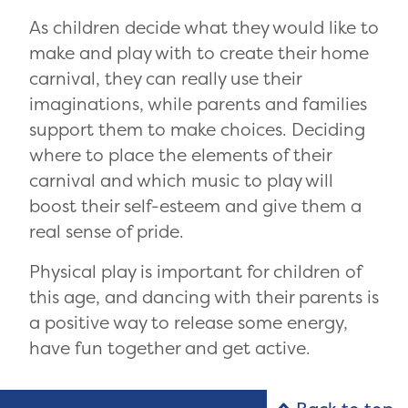
As children decide what they would like to
make and play with to create their home
carnival, they can really use their
imaginations, while parents and families
support them to make choices. Deciding
where to place the elements of their
carnival and which music to play will
boost their self-esteem and give them a
real sense of pride.
Physical play is important for children of
this age, and dancing with their parents is
a positive way to release some energy,
have fun together and get active.