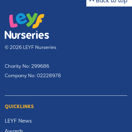
Back to top
© 2026 LEYF Nurseries
Charity No: 299686
Company No: 02228978
QUICKLINKS
LEYF News
Awards