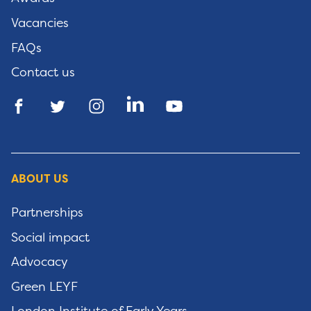
Vacancies
FAQs
Contact us
ABOUT US
Partnerships
Social impact
Advocacy
Green LEYF