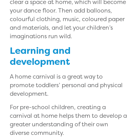
clear a space at home, which will become
your dance floor. Then add balloons,
colourful clothing, music, coloured paper
and materials, and let your children’s
imaginations run wild.
Learning and
development
A home carnival is a great way to
promote toddlers’ personal and physical
development.
For pre-school children, creating a
carnival at home helps them to develop a
greater understanding of their own
diverse community.