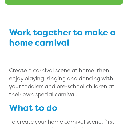
Work together to make a
home carnival
Create a carnival scene at home, then
enjoy playing, singing and dancing with
your toddlers and pre-school children at
their own special carnival.
What to do
To create your home carnival scene, first