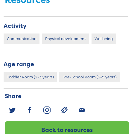
Resources
Activity
Communication
Physical development
Wellbeing
Age range
Toddler Room (2-3 years)
Pre-School Room (3-5 years)
Share
Back to resources