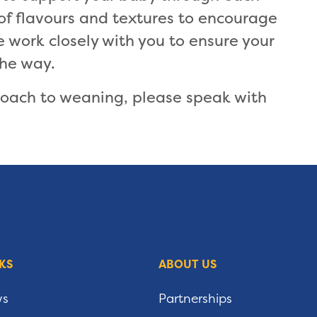
 of flavours and textures to encourage
work closely with you to ensure your
the way.
roach to weaning, please speak with
KS
ABOUT US
ws
Partnerships