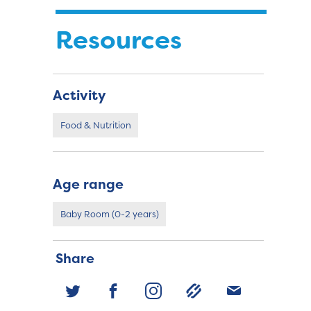
Resources
Activity
Food & Nutrition
Age range
Baby Room (0-2 years)
Share