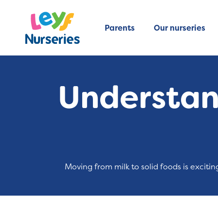
Parents
Our nurseries
Understand
Moving from milk to solid foods is exciti