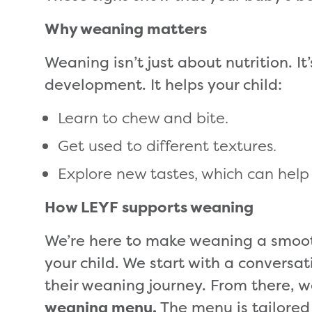
Why weaning matters
Weaning isn’t just about nutrition. It
development. It helps your child:
Learn to chew and bite.
Get used to different textures.
Explore new tastes, which can help s
How LEYF supports weaning
We’re here to make weaning a smoot
your child. We start with a conversa
their weaning journey. From there, w
weaning menu.
The menu is tailored