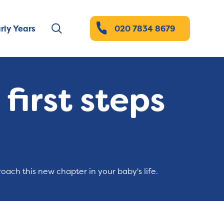
rly Years
020 7834 8679
first steps
oach this new chapter in your baby's life.