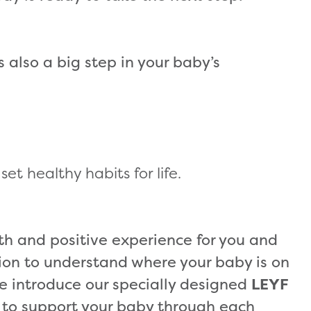
’s also a big step in your baby’s
et healthy habits for life.
h and positive experience for you and
tion to understand where your baby is on
e introduce our specially designed
LEYF
 to support your baby through each