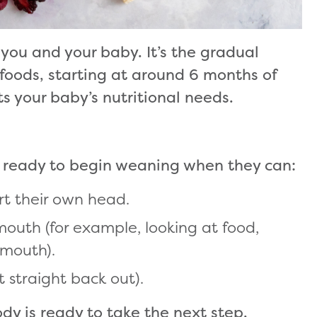
 you and your baby. It’s the gradual
 foods, starting at around 6 months of
 your baby’s nutritional needs.
re ready to begin weaning when they can:
ort their own head.
mouth (for example, looking at food,
r mouth).
t straight back out).
dy is ready to take the next step.