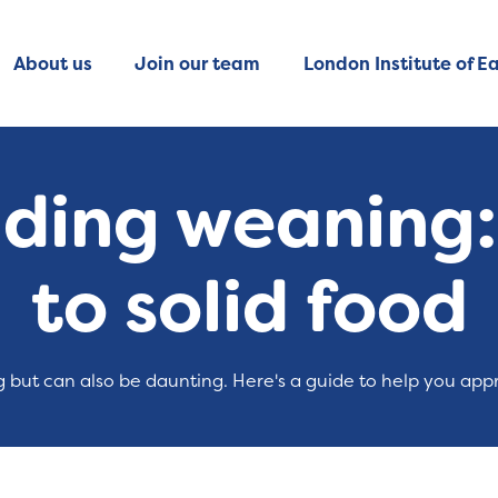
About us
Join our team
London Institute of Ea
ing weaning: 
to solid food
ng but can also be daunting. Here's a guide to help you appr