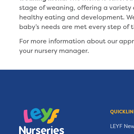
stage of weaning, offering a variety
healthy eating and development. We 
baby’s needs are met every step of 
For more information about our app
your nursery manager.
QUICKLIN
LEYF Ne