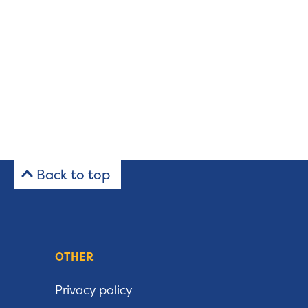
Back to top
OTHER
Privacy policy