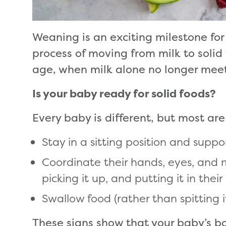
Weaning is an exciting milestone for
process of moving from milk to solid
age, when milk alone no longer meets
Is your baby ready for solid foods?
Every baby is different, but most a
Stay in a sitting position and supp
Coordinate their hands, eyes, and 
picking it up, and putting it in thei
Swallow food (rather than spitting i
These signs show that your baby’s bo