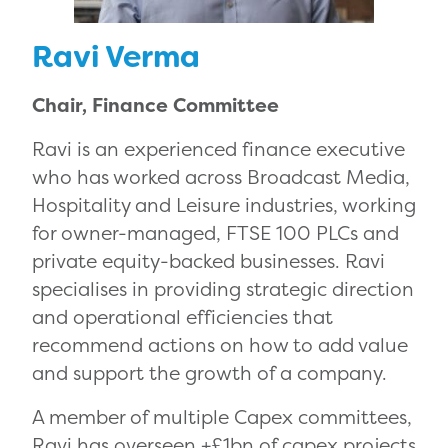
Ravi Verma
Chair, Finance Committee
Ravi is an experienced finance executive
who has worked across Broadcast Media,
Hospitality and Leisure industries, working
for owner-managed, FTSE 100 PLCs and
private equity-backed businesses. Ravi
specialises in providing strategic direction
and operational efficiencies that
recommend actions on how to add value
and support the growth of a company.
A member of multiple Capex committees,
Ravi has overseen +£1bn of capex projects