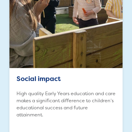
Social impact
High quality Early Years education and care
makes a significant difference to children’s
educational success and future
attainment.