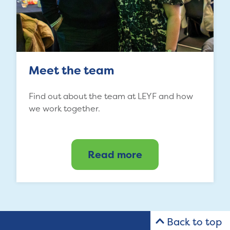
Meet the team
Find out about the team at LEYF and how
we work together.
Read more
Back to top