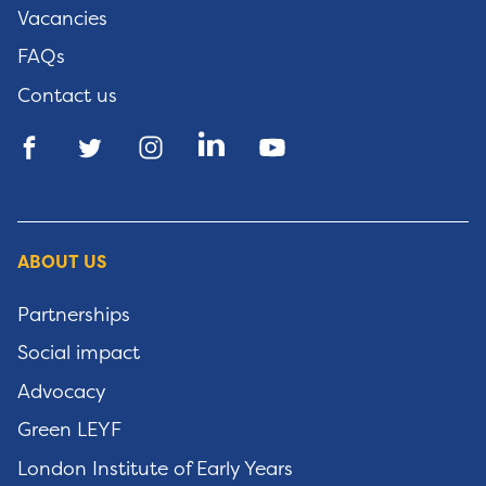
Vacancies
FAQs
Contact us
ABOUT US
Partnerships
Social impact
Advocacy
Green LEYF
London Institute of Early Years