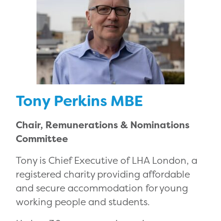
Tony Perkins MBE
Chair, Remunerations & Nominations
Committee
Tony is Chief Executive of LHA London, a
registered charity providing affordable
and secure accommodation for young
working people and students.