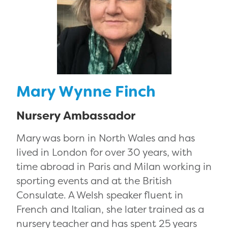
Mary Wynne Finch
Nursery Ambassador
Mary was born in North Wales and has
lived in London for over 30 years, with
time abroad in Paris and Milan working in
sporting events and at the British
Consulate. A Welsh speaker fluent in
French and Italian, she later trained as a
nursery teacher and has spent 25 years