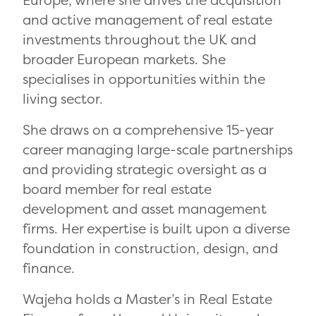
Europe, where she drives the acquisition
and active management of real estate
investments throughout the UK and
broader European markets. She
specialises in opportunities within the
living sector.
She draws on a comprehensive 15-year
career managing large-scale partnerships
and providing strategic oversight as a
board member for real estate
development and asset management
firms. Her expertise is built upon a diverse
foundation in construction, design, and
finance.
Wajeha holds a Master’s in Real Estate