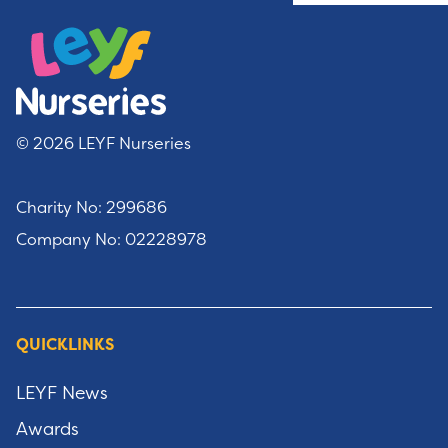
© 2026 LEYF Nurseries
Charity No: 299686
Company No: 02228978
QUICKLINKS
LEYF News
Awards