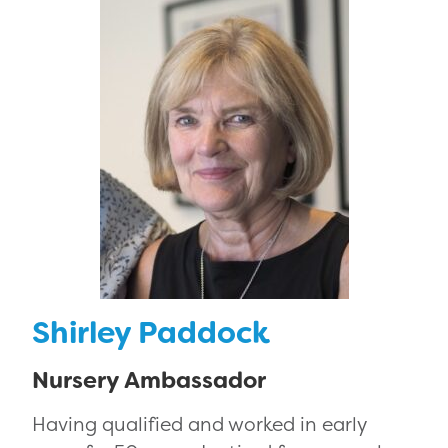
Shirley Paddock
Nursery Ambassador
Having qualified and worked in early