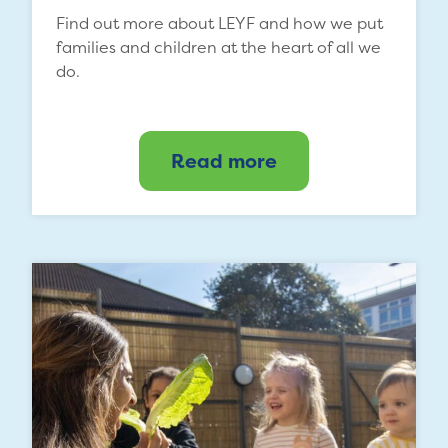
Find out more about LEYF and how we put
families and children at the heart of all we
do.
Read more