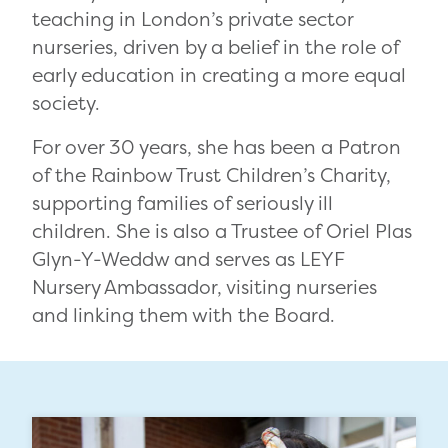
teaching in London’s private sector
nurseries, driven by a belief in the role of
early education in creating a more equal
society.
For over 30 years, she has been a Patron
of the Rainbow Trust Children’s Charity,
supporting families of seriously ill
children. She is also a Trustee of Oriel Plas
Glyn-Y-Weddw and serves as LEYF
Nursery Ambassador, visiting nurseries
and linking them with the Board.