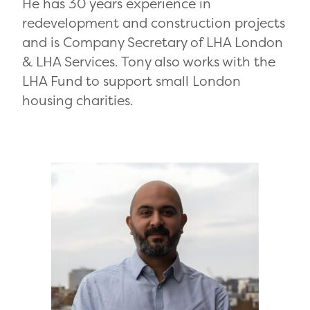
He has 30 years experience in
redevelopment and construction projects
and is Company Secretary of LHA London
& LHA Services. Tony also works with the
LHA Fund to support small London
housing charities.