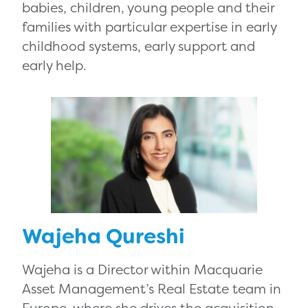
babies, children, young people and their
families with particular expertise in early
childhood systems, early support and
early help.
Wajeha Qureshi
Wajeha is a Director within Macquarie
Asset Management’s Real Estate team in