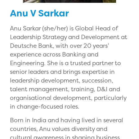
Anu V Sarkar
Anu Sarkar (she/her) is Global Head of
Leadership Strategy and Development at
Deutsche Bank, with over 20 years’
experience across Banking and
Engineering. She is a trusted partner to
senior leaders and brings expertise in
leadership development, succession,
talent management, training, D&I and
organisational development, particularly
in change-focused roles.
Born in India and having lived in several
countries, Anu values diversity and
cultural awareness in shaping business