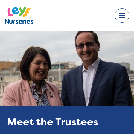
Meet the Trustees