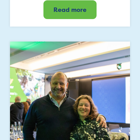
Read more