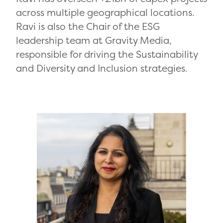
across multiple geographical locations.
Ravi is also the Chair of the ESG
leadership team at Gravity Media,
responsible for driving the Sustainability
and Diversity and Inclusion strategies.