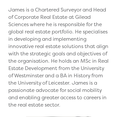
James is a Chartered Surveyor and Head
of Corporate Real Estate at Gilead
Sciences where he is responsible for the
global real estate portfolio. He specialises
in developing and implementing
innovative real estate solutions that align
with the strategic goals and objectives of
the organisation. He holds an MSc in Real
Estate Development from the University
of Westminster and a BA in History from
the University of Leicester. James is a
passionate advocate for social mobility
and enabling greater access to careers in
the real estate sector.