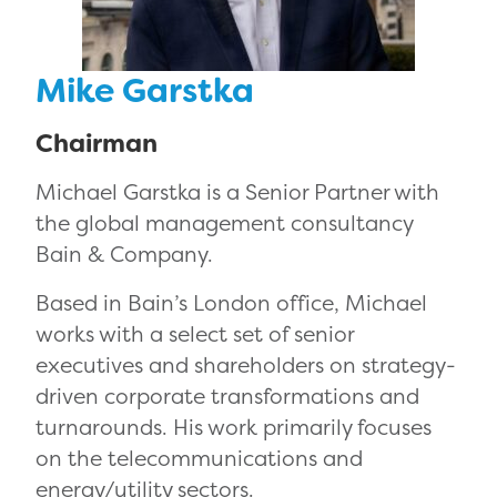
Mike Garstka
Chairman
Michael Garstka is a Senior Partner with
the global management consultancy
Bain & Company.
Based in Bain’s London office, Michael
works with a select set of senior
executives and shareholders on strategy-
driven corporate transformations and
turnarounds. His work primarily focuses
on the telecommunications and
energy/utility sectors.