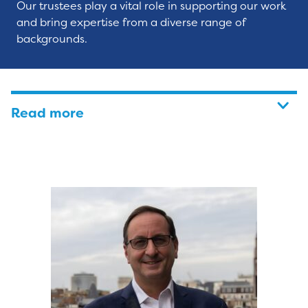
Our trustees play a vital role in supporting our work
and bring expertise from a diverse range of
backgrounds.
Read more