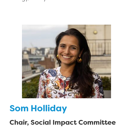
Som Holliday
Chair, Social Impact Committee