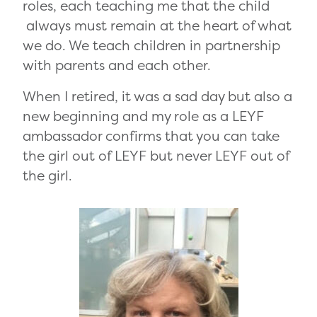
roles, each teaching me that the child
always must remain at the heart of what
we do. We teach children in partnership
with parents and each other.
When I retired, it was a sad day but also a
new beginning and my role as a LEYF
ambassador confirms that you can take
the girl out of LEYF but never LEYF out of
the girl.