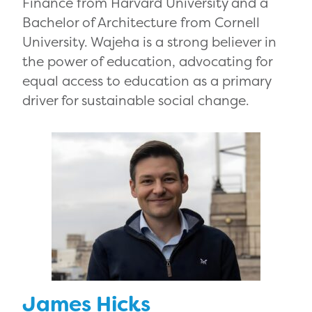
Finance from Harvard University and a
Bachelor of Architecture from Cornell
University. Wajeha is a strong believer in
the power of education, advocating for
equal access to education as a primary
driver for sustainable social change.
James Hicks