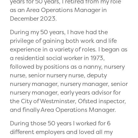
years for 50 years, I retired from my role
as an Area Operations Manager in
December 2023.
During my 50 years, I have had the
privilege of gaining both work and life
experience in a variety of roles. I began as
a residential social worker in 1973,
followed by positions as a nanny, nursery
nurse, senior nursery nurse, deputy
nursery manager, nursery manager, senior
nursery manager, early years advisor for
the City of Westminster, Ofsted inspector,
and finally Area Operations Manager.
During those 50 years I worked for 6
different employers and loved all my