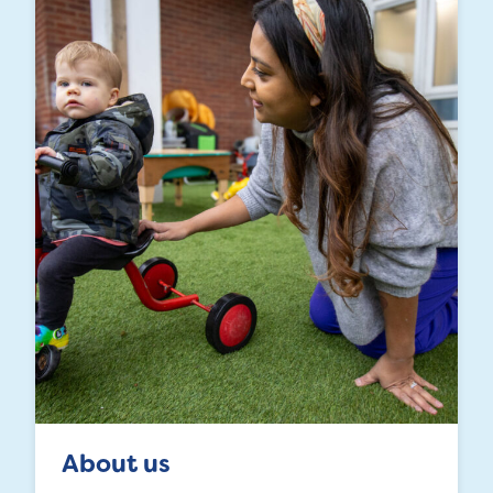
About us