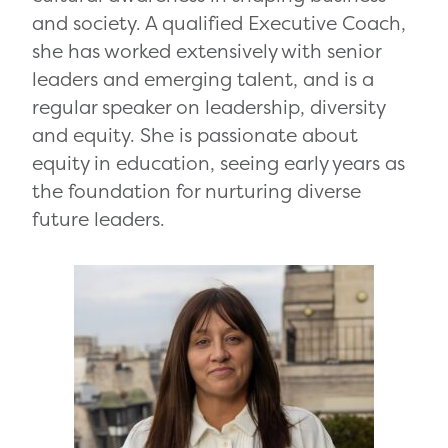
and society. A qualified Executive Coach,
she has worked extensively with senior
leaders and emerging talent, and is a
regular speaker on leadership, diversity
and equity. She is passionate about
equity in education, seeing early years as
the foundation for nurturing diverse
future leaders.