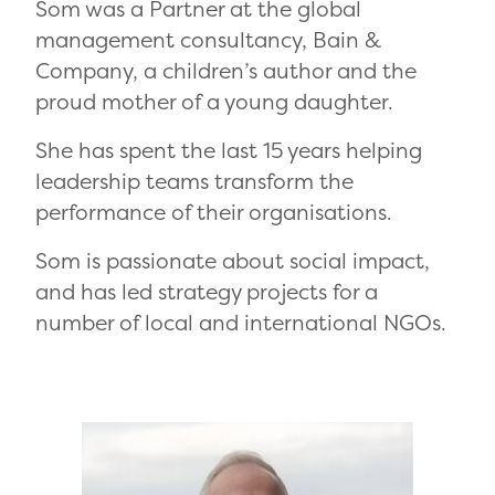
Som was a Partner at the global
management consultancy, Bain &
Company, a children’s author and the
proud mother of a young daughter.
She has spent the last 15 years helping
leadership teams transform the
performance of their organisations.
Som is passionate about social impact,
and has led strategy projects for a
number of local and international NGOs.