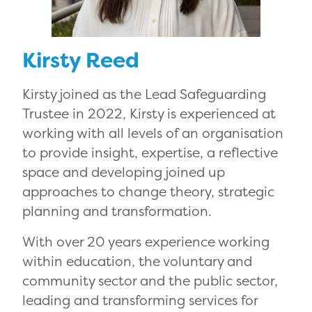
Kirsty Reed
Kirsty joined as the Lead Safeguarding
Trustee in 2022, Kirsty is experienced at
working with all levels of an organisation
to provide insight, expertise, a reflective
space and developing joined up
approaches to change theory, strategic
planning and transformation.
With over 20 years experience working
within education, the voluntary and
community sector and the public sector,
leading and transforming services for