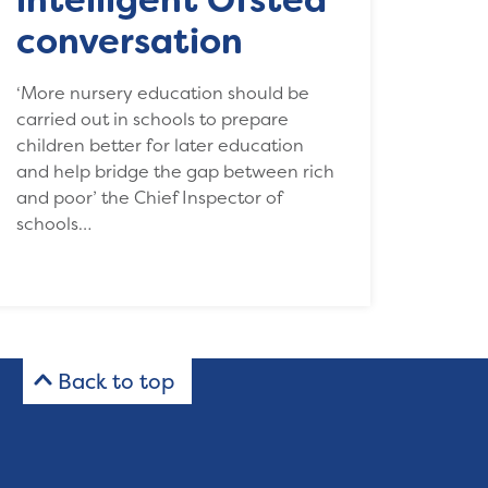
conversation
‘More nursery education should be
carried out in schools to prepare
children better for later education
and help bridge the gap between rich
and poor’ the Chief Inspector of
schools…
Back to top