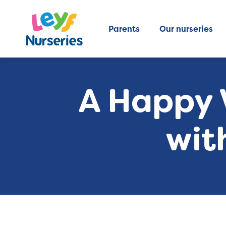
Parents
Our nurseries
A Happy V
wit