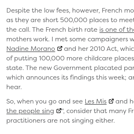
Despite the low fees, however, French m
as they are short 500,000 places to mee
the call. The French birth rate
is one of t
mothers work. I met some campaigners w
Nadine Morano
and her 2010 Act, which
of putting 100,000 more childcare places 
state. The new Government placated pare
which announces its findings this week; a
hear.
So, when you go and see
Les Mis
and he
the people sing
“, consider that many 
practitioners are not singing either.