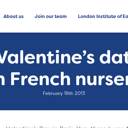
About us
Join our team
London Institute of Ea
alentine’s dat
h French nurser
February 18th 2013