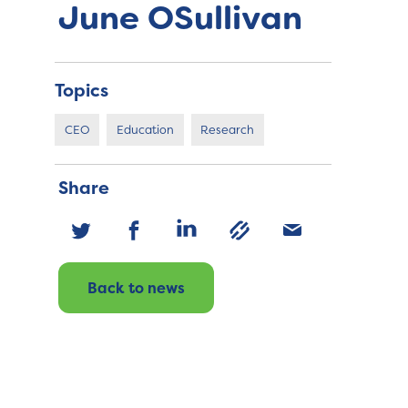
June OSullivan
Topics
CEO
Education
Research
Share
Back to news