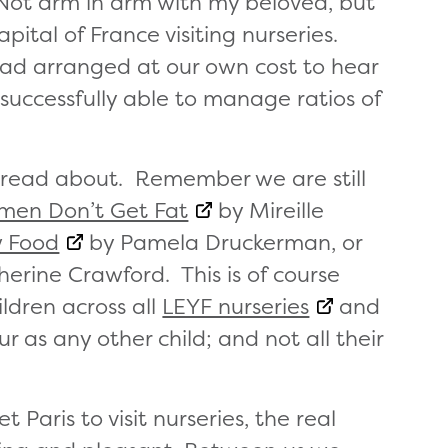
. Not arm in arm with my beloved, but
ital of France visiting nurseries.
 had arranged at our own cost to hear
successfully able to manage ratios of
read about. Remember we are still
men Don’t Get Fat
by Mireille
w Food
by Pamela Druckerman, or
erine Crawford. This is of course
ldren across all
LEYF nurseries
and
 as any other child; and not all their
Paris to visit nurseries, the real