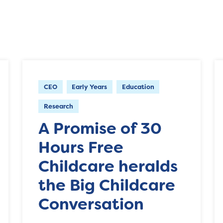
CEO
Early Years
Education
Research
A Promise of 30
Hours Free
Childcare heralds
the Big Childcare
Conversation