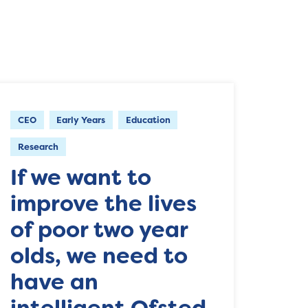
CEO
Early Years
Education
Research
If we want to
improve the lives
of poor two year
olds, we need to
have an
intelligent Ofsted