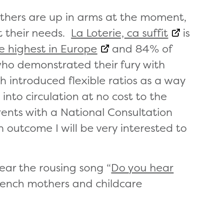
others are up in arms at the moment,
t their needs.
La Loterie, ca suffit
is
he highest in Europe
and 84% of
ho demonstrated their fury with
 introduced flexible ratios as a way
into circulation at no cost to the
nts with a National Consultation
n outcome I will be very interested to
ar the rousing song “
Do you hear
French mothers and childcare