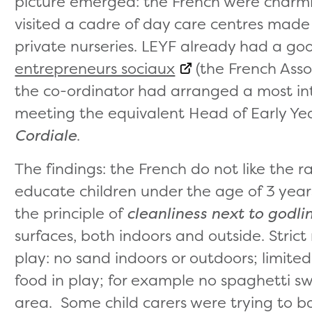
picture emerged: the French were charm
visited a cadre of day care centres made 
private nurseries. LEYF already had a go
entrepreneurs sociaux
(the French Assoc
the co-ordinator had arranged a most int
meeting the equivalent Head of Early Yea
Cordiale
.
The findings: the French do not like the rat
educate children under the age of 3 year
the principle of
cleanliness next to godli
surfaces, both indoors and outside. Strict
play: no sand indoors or outdoors; limite
food in play; for example no spaghetti sw
area. Some child carers were trying to b