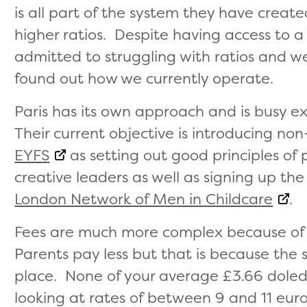
is all part of the system they have cr
higher ratios. Despite having access to a
admitted to struggling with ratios and 
found out how we currently operate.
Paris has its own approach and is busy e
Their current objective is introducing n
EYFS
as setting out good principles of
creative leaders as well as signing up th
London Network of Men in Childcare
.
Fees are much more complex because of 
Parents pay less but that is because the 
place. None of your average £3.66 doled
looking at rates of between 9 and 11 euro