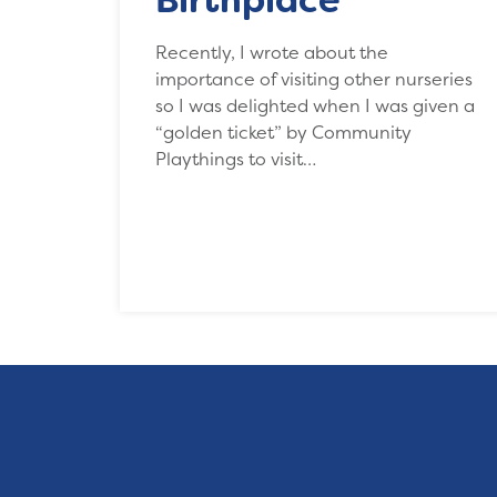
Recently, I wrote about the
importance of visiting other nurseries
so I was delighted when I was given a
“golden ticket” by Community
Playthings to visit…