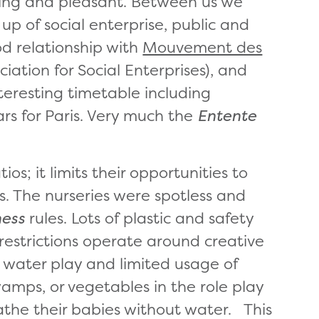
ing and pleasant. Between us we
up of social enterprise, public and
od relationship with
Mouvement des
iation for Social Enterprises), and
eresting timetable including
rs for Paris. Very much the
Entente
ios; it limits their opportunities to
s. The nurseries were spotless and
ness
rules. Lots of plastic and safety
 restrictions operate around creative
d water play and limited usage of
amps, or vegetables in the role play
athe their babies without water. This