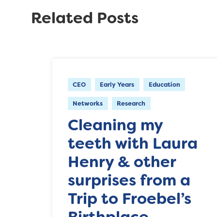
Related Posts
CEO
Early Years
Education
Networks
Research
Cleaning my
teeth with Laura
Henry & other
surprises from a
Trip to Froebel’s
Birthplace