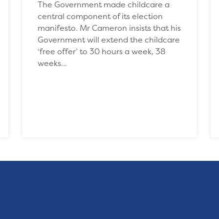
The Government made childcare a
central component of its election
manifesto. Mr Cameron insists that his
Government will extend the childcare
‘free offer’ to 30 hours a week, 38
weeks…