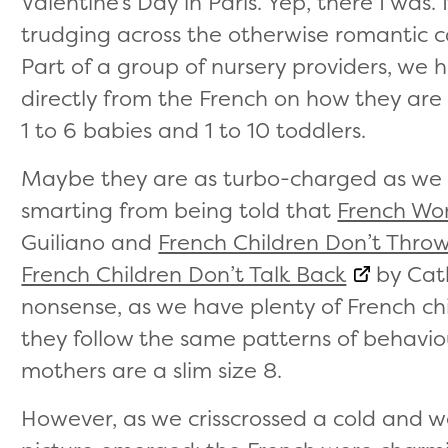
Valentine’s Day in Paris. Yep, there I was
trudging across the otherwise romantic cap
Part of a group of nursery providers, we
directly from the French on how they are 
1 to 6 babies and 1 to 10 toddlers.
Maybe they are as turbo-charged as we 
smarting from being told that
French Wo
Guiliano and
French Children Don’t Thro
French Children Don’t Talk Back
by Cath
nonsense, as we have plenty of French chi
they follow the same patterns of behaviour
mothers are a slim size 8.
However, as we crisscrossed a cold and wet 