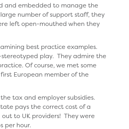
eated and embedded to manage the
 large number of support staff, they
were left open-mouthed when they
xamining best practice examples.
on-stereotyped play. They admire the
 practice. Of course, we met some
e first European member of the
the tax and employer subsidies.
state pays the correct cost of a
 out to UK providers! They were
s per hour.