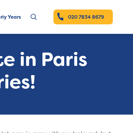
rly Years
020 7834 8679
e in Paris
ies!