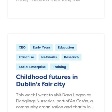
CEO
Early Years
Education
Franchise
Networks
Research
Social Enterprise
Training
Childhood futures in
Dublin’s fair city
This week I went to visit Dara Hogan at
Fledglings Nurseries, part of An Cosán, a
community organisation and charity in…