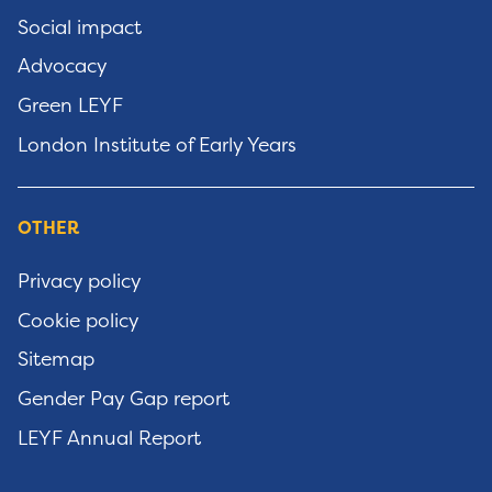
Social impact
Advocacy
Green LEYF
London Institute of Early Years
OTHER
Privacy policy
Cookie policy
Sitemap
Gender Pay Gap report
LEYF Annual Report