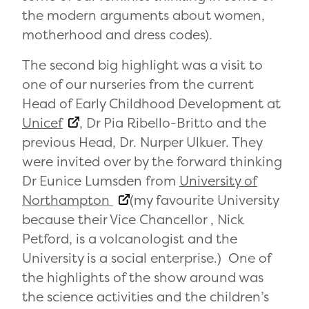
the modern arguments about women,
motherhood and dress codes).
The second big highlight was a visit to
one of our nurseries from the current
Head of Early Childhood Development at
Unicef
, Dr Pia Ribello-Britto and the
previous Head, Dr. Nurper Ulkuer. They
were invited over by the forward thinking
Dr Eunice Lumsden from
University of
Northampton
(my favourite University
because their Vice Chancellor , Nick
Petford, is a volcanologist and the
University is a social enterprise.) One of
the highlights of the show around was
the science activities and the children’s