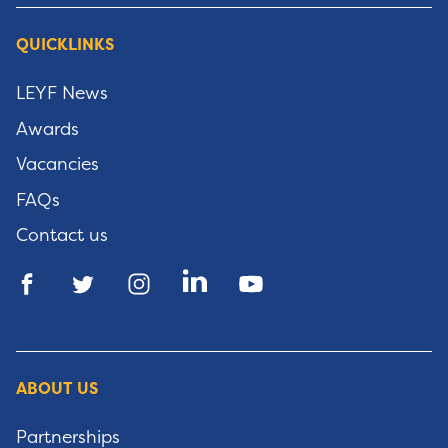
QUICKLINKS
LEYF News
Awards
Vacancies
FAQs
Contact us
ABOUT US
Partnerships