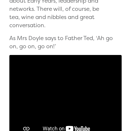
about Early Years, leadership and
networks. There will, of course, be
tea, wine and nibbles and great
conversation.
As Mrs Doyle says to Father Ted, ‘Ah go
on, go on, go on!’