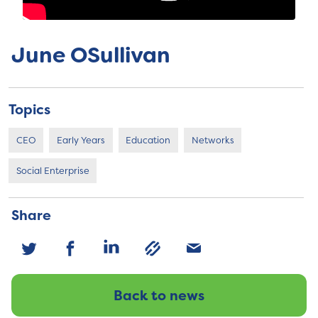
June OSullivan
Topics
CEO
Early Years
Education
Networks
Social Enterprise
Share
Back to news