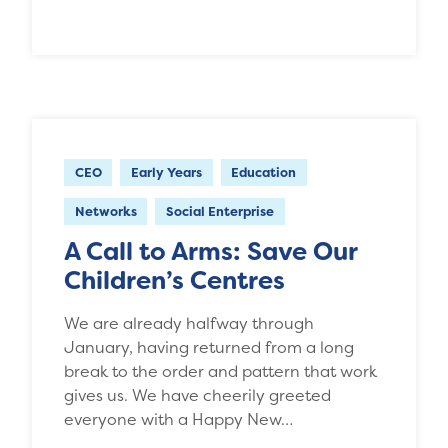
CEO
Early Years
Education
Networks
Social Enterprise
A Call to Arms: Save Our
Children’s Centres
We are already halfway through
January, having returned from a long
break to the order and pattern that work
gives us. We have cheerily greeted
everyone with a Happy New…