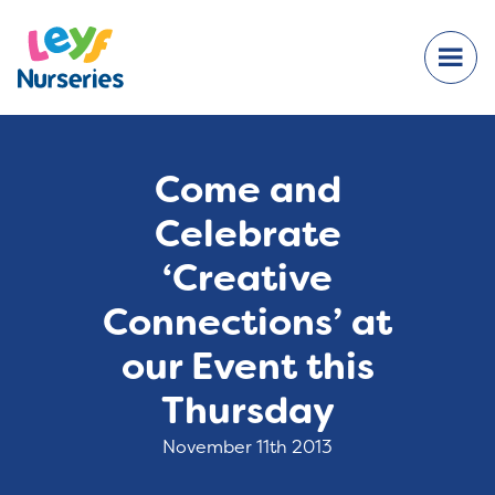
Come and
Celebrate
‘Creative
Connections’ at
our Event this
Thursday
November 11th 2013