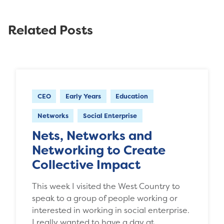
Related Posts
CEO
Early Years
Education
Networks
Social Enterprise
Nets, Networks and
Networking to Create
Collective Impact
This week I visited the West Country to
speak to a group of people working or
interested in working in social enterprise.
I really wanted to have a day at…