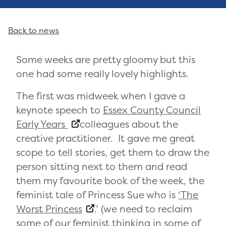
Back to news
Some weeks are pretty gloomy but this
one had some really lovely highlights.
The first was midweek when I gave a
keynote speech to
Essex County Council
Early Years
colleagues about the
creative practitioner. It gave me great
scope to tell stories, get them to draw the
person sitting next to them and read
them my favourite book of the week, the
feminist tale of Princess Sue who is
‘The
Worst Princess
.’ (we need to reclaim
some of our feminist thinking in some of