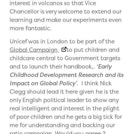
interest in volcanos so that Vice
Chancellor is very welcome to extend our
learning and make our experiments even
more fantastic.
Unicef was in London to be part of the
Global Campaign
to put children and
childcare central to Government targets
and to launch their handbook,.
‘Early
Childhood Development Research and its
Impact on Global
Policy’
. I think Nick
Clegg should lead it here given he is the
only English political leader to show any
real intelligent and interest in the plight
of poor children and he gets a big tick for
me for understanding and backing our
ratio campaign. Would you agree ?