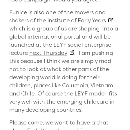
Eunice is also one of the movers and
shakers of the
Institute of Early Years
which is a group of us are shaping into a
global international portal and will be
launched at the LEYF social enterprise
lecture
next Thursday
. I am pushing
this because I think we are simply mad
not to look at what other parts of the
developing world is doing for their
children, places like Columbia, Vietnam
and Chile. Of course the LEYF model fits
very well with the emerging childcare in
many developing countries.
Please come, we want to have a chat