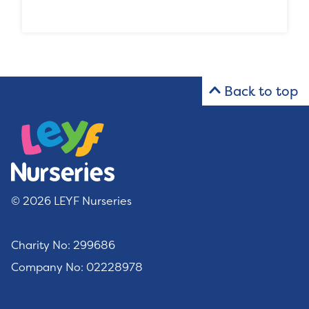
Back to top
© 2026 LEYF Nurseries
Charity No: 299686
Company No: 02228978