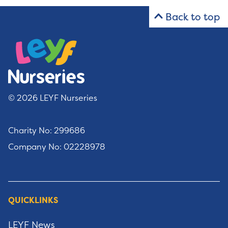
Back to top
© 2026 LEYF Nurseries
Charity No: 299686
Company No: 02228978
QUICKLINKS
LEYF News