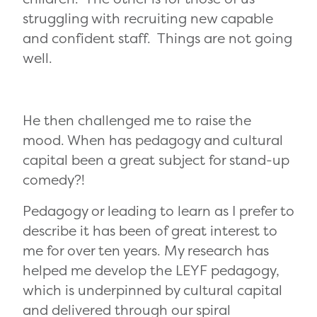
struggling with recruiting new capable
and confident staff. Things are not going
well.
He then challenged me to raise the
mood. When has pedagogy and cultural
capital been a great subject for stand-up
comedy?!
Pedagogy or leading to learn as I prefer to
describe it has been of great interest to
me for over ten years. My research has
helped me develop the LEYF pedagogy,
which is underpinned by cultural capital
and delivered through our spiral