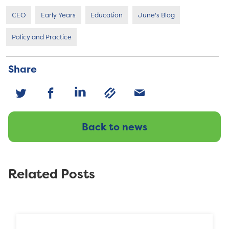
CEO
Early Years
Education
June's Blog
Policy and Practice
Share
Back to news
Related Posts