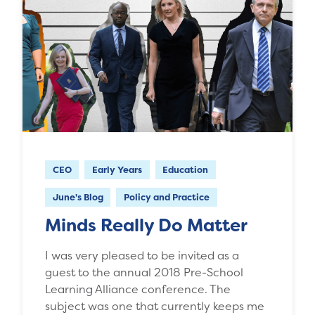
CEO
Early Years
Education
June's Blog
Policy and Practice
Minds Really Do Matter
I was very pleased to be invited as a
guest to the annual 2018 Pre-School
Learning Alliance conference. The
subject was one that currently keeps me