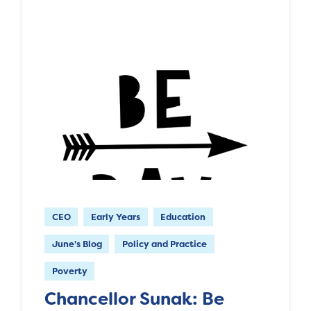
CEO
Early Years
Education
June's Blog
Policy and Practice
Poverty
Chancellor Sunak: Be