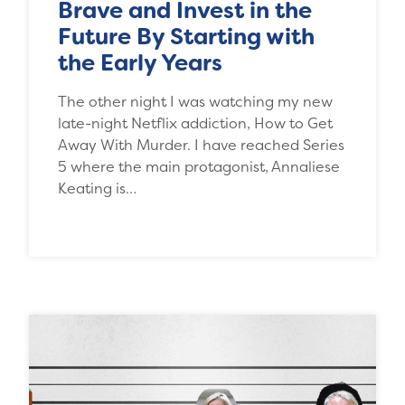
Brave and Invest in the
Future By Starting with
the Early Years
The other night I was watching my new
late-night Netflix addiction, How to Get
Away With Murder. I have reached Series
5 where the main protagonist, Annaliese
Keating is…