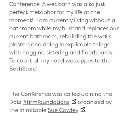
Conference. A wet bath was also just
perfect metaphor for my life at the
moment! I am currently living without a
bathroom while my husband replaces our
current bathroom, rebuilding the walls,
plasters and doing inexplicable things
with noggins, sistering and floorboards.
To cap it all my hotel was opposite the
BathStore!
The Conference was called Joining the
Dots
#firmfoundations
organised by
the inimitable
Sue Cowley
.