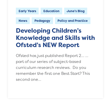
Early Years
Education
June's Blog
News
Pedagogy
Policy and Practice
Developing Children’s
Knowledge and Skills with
Ofsted’s NEW Report
Ofsted has just published Report 2… …
part of our series of subject-based
curriculum research reviews. Do you
remember the first one Best Start? This
second one…