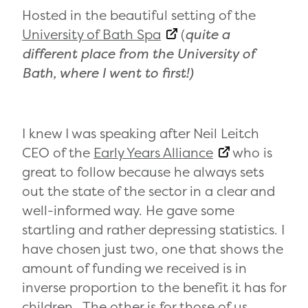
Hosted in the beautiful setting of the
University of Bath Spa
(
quite a
different place from the University of
Bath, where I went to first!)
I knew I was speaking after Neil Leitch
CEO of the
Early Years Alliance
who is
great to follow because he always sets
out the state of the sector in a clear and
well-informed way. He gave some
startling and rather depressing statistics. I
have chosen just two, one that shows the
amount of funding we received is in
inverse proportion to the benefit it has for
children. The other is for those of us