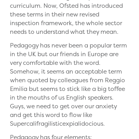
curriculum. Now, Ofsted has introduced
these terms in their new revised
inspection framework, the whole sector
needs to understand what they mean.
Pedagogy has never been a popular term
in the UK but our friends in Europe are
very comfortable with the word.
Somehow, it seems an acceptable term
when quoted by colleagues from Reggio
Emilia but seems to stick like a big toffee
in the mouths of us English speakers.
Guys, we need to get over our anxiety
and get this word to flow like
Supercalifragilisticexpialidocious.
Pedagogy has four elements: