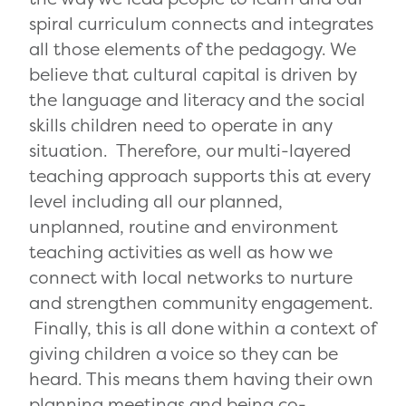
spiral curriculum connects and integrates
all those elements of the pedagogy. We
believe that cultural capital is driven by
the language and literacy and the social
skills children need to operate in any
situation. Therefore, our multi-layered
teaching approach supports this at every
level including all our planned,
unplanned, routine and environment
teaching activities as well as how we
connect with local networks to nurture
and strengthen community engagement.
Finally, this is all done within a context of
giving children a voice so they can be
heard. This means them having their own
planning meetings and being co-