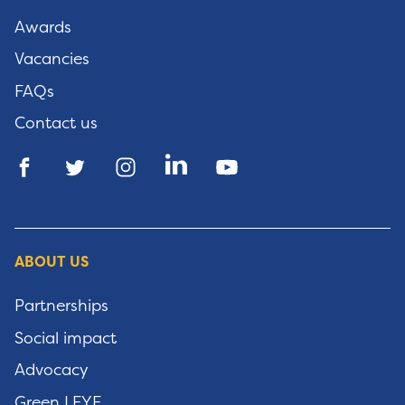
Awards
Vacancies
FAQs
Contact us
ABOUT US
Partnerships
Social impact
Advocacy
Green LEYF