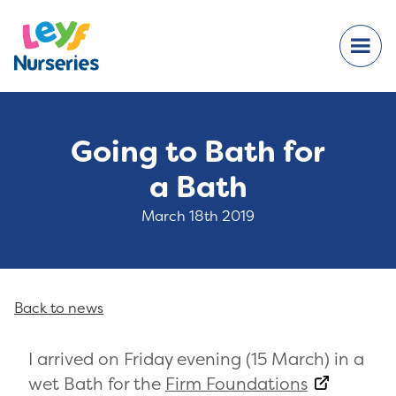
Going to Bath for
a Bath
March 18th 2019
Back to news
I arrived on Friday evening (15 March) in a
wet Bath for the
Firm Foundations