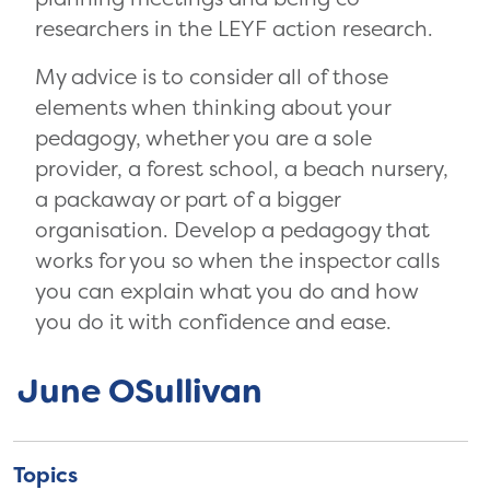
researchers in the LEYF action research.
My advice is to consider all of those
elements when thinking about your
pedagogy, whether you are a sole
provider, a forest school, a beach nursery,
a packaway or part of a bigger
organisation. Develop a pedagogy that
works for you so when the inspector calls
you can explain what you do and how
you do it with confidence and ease.
June OSullivan
Topics