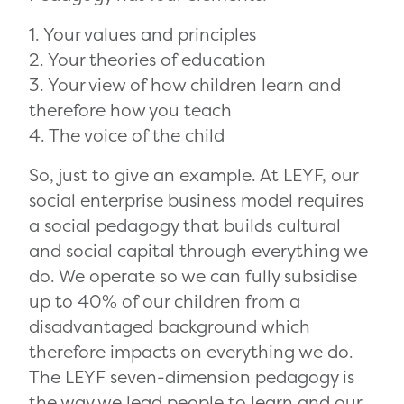
1. Your values and principles
2. Your theories of education
3. Your view of how children learn and
therefore how you teach
4. The voice of the child
So, just to give an example. At LEYF, our
social enterprise business model requires
a social pedagogy that builds cultural
and social capital through everything we
do. We operate so we can fully subsidise
up to 40% of our children from a
disadvantaged background which
therefore impacts on everything we do.
The LEYF seven-dimension pedagogy is
the way we lead people to learn and our