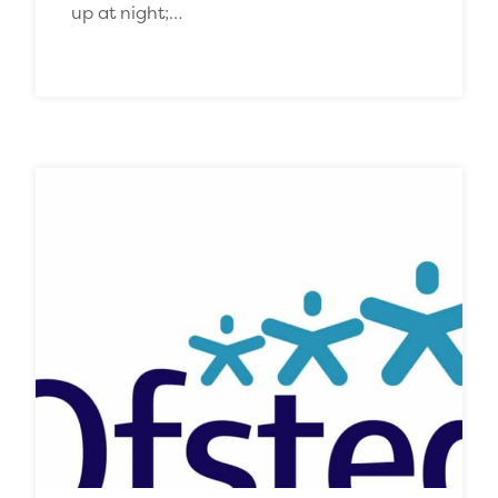
up at night;…