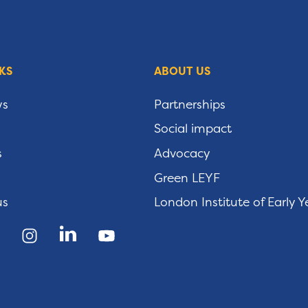
KS
ABOUT US
ws
Partnerships
Social impact
s
Advocacy
Green LEYF
us
London Institute of Early Y