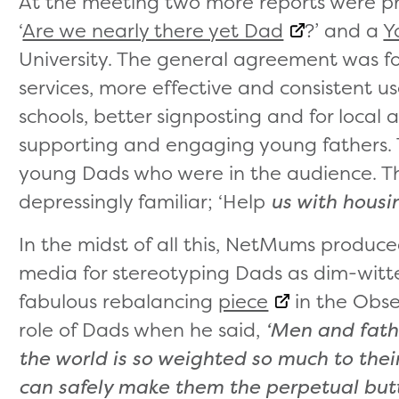
At the meeting two more reports were pr
‘
Are we nearly there yet Dad
?’ and a
Y
University. The general agreement was f
services, more effective and consistent us
schools, better signposting and for local 
supporting and engaging young fathers. 
young Dads who were in the audience. Th
depressingly familiar; ‘Help
us with housi
In the midst of all this, NetMums produc
media for stereotyping Dads as dim-witte
fabulous rebalancing
piece
in the Obser
role of Dads when he said,
‘Men and fathe
the world is so weighted so much to the
can safely make them the perpetual butt o