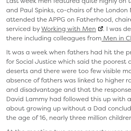
Last week men featured quite highly on 
and Paul Spinks, co-chairs of the London 
attended the APPG on Fatherhood, chai
serviced by
Working with Men
. I was d
there including colleagues from
Men in Ch
It was a week when fathers had hit the p
for Social Justice which said the poores
deserts and there were too few visible ma
absence of fathers was linked to higher 
and disadvantage and that the responses 
David Lammy had followed this up with 
about growing up without a Dad concludi
the age of 16, nearly three million childre