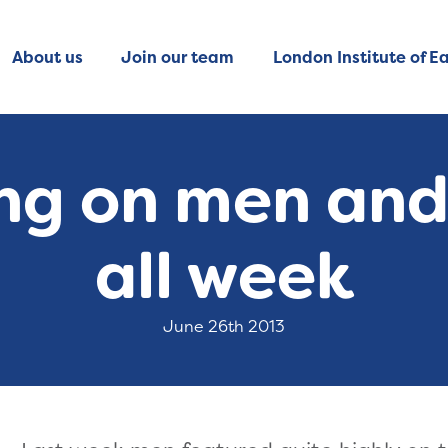
About us
Join our team
London Institute of Ea
ning on men an
all week
June 26th 2013