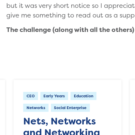
but it was very short notice so I appreciat
give me something to read out as a supp
The challenge (along with all the others
CEO
Early Years
Education
Networks
Social Enterprise
Nets, Networks
and Networking