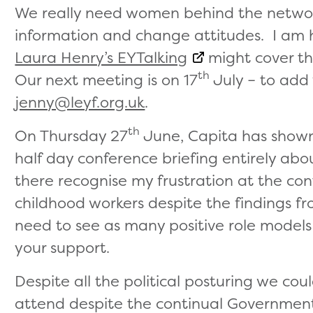
We really need women behind the network
information and change attitudes. I am
Laura Henry’s EYTalking
might cover th
th
Our next meeting is on 17
July – to add 
jenny@leyf.org.uk
.
th
On Thursday 27
June, Capita has shown 
half day conference briefing entirely ab
there recognise my frustration at the co
childhood workers despite the findings fr
need to see as many positive role models
your support.
Despite all the political posturing we co
attend despite the continual Government