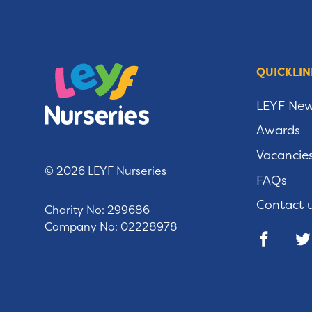
QUICKLIN
LEYF Ne
Awards
Vacancie
© 2026 LEYF Nurseries
FAQs
Contact 
Charity No: 299686
Company No: 02228978