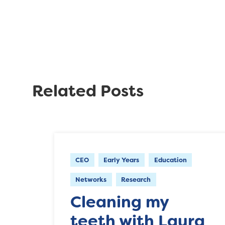
Related Posts
CEO
Early Years
Education
Networks
Research
Cleaning my
teeth with Laura