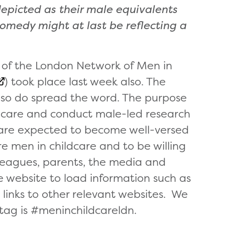
picted as their male equivalents
comedy might at last be reflecting a
 of the London Network of Men in
) took place last week also. The
so do spread the word. The purpose
hildcare and conduct male-led research
re expected to become well-versed
e men in childcare and to be willing
lleagues, parents, the media and
 website to load information such as
 links to other relevant websites. We
 tag is #meninchildcareldn.