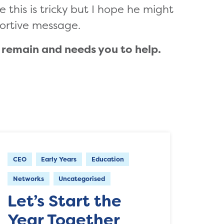
e this is tricky but I hope he might
ortive message.
) remain and needs you to help.
CEO
Early Years
Education
Networks
Uncategorised
Let’s Start the
Year Together