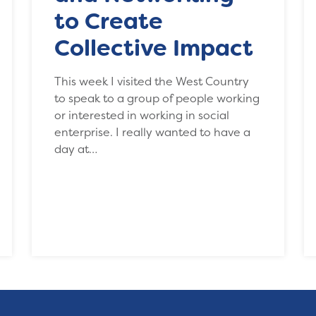
to Create
Collective Impact
This week I visited the West Country
to speak to a group of people working
or interested in working in social
enterprise. I really wanted to have a
day at…