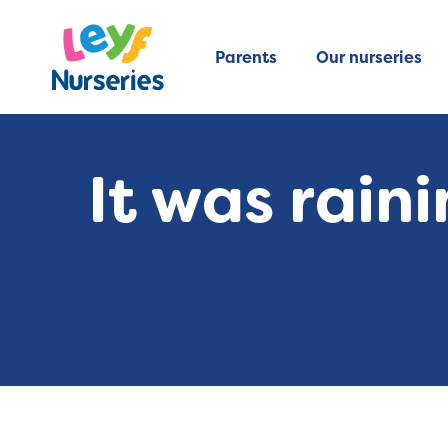
Parents
Our nurseries
It was rai