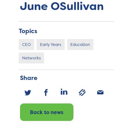
June OSullivan
Topics
CEO
Early Years
Education
Networks
Share
Back to news