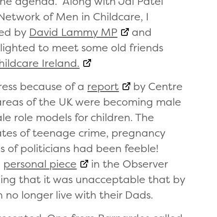
the agenda. Along with Jai Patel
Network of Men in Childcare, I
red by
David Lammy MP
and
elighted to meet some old friends
ildcare Ireland.
ress because of a
report
by Centre
t areas of the UK were becoming male
le role models for children. The
rates of teenage crime, pregnancy
of politicians had been feeble!
a
personal piece
in the Observer
ng that it was unacceptable that by
n no longer live with their Dads.