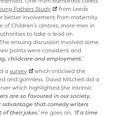
esented. One from Barnardos called,
oung Fathers Study
from Leeds
or better involvement from maternity
e of Children’s centres, more men in
authorities to take a lead on
The ensuing discussion involved some
eir points were consistent and
ng, childcare and employment.’
ed a
survey
which criticised the
d and gormless. David Mitchell did a
ver which highlighted the intrinsic
rs are so favoured in our society,
ir advantage that comedy writers
f their jokes.’
He goes on,
‘If a time