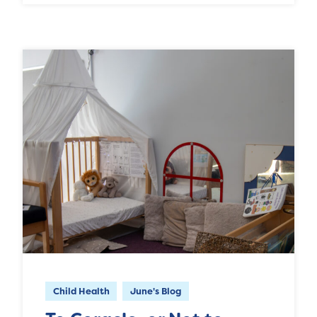
Child Health
June's Blog