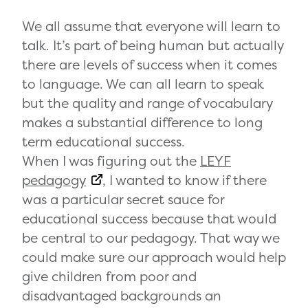
We all assume that everyone will learn to
talk. It’s part of being human but actually
there are levels of success when it comes
to language. We can all learn to speak
but the quality and range of vocabulary
makes a substantial difference to long
term educational success.
When I was figuring out the
LEYF
pedagogy
, I wanted to know if there
was a particular secret sauce for
educational success because that would
be central to our pedagogy. That way we
could make sure our approach would help
give children from poor and
disadvantaged backgrounds an