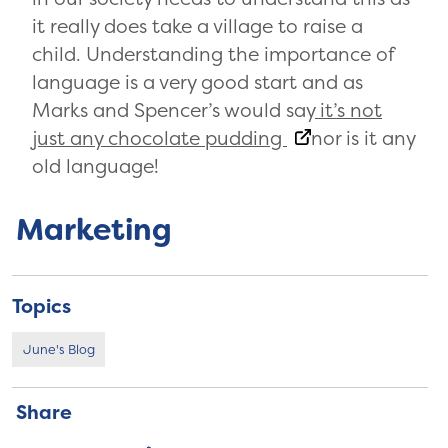
it really does take a village to raise a
child. Understanding the importance of
language is a very good start and as
Marks and Spencer’s would say
it’s not
just any chocolate pudding
nor is it any
old language!
Marketing
Topics
June's Blog
Share