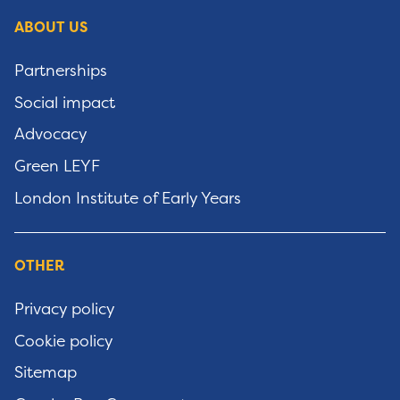
ABOUT US
Partnerships
Social impact
Advocacy
Green LEYF
London Institute of Early Years
OTHER
Privacy policy
Cookie policy
Sitemap