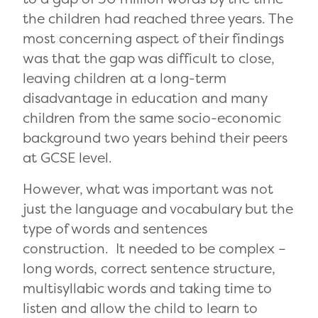
the children had reached three years. The
most concerning aspect of their findings
was that the gap was difficult to close,
leaving children at a long-term
disadvantage in education and many
children from the same socio-economic
background two years behind their peers
at GCSE level.
However, what was important was not
just the language and vocabulary but the
type of words and sentences
construction. It needed to be complex –
long words, correct sentence structure,
multisyllabic words and taking time to
listen and allow the child to learn to