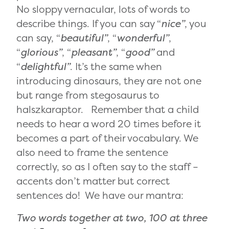
No sloppy vernacular, lots of words to
describe things. If you can say “
nice”
, you
can say, “
beautiful”
, “
wonderful”
,
“
glorious”
, “
pleasant”
, “
good”
and
“
delightful”
. It’s the same when
introducing dinosaurs, they are not one
but range from stegosaurus to
halszkaraptor. Remember that a child
needs to hear a word 20 times before it
becomes a part of their vocabulary. We
also need to frame the sentence
correctly, so as I often say to the staff –
accents don’t matter but correct
sentences do! We have our mantra:
Two words together at two, 100 at three