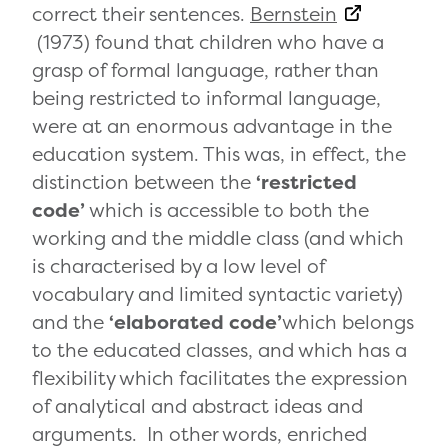
correct their sentences.
Bernstein
(1973) found that children who have a
grasp of formal language, rather than
being restricted to informal language,
were at an enormous advantage in the
education system. This was, in effect, the
distinction between the
‘restricted
code’
which is accessible to both the
working and the middle class (and which
is characterised by a low level of
vocabulary and limited syntactic variety)
and the
‘elaborated code’
which belongs
to the educated classes, and which has a
flexibility which facilitates the expression
of analytical and abstract ideas and
arguments. In other words, enriched