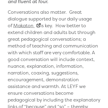
and fluent at four.
Conversations also matter. Great
dialogue supported by our daily usage
of
Makaton
is key. How better to
extend children and adults but through
great pedagogical conversations; a
method of teaching and communication
with which staff are very comfortable. A
good conversation will include context,
nuance, explanation, information,
narration, coaxing, suggestions,
encouragement, demonstration
assistance and warmth. At LEYF we
ensure conversations become
pedagogical by including the explanatory
links of “because” and “so” – thereby