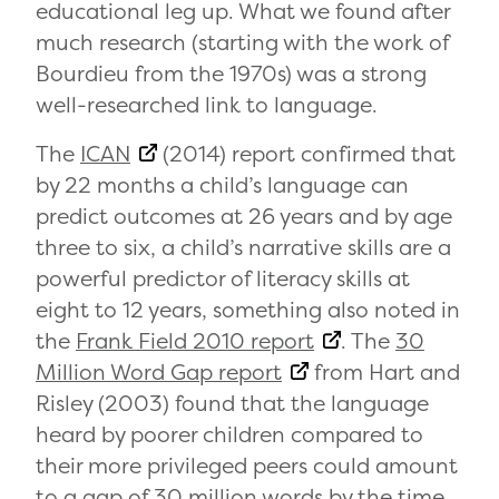
educational leg up. What we found after
much research (starting with the work of
Bourdieu from the 1970s) was a strong
well-researched link to language.
The
ICAN
(2014) report confirmed that
by 22 months a child’s language can
predict outcomes at 26 years and by age
three to six, a child’s narrative skills are a
powerful predictor of literacy skills at
eight to 12 years, something also noted in
the
Frank Field 2010 report
. The
30
Million Word Gap report
from Hart and
Risley (2003) found that the language
heard by poorer children compared to
their more privileged peers could amount
to a gap of 30 million words by the time