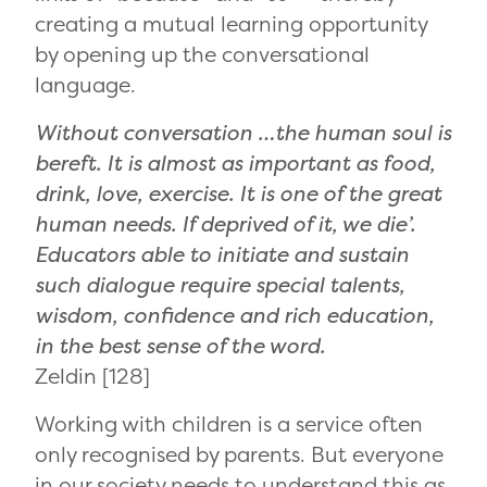
creating a mutual learning opportunity
by opening up the conversational
language.
Without conversation …the human soul is
bereft. It is almost as important as food,
drink, love, exercise. It is one of the great
human needs. If deprived of it, we die’.
Educators able to initiate and sustain
such dialogue require special talents,
wisdom, confidence and rich education,
in the best sense of the word.
Zeldin [128]
Working with children is a service often
only recognised by parents. But everyone
in our society needs to understand this as