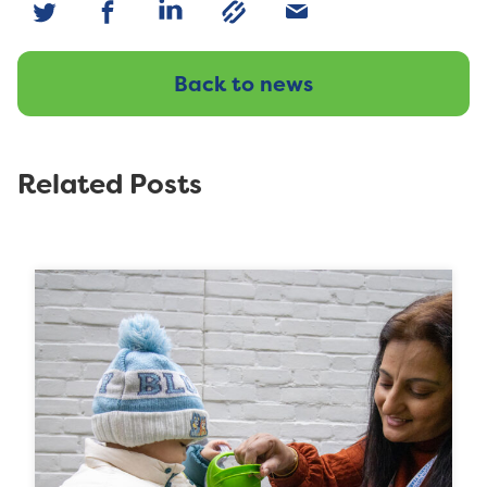
Back to news
Related Posts