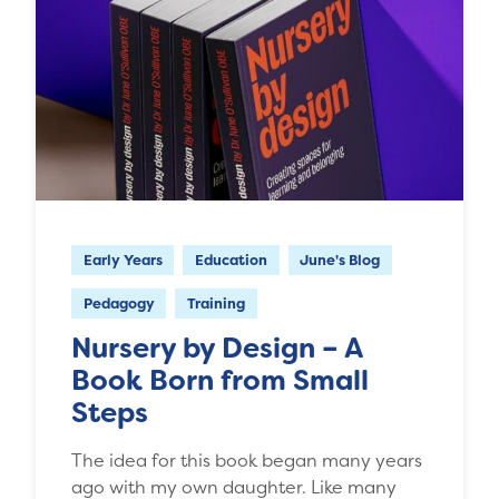
Early Years
Education
June's Blog
Pedagogy
Training
Nursery by Design – A
Book Born from Small
Steps
The idea for this book began many years
ago with my own daughter. Like many