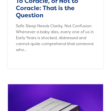
To Coracle, or Not to
Coracle: That is the
Question
Safe Sleep Needs Clarity, Not Confusion
Whenever a baby dies, every one of us in
Early Years is shocked, distressed and
cannot quite comprehend that someone
who…