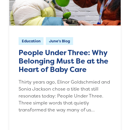
Education
June's Blog
People Under Three: Why
Belonging Must Be at the
Heart of Baby Care
Thirty years ago, Elinor Goldschmied and
Sonia Jackson chose a title that still
resonates today: People Under Three.
Three simple words that quietly
transformed the way many of us…