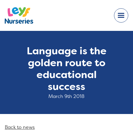
Language is the
golden route to
educational
success
March 9th 2018
Back to news