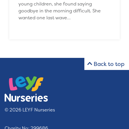
young children, she found saying
goodbye in the morning difficult. She
wanted one last wave…
Back to top
© 2026 LEYF Nurseries
Charity No: 299686