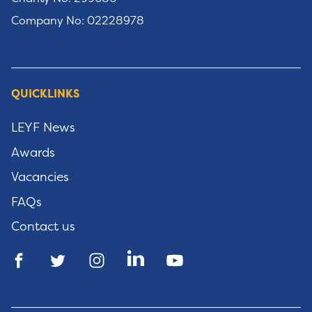
Company No: 02228978
QUICKLINKS
LEYF News
Awards
Vacancies
FAQs
Contact us