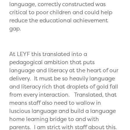
language, correctly constructed was
critical to poor children and could help
reduce the educational achievement
gap.
At LEYF this translated into a
pedagogical ambition that puts
language and literacy at the heart of our
delivery. It must be so heavily language
and literacy rich that droplets of gold fall
from every interaction. Translated, that
means staff also need to wallow in
luscious language and build a language
home learning bridge to and with
parents. I am strict with staff about this.