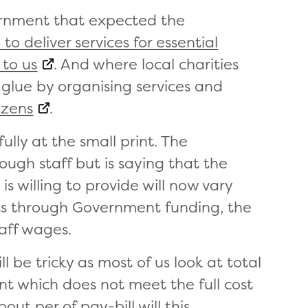
vernment that expected the
to deliver services for essential
 to us
. And where local charities
 glue by organising services and
izens
.
lly at the small print. The
ugh staff but is saying that the
is willing to provide will now vary
ts through Government funding, the
taff wages.
l be tricky as most of us look at total
ant which does not meet the full cost
ut per of pay-bill will this