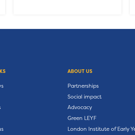
KS
ABOUT US
ws
Partnerships
Social impact
s
Advocacy
Green LEYF
us
London Institute of Early Y