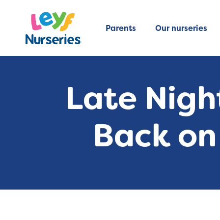
Parents
Our nurseries
Late Nigh
Back on 