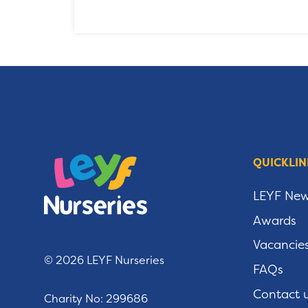
QUICKLIN
LEYF Ne
Awards
Vacancie
© 2026 LEYF Nurseries
FAQs
Contact 
Charity No: 299686