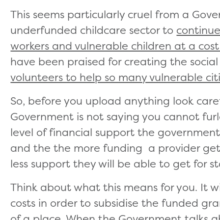
This seems particularly cruel from a Go
underfunded childcare sector to
continue 
workers and vulnerable children at a cost
have been praised for creating the social
volunteers to help so many vulnerable cit
So, before you upload anything look carefu
Government is not saying you cannot furlo
level of financial support the government 
and the the more funding a provider ge
less support they will be able to get for s
Think about what this means for you. It wil
costs in order to subsidise the funded gr
of a place. When the Government talks abo