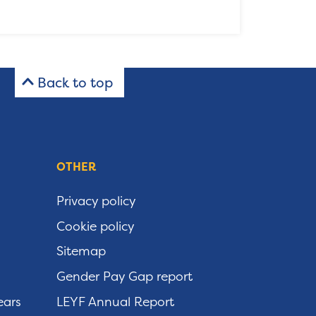
Back to top
OTHER
Privacy policy
Cookie policy
Sitemap
Gender Pay Gap report
ears
LEYF Annual Report