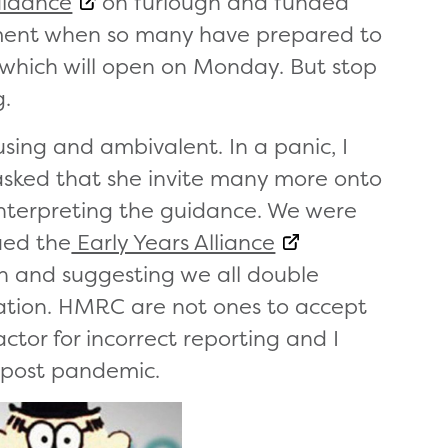
idance
on furlough and funded
ement when so many have prepared to
which will open on Monday. But stop
g.
ing and ambivalent. In a panic, I
sked that she invite many more onto
interpreting the guidance. We were
ued the
Early Years Alliance
on and suggesting we all double
mation. HMRC are not ones to accept
ctor for incorrect reporting and I
d post pandemic.