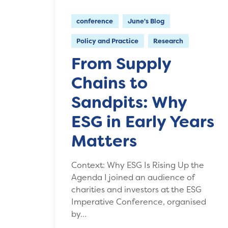
conference
June's Blog
Policy and Practice
Research
From Supply
Chains to
Sandpits: Why
ESG in Early Years
Matters
Context: Why ESG Is Rising Up the
Agenda I joined an audience of
charities and investors at the ESG
Imperative Conference, organised
by…