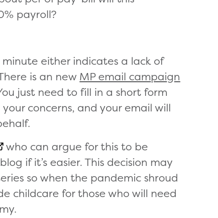
0% payroll?
minute either indicates a lack of
There is an new
MP email campaign
ou just need to fill in a short form
 your concerns, and your email will
behalf.
who can argue for this to be
log if it’s easier. This decision may
rseries so when the pandemic shroud
vide childcare for those who will need
omy.