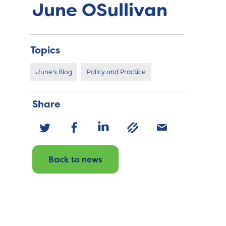
June OSullivan
Topics
June's Blog
Policy and Practice
Share
Back to news