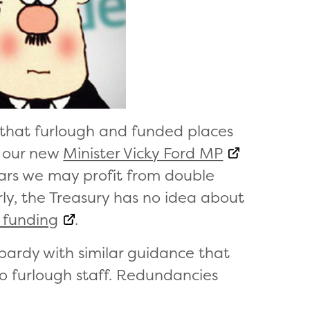
 that furlough and funded places
y our new
Minister Vicky Ford MP
ears we may profit from double
ly, the Treasury has no idea about
e funding
.
opardy with similar guidance that
to furlough staff. Redundancies