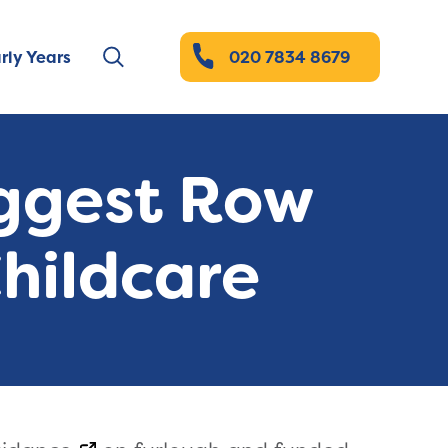
rly Years
020 7834 8679
uggest Row
Childcare