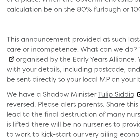
calculation be on the 80% furlough or 10
This announcement provided at such last 
care or incompetence. What can we do? 
organised by the Early Years Alliance. Y
with your details, including postcode, and
be sent directly to your local MP on your 
We have a Shadow Minister
Tulip Siddiq
reversed. Please alert parents. Share this b
lead to the final destruction of many nu
is lifted there will be no nurseries to pro
to work to kick-start our very ailing econ