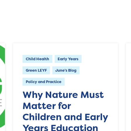
Child Health
Early Years
Green LEYF
June's Blog
Policy and Practice
Why Nature Must
Matter for
Children and Early
Years Education