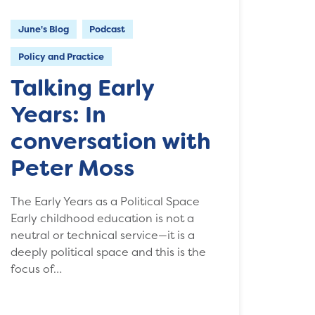
June's Blog
Podcast
Policy and Practice
Talking Early
Years: In
conversation with
Peter Moss
The Early Years as a Political Space
Early childhood education is not a
neutral or technical service—it is a
deeply political space and this is the
focus of…