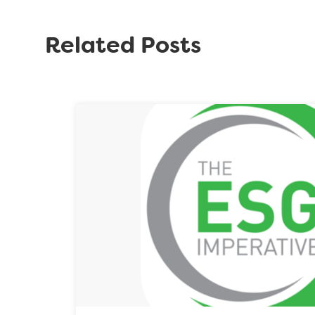
Related Posts