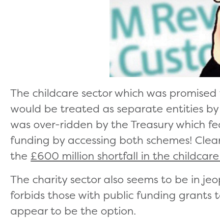
The childcare sector which was promised
would be treated as separate entities b
was over-ridden by the Treasury which f
funding by accessing both schemes! Clear
the
£600 million shortfall in the childcar
The charity sector also seems to be in je
forbids those with public funding grants 
appear to be the option.