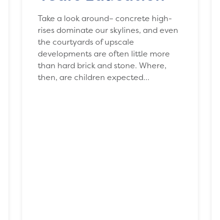
Take a look around– concrete high-
rises dominate our skylines, and even
the courtyards of upscale
developments are often little more
than hard brick and stone. Where,
then, are children expected…