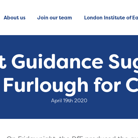
About us
Join our team
London Institute of Ea
t Guidance S
Furlough for 
April 19th 2020