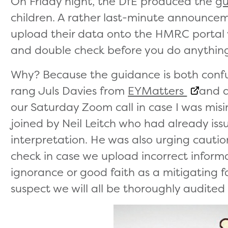
On Friday night, the DfE produced the
gu
children. A rather last-minute announc
upload their data onto the HMRC portal 
and double check before you do anythin
Why? Because the guidance is both confus
rang Juls Davies from
EYMatters
and a
our Saturday Zoom call in case I was mis
joined by Neil Leitch who had already iss
interpretation. He was also urging cauti
check in case we upload incorrect infor
ignorance or good faith as a mitigating fa
suspect we will all be thoroughly audite