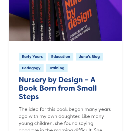
Early Years
Education
June's Blog
Pedagogy
Training
Nursery by Design – A
Book Born from Small
Steps
The idea for this book began many years
ago with my own daughter. Like many
young children, she found saying
goodbye in the morning difficult. She