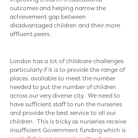
outcomes and helping narrow the
achievement gap between
disadvantaged children and their more
affluent peers.
London has a lot of childcare challenges
particularly if it is to provide the range of
places. available to meet the number
needed to put the number of children
across our very diverse city. We need to
have sufficient staff to run the nurseries
and provide the best service to all our
children. This is tricky as nurseries receive
insufficient Government funding which is