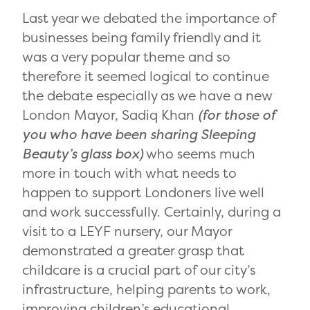
Last year we debated the importance of
businesses being family friendly and it
was a very popular theme and so
therefore it seemed logical to continue
the debate especially as we have a new
London Mayor, Sadiq Khan
(for those of
you who have been sharing Sleeping
Beauty’s glass box)
who seems much
more in touch with what needs to
happen to support Londoners live well
and work successfully. Certainly, during a
visit to a LEYF nursery, our Mayor
demonstrated a greater grasp that
childcare is a crucial part of our city’s
infrastructure, helping parents to work,
improving children’s educational