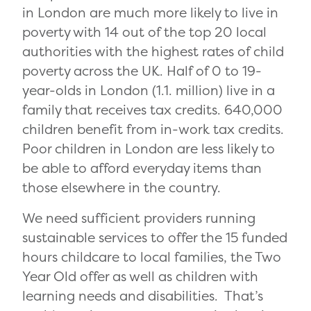
in London are much more likely to live in
poverty with 14 out of the top 20 local
authorities with the highest rates of child
poverty across the UK. Half of 0 to 19-
year-olds in London (1.1. million) live in a
family that receives tax credits. 640,000
children benefit from in-work tax credits.
Poor children in London are less likely to
be able to afford everyday items than
those elsewhere in the country.
We need sufficient providers running
sustainable services to offer the 15 funded
hours childcare to local families, the Two
Year Old offer as well as children with
learning needs and disabilities. That’s