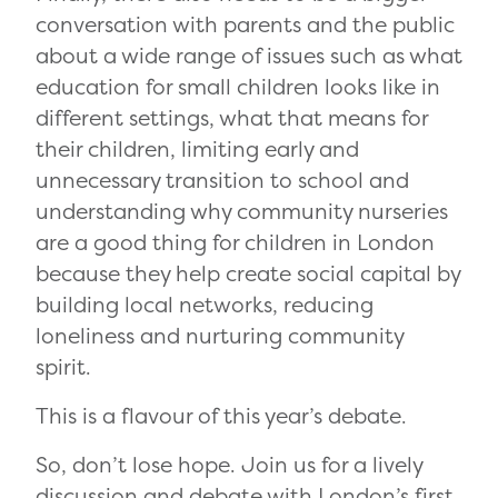
conversation with parents and the public
about a wide range of issues such as what
education for small children looks like in
different settings, what that means for
their children, limiting early and
unnecessary transition to school and
understanding why community nurseries
are a good thing for children in London
because they help create social capital by
building local networks, reducing
loneliness and nurturing community
spirit.
This is a flavour of this year’s debate.
So, don’t lose hope. Join us for a lively
discussion and debate with London’s first