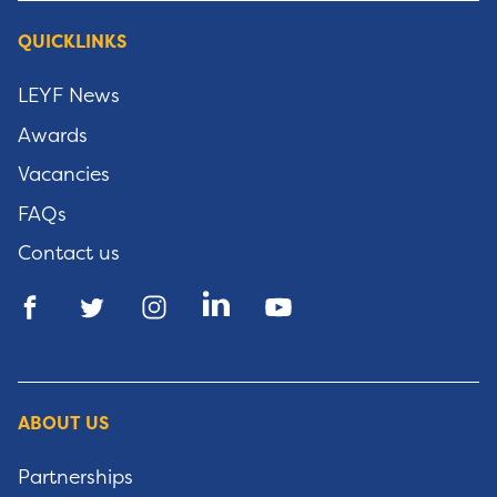
QUICKLINKS
LEYF News
Awards
Vacancies
FAQs
Contact us
ABOUT US
Partnerships