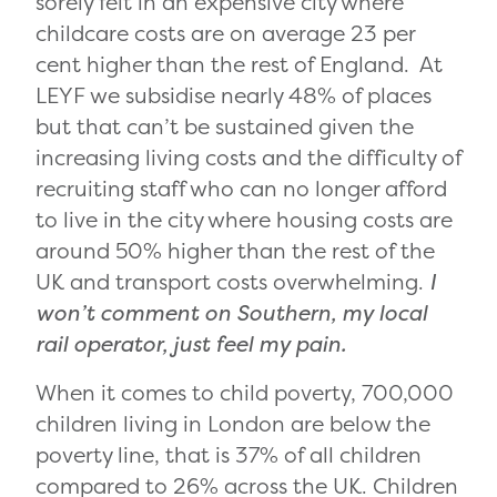
sorely felt in an expensive city where
childcare costs are on average 23 per
cent higher than the rest of England. At
LEYF we subsidise nearly 48% of places
but that can’t be sustained given the
increasing living costs and the difficulty of
recruiting staff who can no longer afford
to live in the city where housing costs are
around 50% higher than the rest of the
UK and transport costs overwhelming.
I
won’t comment on Southern, my local
rail operator, just feel my pain.
When it comes to child poverty, 700,000
children living in London are below the
poverty line, that is 37% of all children
compared to 26% across the UK. Children