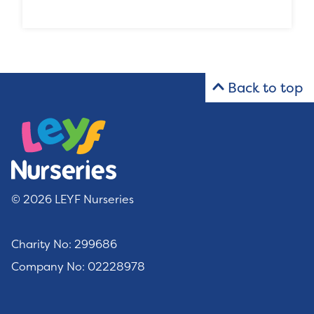
Back to top
© 2026 LEYF Nurseries
Charity No: 299686
Company No: 02228978