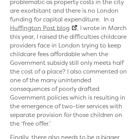
problematic as property costs in the city
are exorbitant and there is no London
funding for capital expenditure. In a
Huffington Post blog
, I wrote in March
this year, I raised the difficulties childcare
providers face in London trying to keep
childcare fees affordable when the
Government subsidy still only meets half
the cost of a place? I also commented on
one of the many unintended
consequences of poorly drafted
Government policies which is resulting in
the emergence of two-tier services with
separate provision for those children on
the ‘free offer.’
Finally, there also needs to be a bigger