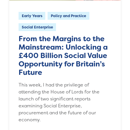
Early Years
Policy and Practice
Social Enterprise
From the Margins to the
Mainstream: Unlocking a
£400 Billion Social Value
Opportunity for Britain’s
Future
This week, I had the privilege of
attending the House of Lords for the
launch of two significant reports
examining Social Enterprise,
procurement and the future of our
economy.