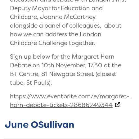
Deputy Mayor for Education and
Childcare, Joanne McCartney
alongside a panel of colleagues, about
how we can address the London
Childcare Challenge together.
Sign up below for the Margaret Horn
Debate on 10th November, 17.30 at the
BT Centre, 81 Newgate Street (closest
tube, St Pauls).
https://www.eventbrite.com/e/margaret-
horn-debate-tickets-28686249344
June OSullivan