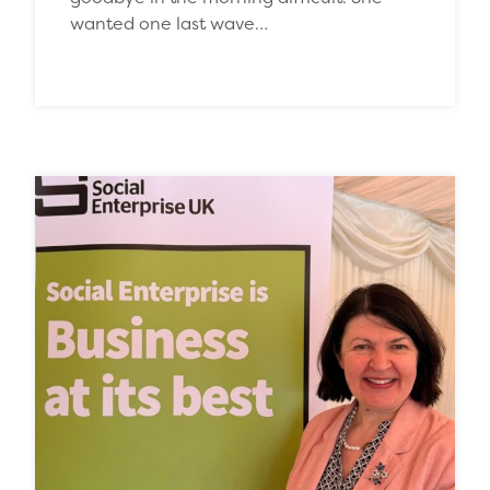
wanted one last wave…