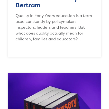
Bertram
Quality in Early Years education is a term
used constantly by policymakers,
inspectors, leaders and teachers. But
what does quality actually mean for
children, families and educators?…