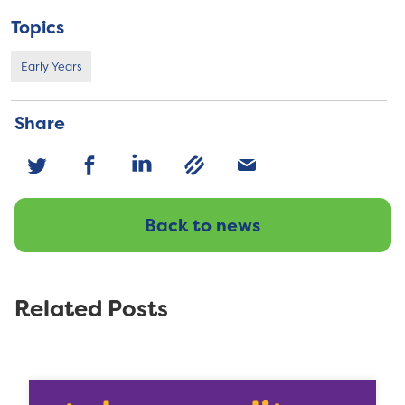
Topics
Early Years
Share
Back to news
Related Posts