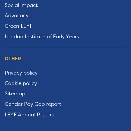
Social impact
Advocacy
Green LEYF
London Institute of Early Years
OTHER
Privacy policy
Cookie policy
Sitemap
Gender Pay Gap report
LEYF Annual Report