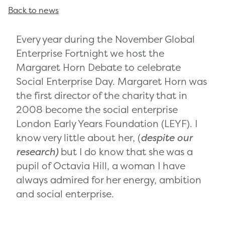
Back to news
Every year during the November Global
Enterprise Fortnight we host the
Margaret Horn Debate to celebrate
Social Enterprise Day. Margaret Horn was
the first director of the charity that in
2008 become the social enterprise
London Early Years Foundation (LEYF). I
know very little about her, (
despite our
research)
but I do know that she was a
pupil of Octavia Hill, a woman I have
always admired for her energy, ambition
and social enterprise.