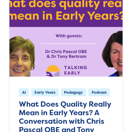
AI
Early Years
Pedagogy
Podcast
What Does Quality Really
Mean in Early Years? A
Conversation with Chris
Pascal OBE and Tony