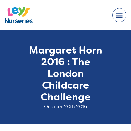
Margaret Horn
2016 : The
London
Childcare
Challenge
October 20th 2016