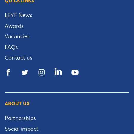
QUICKLINKS
LEYF News
Awards
Vacancies
FAQs
Contact us
ABOUT US
Partnerships
Social impact