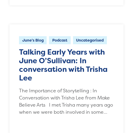
June's Blog
Podcast
Uncategorised
Talking Early Years with
June O’Sullivan: In
conversation with Trisha
Lee
The Importance of Storytelling : In
Conversation with Trisha Lee from Make
Believe Arts I met Trisha many years ago
when we were both involved in some…