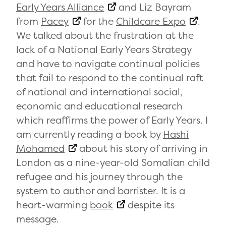
Early Years Alliance
and Liz Bayram
from
Pacey
for the
Childcare Expo
.
We talked about the frustration at the
lack of a National Early Years Strategy
and have to navigate continual policies
that fail to respond to the continual raft
of national and international social,
economic and educational research
which reaffirms the power of Early Years. I
am currently reading a book by
Hashi
Mohamed
about his story of arriving in
London as a nine-year-old Somalian child
refugee and his journey through the
system to author and barrister. It is a
heart-warming
book
despite its
message.