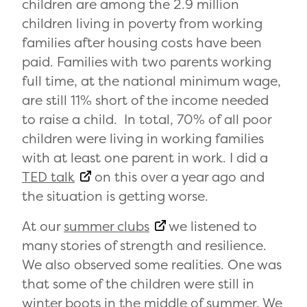
children are among the 2.9 million
children living in poverty from working
families after housing costs have been
paid. Families with two parents working
full time, at the national minimum wage,
are still 11% short of the income needed
to raise a child. In total, 70% of all poor
children were living in working families
with at least one parent in work. I did a
TED talk
on this over a year ago and
the situation is getting worse.
At our
summer clubs
we listened to
many stories of strength and resilience.
We also observed some realities. One was
that some of the children were still in
winter boots in the middle of summer. We