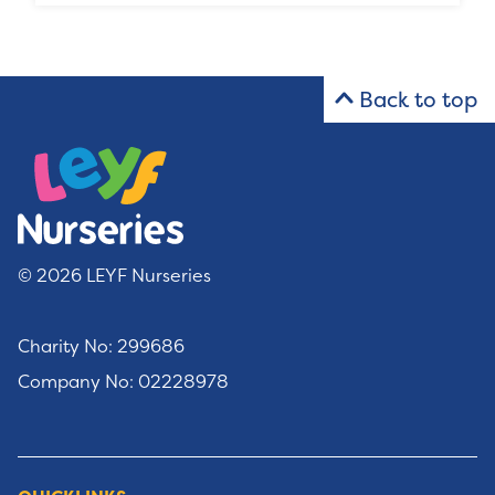
Back to top
© 2026 LEYF Nurseries
Charity No: 299686
Company No: 02228978