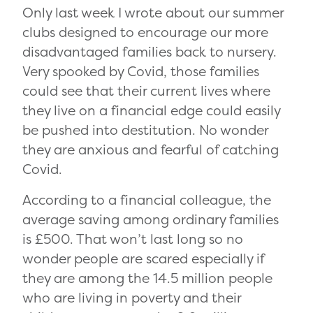
Only last week I wrote about our summer
clubs designed to encourage our more
disadvantaged families back to nursery.
Very spooked by Covid, those families
could see that their current lives where
they live on a financial edge could easily
be pushed into destitution. No wonder
they are anxious and fearful of catching
Covid.
According to a financial colleague, the
average saving among ordinary families
is £500. That won’t last long so no
wonder people are scared especially if
they are among the 14.5 million people
who are living in poverty and their