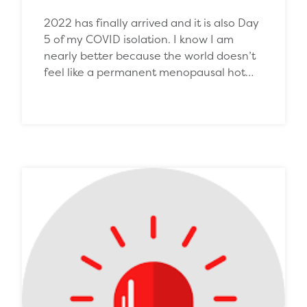
2022 has finally arrived and it is also Day
5 of my COVID isolation. I know I am
nearly better because the world doesn’t
feel like a permanent menopausal hot…