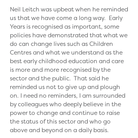
Neil Leitch was upbeat when he reminded
us that we have come a long way. Early
Years is recognised as important, some
policies have demonstrated that what we
do can change lives such as Children
Centres and what we understand as the
best early childhood education and care
is more and more recognised by the
sector and the public. That said he
reminded us not to give up and plough
on. I need no reminders, I am surrounded
by colleagues who deeply believe in the
power to change and continue to raise
the status of this sector and who go
above and beyond on a daily basis.