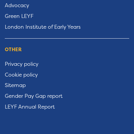
Advocacy
Green LEYF
London Institute of Early Years
OTHER
Privacy policy
Cookie policy
Sitemap
Gender Pay Gap report
LEYF Annual Report