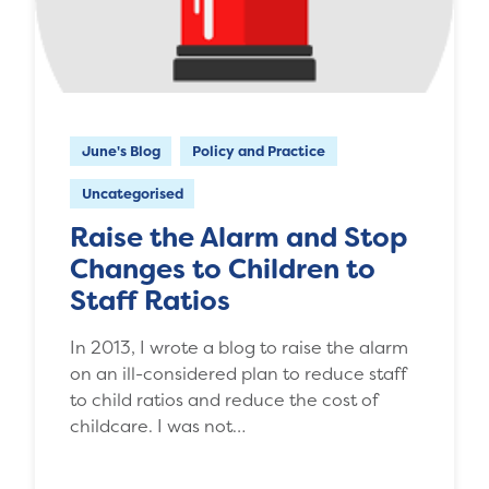
June's Blog
Policy and Practice
Uncategorised
Raise the Alarm and Stop
Changes to Children to
Staff Ratios
In 2013, I wrote a blog to raise the alarm
on an ill-considered plan to reduce staff
to child ratios and reduce the cost of
childcare. I was not…