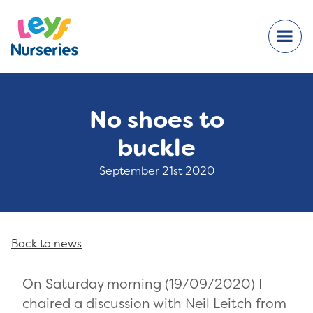
No shoes to
buckle
September 21st 2020
Back to news
On Saturday morning (19/09/2020) I
chaired a discussion with Neil Leitch from