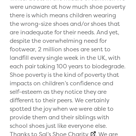
were unaware at how much shoe poverty
there is which means children wearing
the wrong-size shoes and/or shoes that
are inadequate for their needs. And yet,
despite the overwhelming need for
footwear, 2 million shoes are sent to
landfill every single week in the UK, with
each pair taking 100 years to biodegrade.
Shoe poverty is the kind of poverty that
impacts on children’s confidence and
self-esteem as they notice they are
different to their peers. We certainly
spotted the joy when we were able to
provide them and their siblings with
school shoes just like everyone else.
Thanks to
Sal’s Shoe Charity
. We are