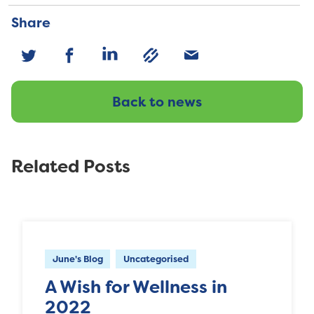
Share
Back to news
Related Posts
June's Blog
Uncategorised
A Wish for Wellness in
2022