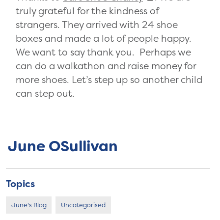
truly grateful for the kindness of
strangers. They arrived with 24 shoe
boxes and made a lot of people happy.
We want to say thank you. Perhaps we
can do a walkathon and raise money for
more shoes. Let’s step up so another child
can step out.
June OSullivan
Topics
June's Blog
Uncategorised