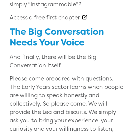
simply “Instagrammable”?
Access a free first chapter
The Big Conversation
Needs Your Voice
And finally, there will be the Big
Conversation itself.
Please come prepared with questions.
The Early Years sector learns when people
are willing to speak honestly and
collectively. So please come. We will
provide the tea and biscuits. We simply
ask you to bring your experience, your
curiosity and your willingness to listen,