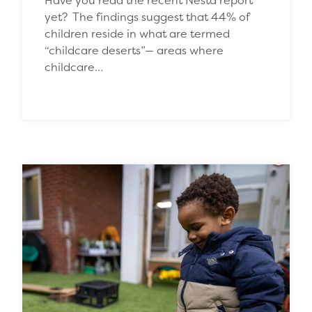
yet? The findings suggest that 44% of
children reside in what are termed
“childcare deserts”— areas where
childcare…