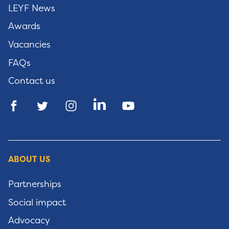
LEYF News
Awards
Vacancies
FAQs
Contact us
ABOUT US
Partnerships
Social impact
Advocacy