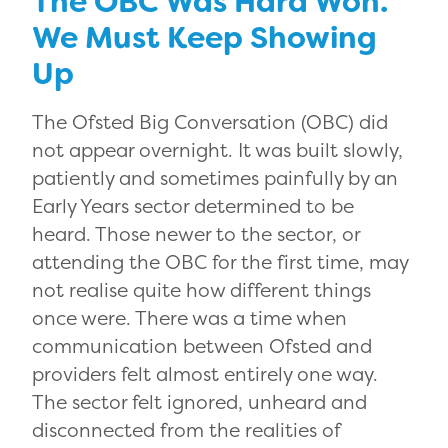
The OBC Was Hard Won.
We Must Keep Showing
Up
The Ofsted Big Conversation (OBC) did
not appear overnight. It was built slowly,
patiently and sometimes painfully by an
Early Years sector determined to be
heard. Those newer to the sector, or
attending the OBC for the first time, may
not realise quite how different things
once were. There was a time when
communication between Ofsted and
providers felt almost entirely one way.
The sector felt ignored, unheard and
disconnected from the realities of