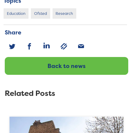
Topics
Education
Ofsted
Research
Share
Back to news
Related Posts