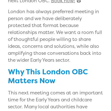
next London OBC.
Book now!
London has always preferred meeting in
person and we have deliberately
protected that format because
relationships matter. We want a room full
of thoughtful people willing to share
ideas, concerns and solutions, while also
amplifying those conversations back into
the wider Early Years sector.
Why This London OBC
Matters Now
This next meeting comes at an important
time for the Early Years and childcare
sector. Many local authorities have