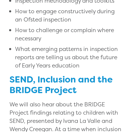
Inspection methodology and toolkits
How to engage constructively during
an Ofsted inspection
How to challenge or complain where
necessary
What emerging patterns in inspection
reports are telling us about the future
of Early Years education
SEND, Inclusion and the
BRIDGE Project
We will also hear about the BRIDGE
Project findings relating to children with
SEND, presented by
Ivana La Valle
and
Wendy Creegan
. At a time when inclusion