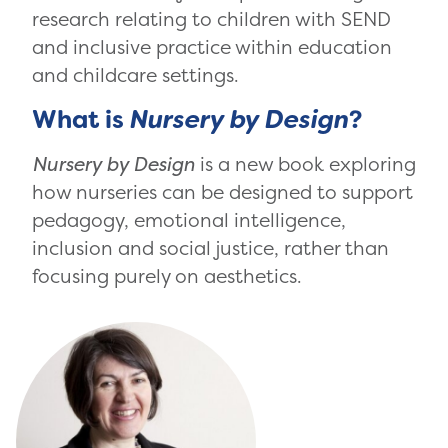
research relating to children with SEND
and inclusive practice within education
and childcare settings.
What is
Nursery by Design
?
Nursery by Design
is a new book exploring
how nurseries can be designed to support
pedagogy, emotional intelligence,
inclusion and social justice, rather than
focusing purely on aesthetics.