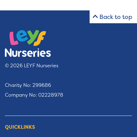
Back to top
© 2026 LEYF Nurseries
Charity No: 299686
Company No: 02228978
QUICKLINKS