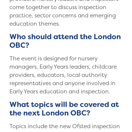
come together to discuss inspection
practice, sector concerns and emerging
education themes.
Who should attend the London
OBC?
The event is designed for nursery
managers, Early Years leaders, childcare
providers, educators, local authority
representatives and anyone involved in
Early Years education and inspection.
What topics will be covered at
the next London OBC?
Topics include the new Ofsted inspection