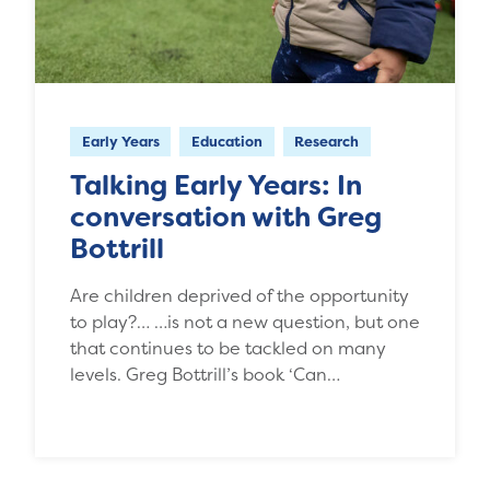
Early Years
Education
Research
Talking Early Years: In
conversation with Greg
Bottrill
Are children deprived of the opportunity
to play?… …is not a new question, but one
that continues to be tackled on many
levels. Greg Bottrill’s book ‘Can…