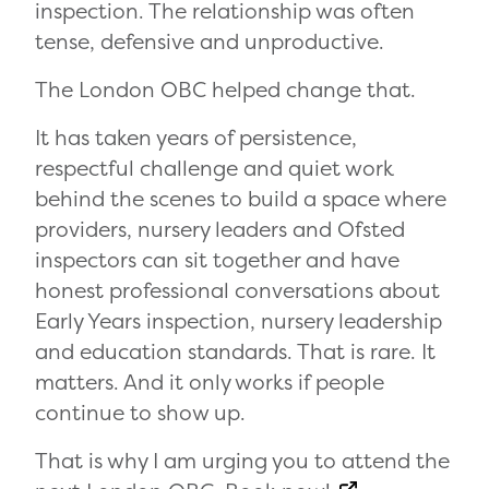
inspection. The relationship was often
tense, defensive and unproductive.
The London OBC helped change that.
It has taken years of persistence,
respectful challenge and quiet work
behind the scenes to build a space where
providers, nursery leaders and Ofsted
inspectors can sit together and have
honest professional conversations about
Early Years inspection, nursery leadership
and education standards. That is rare. It
matters. And it only works if people
continue to show up.
That is why I am urging you to attend the