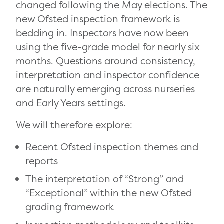
changed following the May elections. The
new Ofsted inspection framework is
bedding in. Inspectors have now been
using the five-grade model for nearly six
months. Questions around consistency,
interpretation and inspector confidence
are naturally emerging across nurseries
and Early Years settings.
We will therefore explore:
Recent Ofsted inspection themes and
reports
The interpretation of “Strong” and
“Exceptional” within the new Ofsted
grading framework