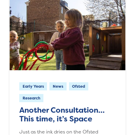
Early Years
News
Ofsted
Research
Another Consultation…
This time, it’s Space
Just as the ink dries on the Ofsted