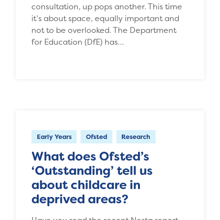
consultation, up pops another. This time
it’s about space, equally important and
not to be overlooked. The Department
for Education (DfE) has…
Early Years
Ofsted
Research
What does Ofsted’s
‘Outstanding’ tell us
about childcare in
deprived areas?
Have you read the recent Nesta report