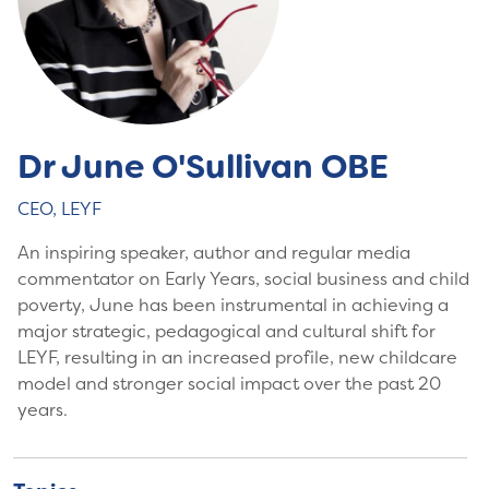
Dr June O'Sullivan OBE
CEO, LEYF
An inspiring speaker, author and regular media
commentator on Early Years, social business and child
poverty, June has been instrumental in achieving a
major strategic, pedagogical and cultural shift for
LEYF, resulting in an increased profile, new childcare
model and stronger social impact over the past 20
years.