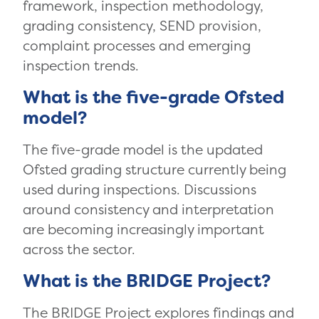
framework, inspection methodology,
grading consistency, SEND provision,
complaint processes and emerging
inspection trends.
What is the five-grade Ofsted
model?
The five-grade model is the updated
Ofsted grading structure currently being
used during inspections. Discussions
around consistency and interpretation
are becoming increasingly important
across the sector.
What is the BRIDGE Project?
The BRIDGE Project explores findings and