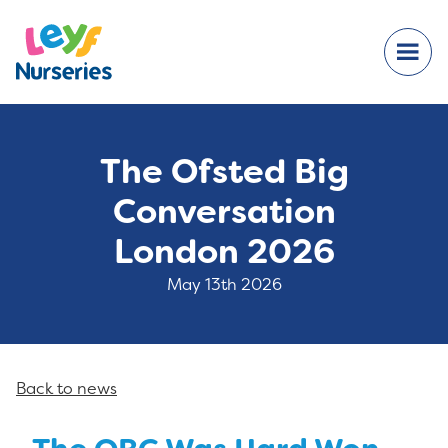
The Ofsted Big
Conversation
London 2026
May 13th 2026
Back to news