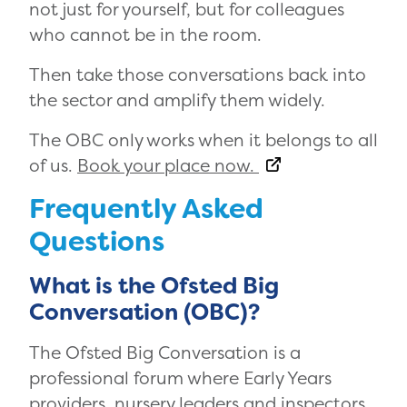
not just for yourself, but for colleagues
who cannot be in the room.
Then take those conversations back into
the sector and amplify them widely.
The OBC only works when it belongs to all
of us.
Book your place now.
Frequently Asked
Questions
What is the Ofsted Big
Conversation (OBC)?
The Ofsted Big Conversation is a
professional forum where Early Years
providers, nursery leaders and inspectors