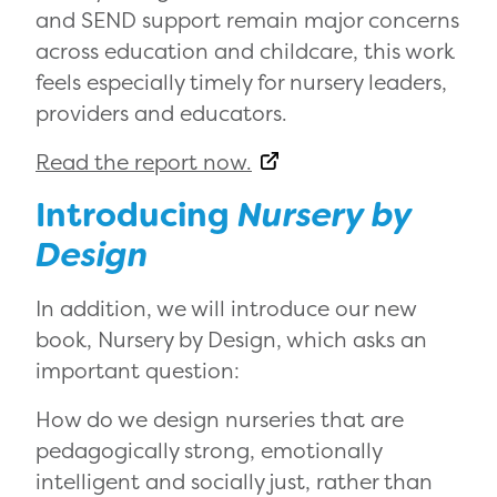
and SEND support remain major concerns
across education and childcare, this work
feels especially timely for nursery leaders,
providers and educators.
Read the report now.
Introducing
Nursery by
Design
In addition, we will introduce our new
book,
Nursery by Design
, which asks an
important question:
How do we design nurseries that are
pedagogically strong, emotionally
intelligent and socially just, rather than