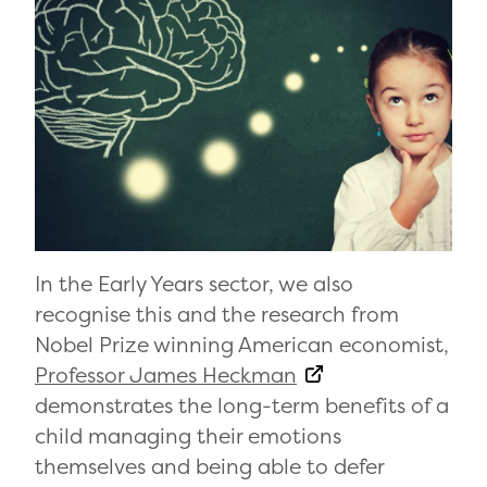
In the Early Years sector, we also
recognise this and the research from
Nobel Prize winning American economist,
Professor James Heckman
demonstrates the long-term benefits of a
child managing their emotions
themselves and being able to defer