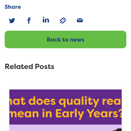
Share
Back to news
Related Posts