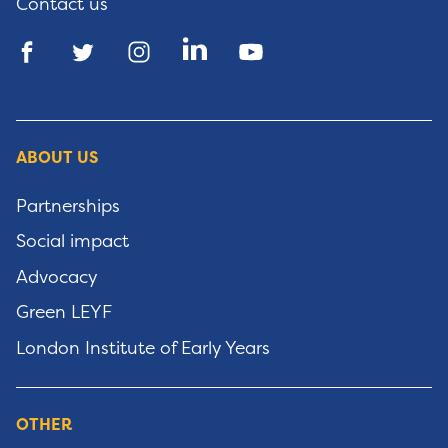
Contact us
ABOUT US
Partnerships
Social impact
Advocacy
Green LEYF
London Institute of Early Years
OTHER