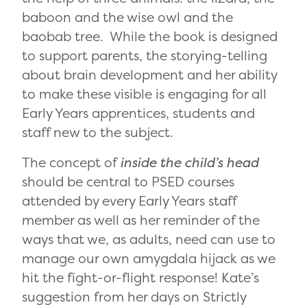
baboon and the wise owl and the
baobab tree. While the book is designed
to support parents, the storying-telling
about brain development and her ability
to make these visible is engaging for all
Early Years apprentices, students and
staff new to the subject.
The concept of
inside the child’s head
should be central to PSED courses
attended by every Early Years staff
member as well as her reminder of the
ways that we, as adults, need can use to
manage our own amygdala hijack as we
hit the fight-or-flight response! Kate’s
suggestion from her days on Strictly