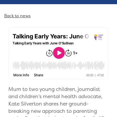
Back to news
Mum to two young children, journalist
and children’s mental health advocate,
Kate Silverton shares her ground-
breaking new approach to parenting