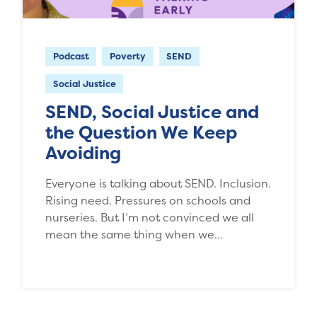
Podcast
Poverty
SEND
Social Justice
SEND, Social Justice and
the Question We Keep
Avoiding
Everyone is talking about SEND. Inclusion.
Rising need. Pressures on schools and
nurseries. But I’m not convinced we all
mean the same thing when we…