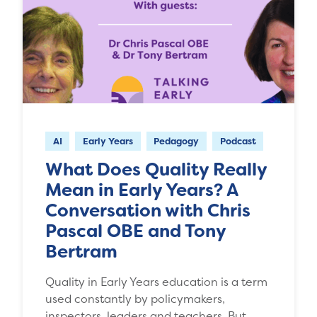
AI
Early Years
Pedagogy
Podcast
What Does Quality Really
Mean in Early Years? A
Conversation with Chris
Pascal OBE and Tony
Bertram
Quality in Early Years education is a term
used constantly by policymakers,
inspectors, leaders and teachers. But