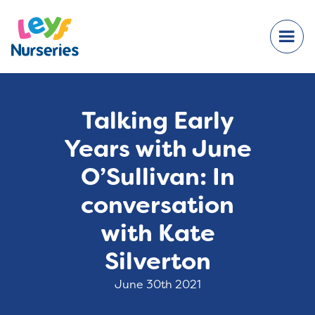
Talking Early
Years with June
O’Sullivan: In
conversation
with Kate
Silverton
June 30th 2021