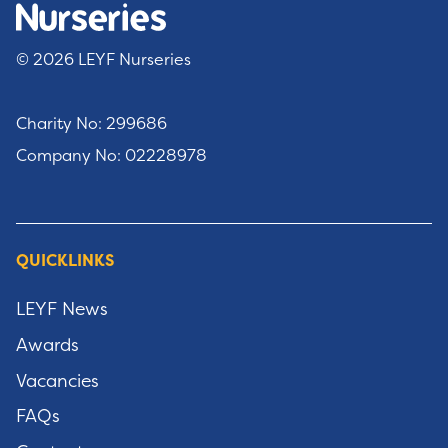
© 2026 LEYF Nurseries
Charity No: 299686
Company No: 02228978
QUICKLINKS
LEYF News
Awards
Vacancies
FAQs