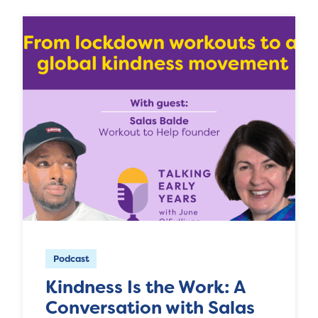
Podcast
Kindness Is the Work: A
Conversation with Salas