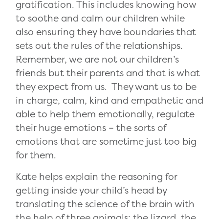
gratification. This includes knowing how
to soothe and calm our children while
also ensuring they have boundaries that
sets out the rules of the relationships.
Remember, we are not our children’s
friends but their parents and that is what
they expect from us. They want us to be
in charge, calm, kind and empathetic and
able to help them emotionally, regulate
their huge emotions – the sorts of
emotions that are sometime just too big
for them.
Kate helps explain the reasoning for
getting inside your child’s head by
translating the science of the brain with
the help of three animals: the lizard, the