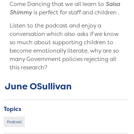
Come Dancing that we all learn to
Salsa
Shimmy
is perfect for staff and children .
Listen to the podcast and enjoy a
conversation which also asks if we know
so much about supporting children to
become emotionally literate, why are so
many Government policies rejecting all
this research?
June OSullivan
Topics
Podcast