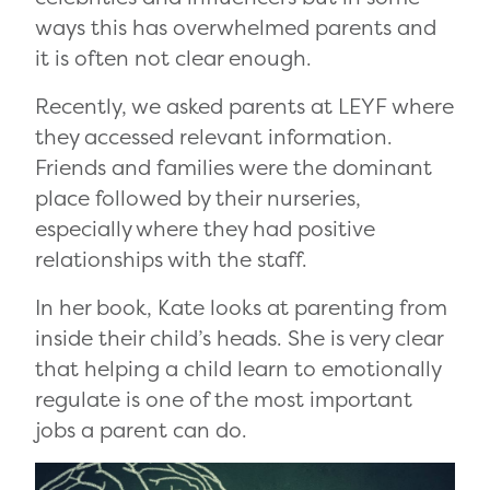
ways this has overwhelmed parents and
it is often not clear enough.
Recently, we asked parents at LEYF where
they accessed relevant information.
Friends and families were the dominant
place followed by their nurseries,
especially where they had positive
relationships with the staff.
In her book, Kate looks at parenting from
inside their child’s heads. She is very clear
that helping a child learn to emotionally
regulate is one of the most important
jobs a parent can do.