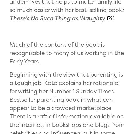
under-fives that helps to make family life
so much easier with her best-selling book
:
There’s No Such Thing as ‘Naughty
’.
Much of the content of the book is
recognisable to many of us working in the
Early Years.
Beginning with the view that parenting is
a tough job, Kate explains her rationale
for writing her Number 1 Sunday Times
Bestseller parenting book in what can
appear to be a crowded marketplace.
There is a raft of information available on
the internet, in bookshops and blogs from
celebrities and influencers but in some