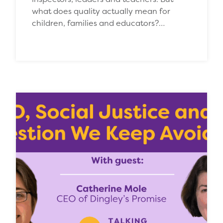
what does quality actually mean for
children, families and educators?…