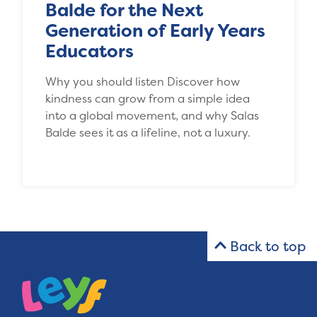
Balde for the Next
Generation of Early Years
Educators
Why you should listen Discover how
kindness can grow from a simple idea
into a global movement, and why Salas
Balde sees it as a lifeline, not a luxury.
Back to top