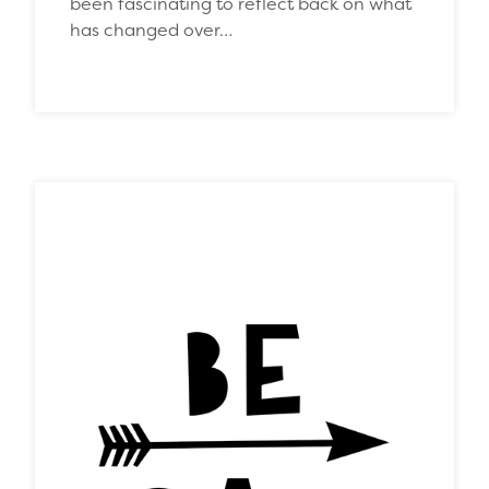
been fascinating to reflect back on what
has changed over…