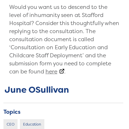
Would you want us to descend to the
level of inhumanity seen at Stafford
Hospital? Consider this thoughtfully when
replying to the consultation. The
consultation document is called
‘Consultation on Early Education and
Childcare Staff Deployment’ and the
submission form you need to complete
can be found
here
.
June OSullivan
Topics
CEO
Education