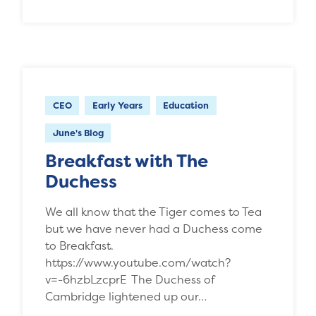
CEO
Early Years
Education
June's Blog
Breakfast with The
Duchess
We all know that the Tiger comes to Tea
but we have never had a Duchess come
to Breakfast.
https://www.youtube.com/watch?
v=-6hzbLzcprE The Duchess of
Cambridge lightened up our…