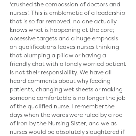
‘crushed the compassion of doctors and
nurses’. This is emblematic of a leadership
that is so far removed, no one actually
knows what is happening at the core;
obsessive targets and a huge emphasis
on qualifications leaves nurses thinking
that plumping a pillow or having a
friendly chat with a lonely worried patient
is not their responsibility. We have all
heard comments about why feeding
patients, changing wet sheets or making
someone comfortable is no longer the job
of the qualified nurse. I remember the
days when the wards were ruled by a rod
of iron by the Nursing Sister, and we as
nurses would be absolutely slaughtered if