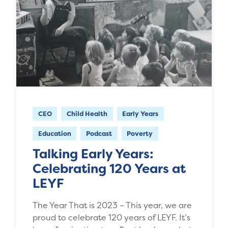
CEO
Child Health
Early Years
Education
Podcast
Poverty
Talking Early Years:
Celebrating 120 Years at
LEYF
The Year That is 2023 – This year, we are
proud to celebrate 120 years of LEYF. It’s