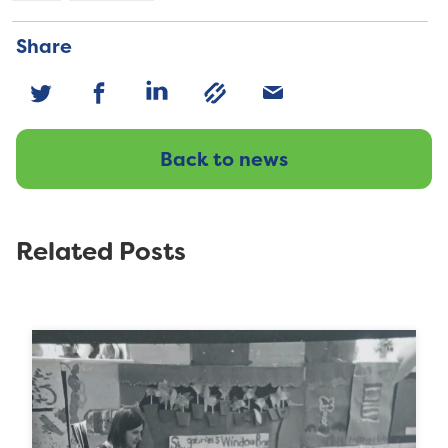
Share
Back to news
Related Posts