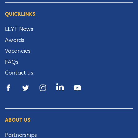
QUICKLINKS
LEYF News
Awards
Vacancies
FAQs
Contact us
ABOUT US
Partnerships