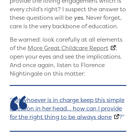
provide the loving engagement which is
every child’s right? I suspect the answer to
these questions will be
yes.
Never forget,
care is the very backbone of education.
Be warned: look carefully at all elements
of the
More Great Childcare Report
;
open your eyes and see the implications.
And once again, listen to Florence
Nightingale on this matter:
Let whoever is in charge keep this simple
question in her head… how can I provide
for the right thing to be always done
?