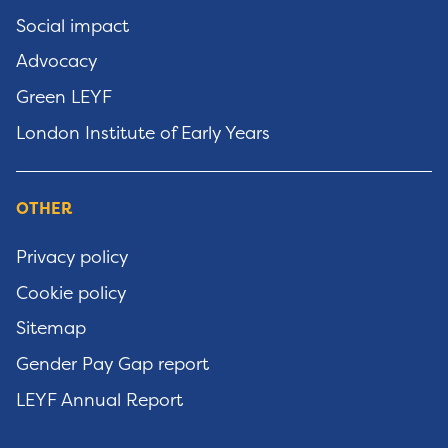
Social impact
Advocacy
Green LEYF
London Institute of Early Years
OTHER
Privacy policy
Cookie policy
Sitemap
Gender Pay Gap report
LEYF Annual Report