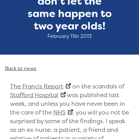
don’t let the
same happen to
two year olds!
February 11th 2013
Back to news
The Francis Report
on the scandals of
Stafford Hospital
was published last
week, and unless you have never been in
the care of the
NHS
, you will you not be
surprised by some of the findings. I speak
as an ex nurse, a patient, a friend and
relative of patients in a variety of