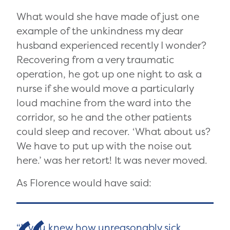
What would she have made of just one
example of the unkindness my dear
husband experienced recently I wonder?
Recovering from a very traumatic
operation, he got up one night to ask a
nurse if she would move a particularly
loud machine from the ward into the
corridor, so he and the other patients
could sleep and recover. ‘What about us?
We have to put up with the noise out
here.’ was her retort! It was never moved.
As Florence would have said:
If you knew how unreasonably sick