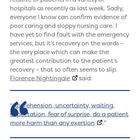
hospitals as recently as last week. Sadly,
everyone I know can confirm evidence of
poor caring and sloppy nursing care. I
have yet to find fault with the emergency
services, but it’s recovery on the wards –
the very place which can make the
greatest contribution to the patient’s
recovery – that so often seems to slip.
Florence Nightingale
said:
Apprehension, uncertainty, waiting,
expectation, fear of surprise, do a patient
more harm than any exertion
.