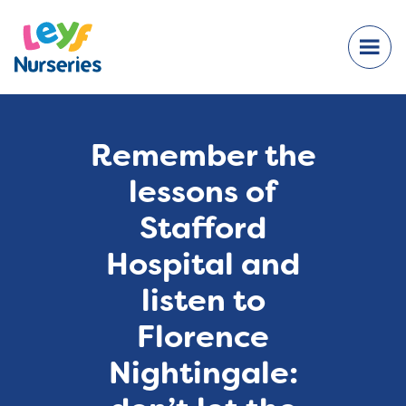
Remember the
lessons of
Stafford
Hospital and
listen to
Florence
Nightingale: