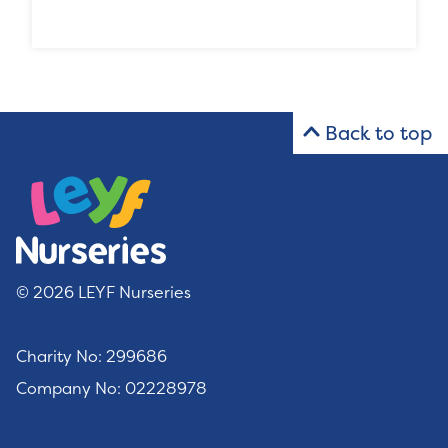
Back to top
© 2026 LEYF Nurseries
Charity No: 299686
Company No: 02228978