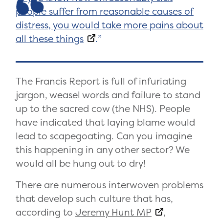
people suffer from reasonable causes of
distress, you would take more pains about
all these things
.
The Francis Report is full of infuriating
jargon, weasel words and failure to stand
up to the sacred cow (the NHS). People
have indicated that laying blame would
lead to scapegoating. Can you imagine
this happening in any other sector? We
would all be hung out to dry!
There are numerous interwoven problems
that develop such culture that has,
according to
Jeremy Hunt MP
,