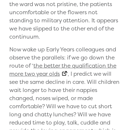
the ward was not pristine, the patients
uncomfortable or the flowers not
standing to military attention. It appears
we have slipped to the other end of the
continuum.
Now wake up Early Years colleagues and
observe the parallels: if we go down the
route of ‘
the better the qualification the
more two year olds
‘, I predict we will
see the same decline in care. Will children
wait longer to have their nappies
changed, noses wiped, or made
comfortable? Will we have to cut short
long and chatty lunches? Will we have
reduced time to play, talk, cuddle and