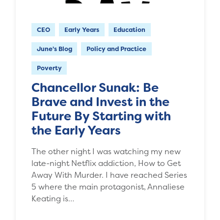
CEO
Early Years
Education
June's Blog
Policy and Practice
Poverty
Chancellor Sunak: Be
Brave and Invest in the
Future By Starting with
the Early Years
The other night I was watching my new
late-night Netflix addiction, How to Get
Away With Murder. I have reached Series
5 where the main protagonist, Annaliese
Keating is…