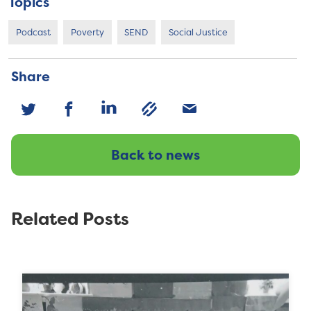
Topics
Podcast
Poverty
SEND
Social Justice
Share
Back to news
Related Posts