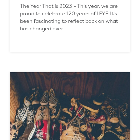
The Year That is 2023 – This year, we are
proud to celebrate 120 years of LEYF. It’s
been fascinating to reflect back on what
has changed over…