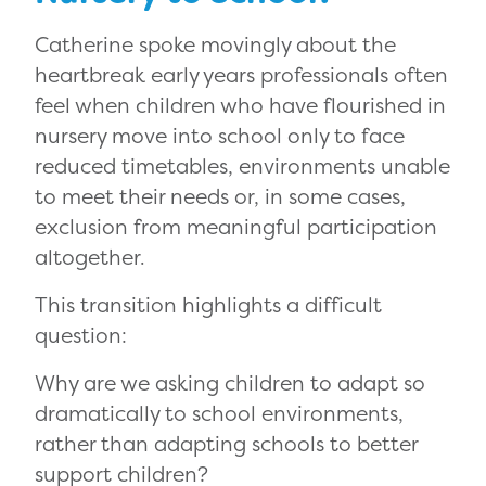
Catherine spoke movingly about the
heartbreak early years professionals often
feel when children who have flourished in
nursery move into school only to face
reduced timetables, environments unable
to meet their needs or, in some cases,
exclusion from meaningful participation
altogether.
This transition highlights a difficult
question:
Why are we asking children to adapt so
dramatically to school environments,
rather than adapting schools to better
support children?