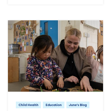
Child Health
Education
June's Blog