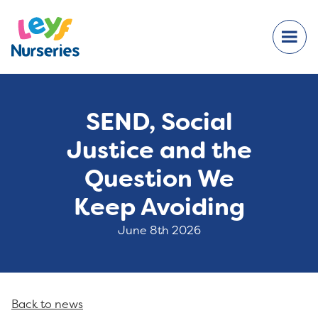
SEND, Social
Justice and the
Question We
Keep Avoiding
June 8th 2026
Back to news