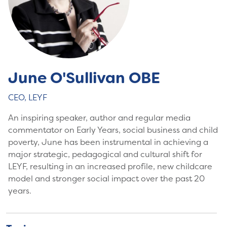
June O'Sullivan OBE
CEO, LEYF
An inspiring speaker, author and regular media
commentator on Early Years, social business and child
poverty, June has been instrumental in achieving a
major strategic, pedagogical and cultural shift for
LEYF, resulting in an increased profile, new childcare
model and stronger social impact over the past 20
years.