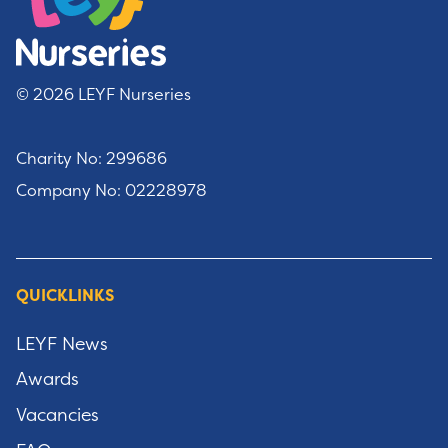
© 2026 LEYF Nurseries
Charity No: 299686
Company No: 02228978
QUICKLINKS
LEYF News
Awards
Vacancies