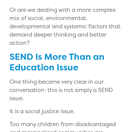
Or are we dealing with a more complex
mix of social, environmental,
developmental and systemic factors that
demand deeper thinking and better
action?
SEND Is More Than an
Education Issue
One thing became very clear in our
conversation: this is not simply a SEND
issue.
It is a social justice issue.
Too many children from disadvantaged