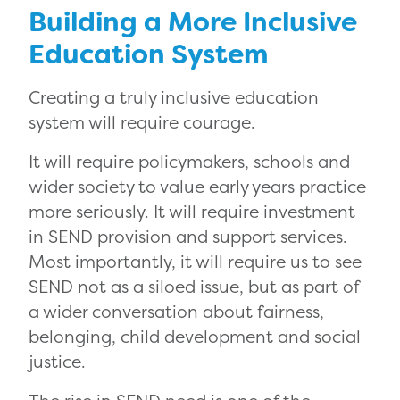
Building a More Inclusive
Education System
Creating a truly inclusive education
system will require courage.
It will require policymakers, schools and
wider society to value early years practice
more seriously. It will require investment
in SEND provision and support services.
Most importantly, it will require us to see
SEND not as a siloed issue, but as part of
a wider conversation about fairness,
belonging, child development and social
justice.