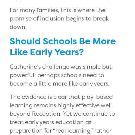
For many families, this is where the
promise of inclusion begins to break
down.
Should Schools Be More
Like Early Years?
Catherine’s challenge was simple but
powerful: perhaps schools need to
become a little more like early years.
The evidence is clear that play-based
learning remains highly effective well
beyond Reception. Yet we continue to
treat early years education as
preparation for “real learning” rather