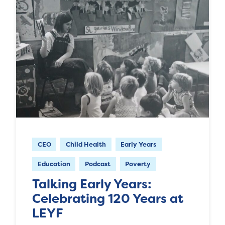
CEO
Child Health
Early Years
Education
Podcast
Poverty
Talking Early Years:
Celebrating 120 Years at
LEYF