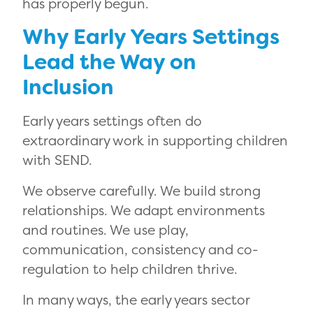
has properly begun.
Why Early Years Settings
Lead the Way on
Inclusion
Early years settings often do
extraordinary work in supporting children
with SEND.
We observe carefully. We build strong
relationships. We adapt environments
and routines. We use play,
communication, consistency and co-
regulation to help children thrive.
In many ways, the early years sector