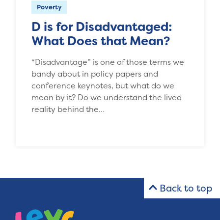
Poverty
D is for Disadvantaged:
What Does that Mean?
“Disadvantage” is one of those terms we
bandy about in policy papers and
conference keynotes, but what do we
mean by it? Do we understand the lived
reality behind the…
Back to top