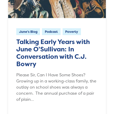
June's Blog
Podcast
Poverty
Talking Early Years with
June O’Sullivan: In
Conversation with C.J.
Bowry
Please Sir, Can I Have Some Shoes?
Growing up in a working-class family, the
outlay on school shoes was always a
concern. The annual purchase of a pair
of plain…