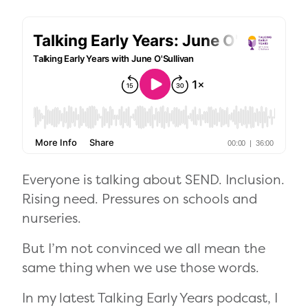
Everyone is talking about SEND. Inclusion.
Rising need. Pressures on schools and
nurseries.
But I’m not convinced we all mean the
same thing when we use those words.
In my latest Talking Early Years podcast, I