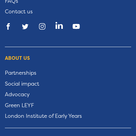
FAQs
Contact us
ABOUT US
Partnerships
Social impact
Advocacy
Green LEYF
London Institute of Early Years