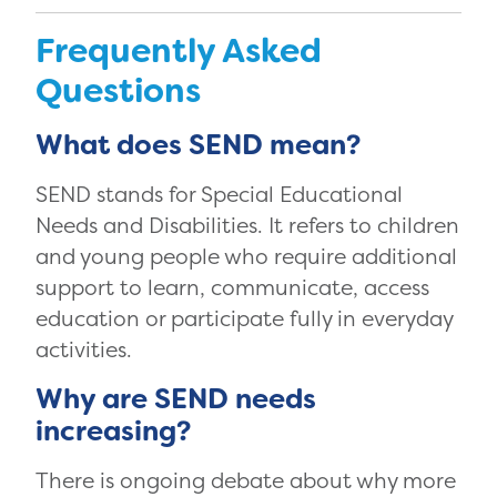
Frequently Asked
Questions
What does SEND mean?
SEND stands for Special Educational
Needs and Disabilities. It refers to children
and young people who require additional
support to learn, communicate, access
education or participate fully in everyday
activities.
Why are SEND needs
increasing?
There is ongoing debate about why more