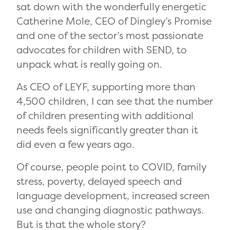
sat down with the wonderfully energetic
Catherine Mole, CEO of Dingley’s Promise
and one of the sector’s most passionate
advocates for children with SEND, to
unpack what is really going on.
As CEO of LEYF, supporting more than
4,500 children, I can see that the number
of children presenting with additional
needs feels significantly greater than it
did even a few years ago.
Of course, people point to COVID, family
stress, poverty, delayed speech and
language development, increased screen
use and changing diagnostic pathways.
But is that the whole story?