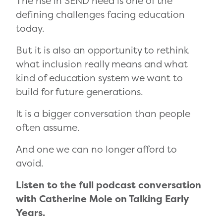
The rise in SEND need is one of the
defining challenges facing education
today.
But it is also an opportunity to rethink
what inclusion really means and what
kind of education system we want to
build for future generations.
It is a bigger conversation than people
often assume.
And one we can no longer afford to
avoid.
Listen to the full podcast conversation
with Catherine Mole on Talking Early
Years.