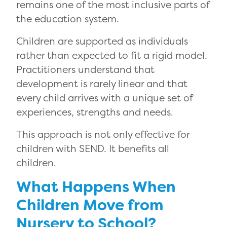
remains one of the most inclusive parts of
the education system.
Children are supported as individuals
rather than expected to fit a rigid model.
Practitioners understand that
development is rarely linear and that
every child arrives with a unique set of
experiences, strengths and needs.
This approach is not only effective for
children with SEND. It benefits all
children.
What Happens When
Children Move from
Nursery to School?