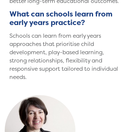
better long-term educational outcomes.
What can schools learn from
early years practice?
Schools can learn from early years
approaches that prioritise child
development, play-based learning,
strong relationships, flexibility and
responsive support tailored to individual
needs.