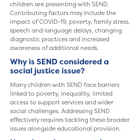
children are presenting with SEND.
Contributing factors may include the
impact of COVID-19, poverty, family stress,
speech and language delays, changing
diagnostic practices and increased
awareness of additional needs.
Why is SEND considered a
social justice issue?
Many children with SEND face barriers
linked to poverty, inequality, limited
access to support services and wider
social challenges. Addressing SEND
effectively requires tackling these broader
issues alongside educational provision.