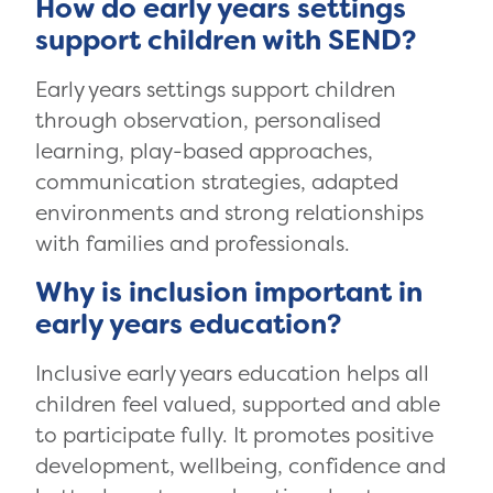
How do early years settings
support children with SEND?
Early years settings support children
through observation, personalised
learning, play-based approaches,
communication strategies, adapted
environments and strong relationships
with families and professionals.
Why is inclusion important in
early years education?
Inclusive early years education helps all
children feel valued, supported and able
to participate fully. It promotes positive
development, wellbeing, confidence and