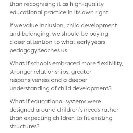
than recognising it as high-quality
educational practice in its own right.
If we value inclusion, child development
and belonging, we should be paying
closer attention to what early years
pedagogy teaches us.
What if schools embraced more flexibility,
stronger relationships, greater
responsiveness and a deeper
understanding of child development?
What if educational systems were
designed around children’s needs rather
than expecting children to fit existing
structures?