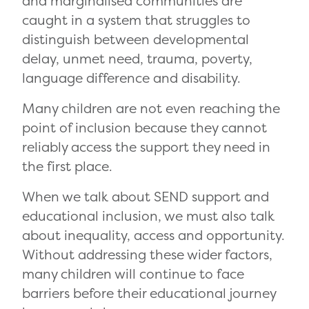
and marginalised communities are
caught in a system that struggles to
distinguish between developmental
delay, unmet need, trauma, poverty,
language difference and disability.
Many children are not even reaching the
point of inclusion because they cannot
reliably access the support they need in
the first place.
When we talk about SEND support and
educational inclusion, we must also talk
about inequality, access and opportunity.
Without addressing these wider factors,
many children will continue to face
barriers before their educational journey