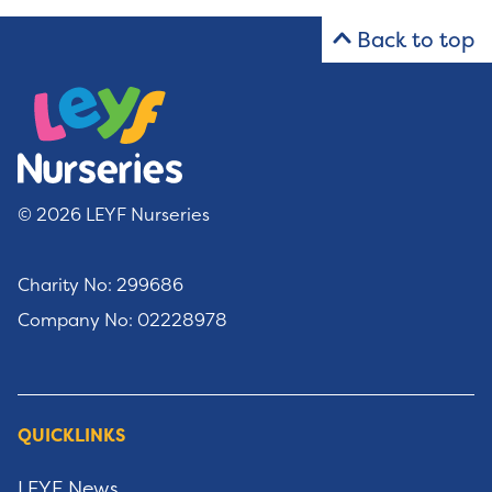
Back to top
© 2026 LEYF Nurseries
Charity No: 299686
Company No: 02228978
QUICKLINKS
LEYF News