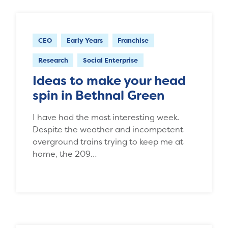
CEO
Early Years
Franchise
Research
Social Enterprise
Ideas to make your head
spin in Bethnal Green
I have had the most interesting week.
Despite the weather and incompetent
overground trains trying to keep me at
home, the 209…