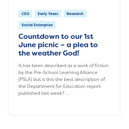
CEO
Early Years
Research
Social Enterprise
Countdown to our 1st
June picnic – a plea to
the weather God!
It has been described as a work of fiction
by the Pre-School Learning Alliance
(PSLA) but is this the best description of
the Department for Education report
published last week? …