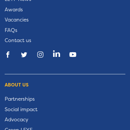
Awards
Vacancies
FAQs
Contact us
ABOUT US
Partnerships
Social impact
Advocacy