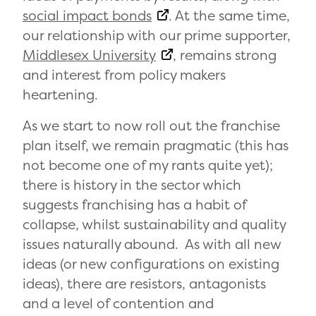
social impact bonds
. At the same time,
our relationship with our prime supporter,
Middlesex University
, remains strong
and interest from policy makers
heartening.
As we start to now roll out the franchise
plan itself, we remain pragmatic (this has
not become one of my rants quite yet);
there is history in the sector which
suggests franchising has a habit of
collapse, whilst sustainability and quality
issues naturally abound. As with all new
ideas (or new configurations on existing
ideas), there are resistors, antagonists
and a level of contention and