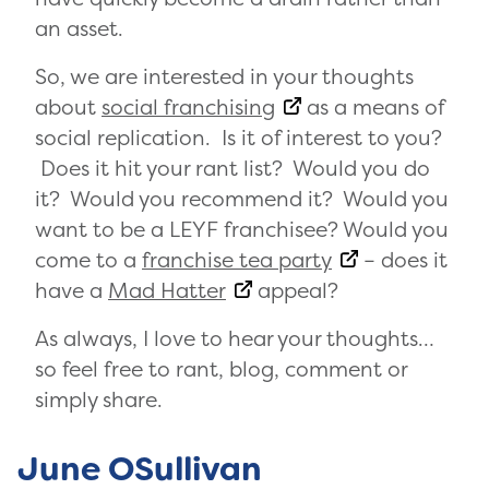
an asset.
So, we are interested in your thoughts
about
social franchising
as a means of
social replication. Is it of interest to you?
Does it hit your rant list? Would you do
it? Would you recommend it? Would you
want to be a LEYF franchisee? Would you
come to a
franchise tea party
– does it
have a
Mad Hatter
appeal?
As always, I love to hear your thoughts…
so feel free to rant, blog, comment or
simply share.
June OSullivan