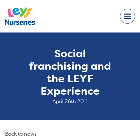
Social
franchising and
the LEYF
Experience
April 26th 2011
Back to news