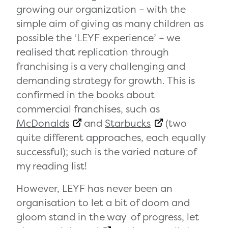
growing our organization – with the
simple aim of giving as many children as
possible the ‘LEYF experience’ – we
realised that replication through
franchising is a very challenging and
demanding strategy for growth. This is
confirmed in the books about
commercial franchises, such as
McDonalds
and
Starbucks
(two
quite different approaches, each equally
successful); such is the varied nature of
my reading list!
However, LEYF has never been an
organisation to let a bit of doom and
gloom stand in the way of progress, let