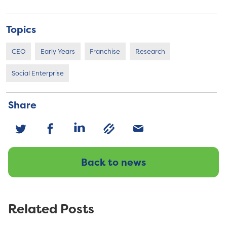
Topics
CEO
Early Years
Franchise
Research
Social Enterprise
Share
Back to news
Related Posts