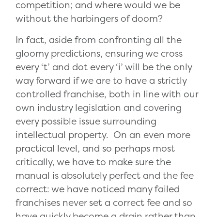
competition; and where would we be
without the harbingers of doom?
In fact, aside from confronting all the
gloomy predictions, ensuring we cross
every ‘t’ and dot every ‘i’ will be the only
way forward if we are to have a strictly
controlled franchise, both in line with our
own industry legislation and covering
every possible issue surrounding
intellectual property. On an even more
practical level, and so perhaps most
critically, we have to make sure the
manual is absolutely perfect and the fee
correct: we have noticed many failed
franchises never set a correct fee and so
have quickly become a drain rather than