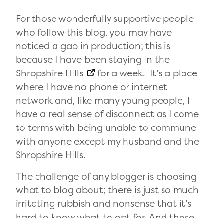
For those wonderfully supportive people
who follow this blog, you may have
noticed a gap in production; this is
because I have been staying in the
Shropshire Hills
for a week. It’s a place
where I have no phone or internet
network and, like many young people, I
have a real sense of disconnect as I come
to terms with being unable to commune
with anyone except my husband and the
Shropshire Hills.
The challenge of any blogger is choosing
what to blog about; there is just so much
irritating rubbish and nonsense that it’s
hard to know what to opt for. And those