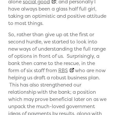
alone
social good
; and personally I
have always been a glass half full girl,
taking an optimistic and positive attitude
to most things.
So, rather than give up at the first or
second hurdle, we started to look into
new ways of understanding the full range
of options in front of us. Surprisingly, a
bank then came to the rescue, in the
form of six staff from
RBS
who are now
helping us draft a robust business plan.
This has also strengthened our
relationship with the bank; a position
which may prove beneficial later on as we
unpack the much-loved government
ideas of payments by results, along with