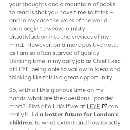
your thoughts and a mountain of books
to read is that you have time to think –
and in my case the woes of the world
soon begin to weave a misty
dissatisfaction into the crevices of my
mind. However, on a more positive note,
as I am so often starved of quality
thinking time in my daily job as Chief Exec
of LEYF, being able to wallow in ideas and
thinking like this is a great opportunity.
So, with all this glorious time on my
hands, what are the questions I ponder
most? First of all, it’s if we at
LEYF
can
really build
a better future for London’s
children
: to what extent and how exactly