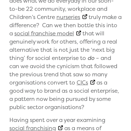
does what we do everyday in our soon-
to-be 22 community, workplace and
Children’s Centre
nurseries
truly make a
difference? Can we then bottle this into
a
social franchise model
that will
genuinely work for others, offering a real
alternative that is not just the ‘next big
thing’ for social enterprise to
do
– and
can we avoid the cynicism that followed
the previous trend that saw so many
organisations convert to
CICs
as a
good way to brand as a social enterprise,
a pattern now being pursued by some
public sector organisations?
Having spent over a year examining
social franchising
as a means of