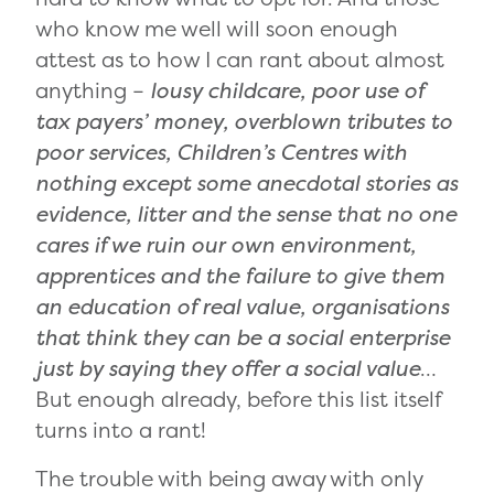
who know me well will soon enough
attest as to how I can rant about almost
anything –
lousy childcare, poor use of
tax payers’ money, overblown tributes to
poor services, Children’s Centres with
nothing except some anecdotal stories as
evidence, litter and the sense that no one
cares if we ruin our own environment,
apprentices and the failure to give them
an education of real value, organisations
that think they can be a social enterprise
just by saying they offer a social value
…
But enough already, before this list itself
turns into a rant!
The trouble with being away with only