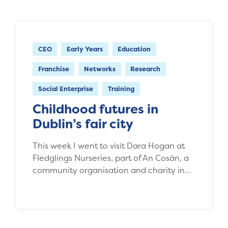
CEO
Early Years
Education
Franchise
Networks
Research
Social Enterprise
Training
Childhood futures in
Dublin’s fair city
This week I went to visit Dara Hogan at
Fledglings Nurseries, part of An Cosán, a
community organisation and charity in…