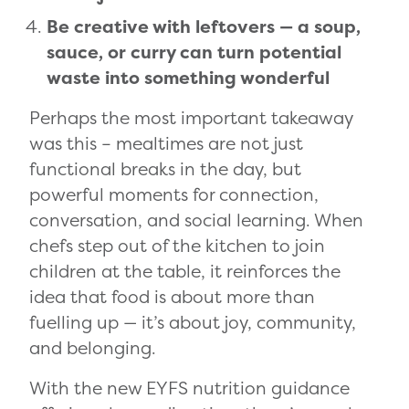
Be creative with leftovers — a soup,
sauce, or curry can turn potential
waste into something wonderful
Perhaps the most important takeaway
was this – mealtimes are not just
functional breaks in the day, but
powerful moments for connection,
conversation, and social learning. When
chefs step out of the kitchen to join
children at the table, it reinforces the
idea that food is about more than
fuelling up — it’s about joy, community,
and belonging.
With the new EYFS nutrition guidance