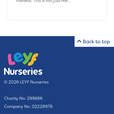
hardest. This is not just me…
Back to top
© 2026 LEYF Nurseries
Charity No: 299686
Company No: 02228978