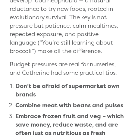
develop food neophobia — a natural
reluctance to try new foods, rooted in
evolutionary survival. The key is not
pressure but patience: calm mealtimes,
repeated exposure, and positive
language (“You’re still learning about
broccoli”) make all the difference.
Budget pressures are real for nurseries,
and Catherine had some practical tips:
Don’t be afraid of supermarket own
brands
Combine meat with beans and pulses
Embrace frozen fruit and veg – which
save money, reduce waste, and are
often just as nutritious as fresh