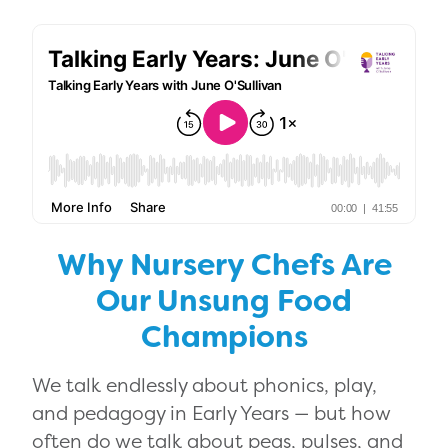
Why Nursery Chefs Are
Our Unsung Food
Champions
We talk endlessly about phonics, play,
and pedagogy in Early Years — but how
often do we talk about peas, pulses, and