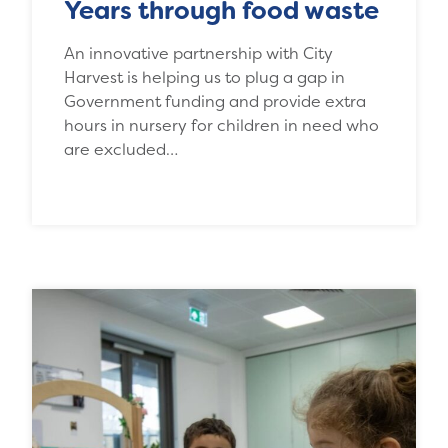
Years through food waste
An innovative partnership with City
Harvest is helping us to plug a gap in
Government funding and provide extra
hours in nursery for children in need who
are excluded…