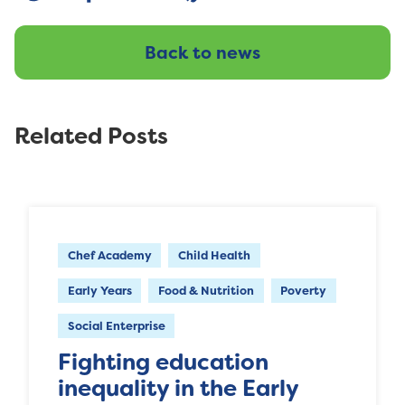
Back to news
Related Posts
Chef Academy
Child Health
Early Years
Food & Nutrition
Poverty
Social Enterprise
Fighting education
inequality in the Early