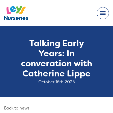
Talking Early
Years: In
converation with
Catherine Lippe
October 16th 2025
Back to news