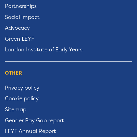
Partnerships
Social impact
Advocacy
Green LEYF
London Institute of Early Years
OTHER
Privacy policy
Cookie policy
Sitemap
Gender Pay Gap report
LEYF Annual Report