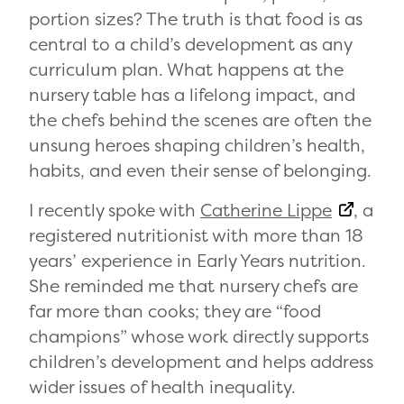
portion sizes? The truth is that food is as
central to a child’s development as any
curriculum plan. What happens at the
nursery table has a lifelong impact, and
the chefs behind the scenes are often the
unsung heroes shaping children’s health,
habits, and even their sense of belonging.
I recently spoke with
Catherine Lippe
, a
registered nutritionist with more than 18
years’ experience in Early Years nutrition.
She reminded me that nursery chefs are
far more than cooks; they are “food
champions” whose work directly supports
children’s development and helps address
wider issues of health inequality.