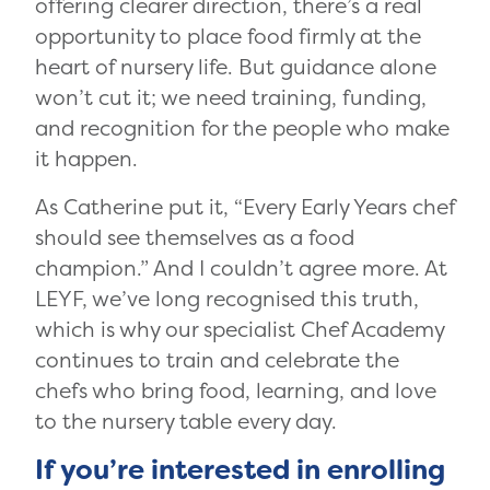
offering clearer direction, there’s a real
opportunity to place food firmly at the
heart of nursery life. But guidance alone
won’t cut it; we need training, funding,
and recognition for the people who make
it happen.
As Catherine put it, “Every Early Years chef
should see themselves as a food
champion.” And I couldn’t agree more. At
LEYF, we’ve long recognised this truth,
which is why our specialist Chef Academy
continues to train and celebrate the
chefs who bring food, learning, and love
to the nursery table every day.
If you’re interested in enrolling