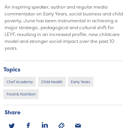
An inspiring speaker, author and regular media
commentator on Early Years, social business and child
poverty, June has been instrumental in achieving a
major strategic, pedagogical and cultural shift for
LEYF, resulting in an increased profile, new childcare
model and stronger social impact over the past 10
years.
Topics
Chef Academy
Child Health
Early Years
Food & Nutrition
Share