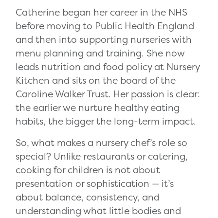
Catherine began her career in the NHS
before moving to Public Health England
and then into supporting nurseries with
menu planning and training. She now
leads nutrition and food policy at Nursery
Kitchen and sits on the board of the
Caroline Walker Trust. Her passion is clear:
the earlier we nurture healthy eating
habits, the bigger the long-term impact.
So, what makes a nursery chef’s role so
special? Unlike restaurants or catering,
cooking for children is not about
presentation or sophistication — it’s
about balance, consistency, and
understanding what little bodies and