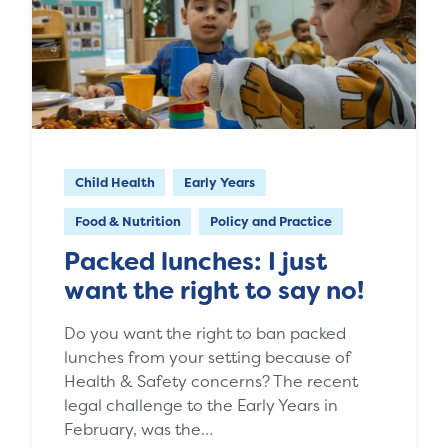
Child Health
Early Years
Food & Nutrition
Policy and Practice
Packed lunches: I just
want the right to say no!
Do you want the right to ban packed
lunches from your setting because of
Health & Safety concerns? The recent
legal challenge to the Early Years in
February, was the…