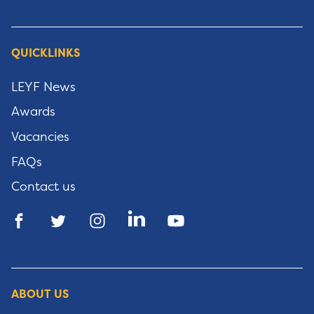
QUICKLINKS
LEYF News
Awards
Vacancies
FAQs
Contact us
ABOUT US