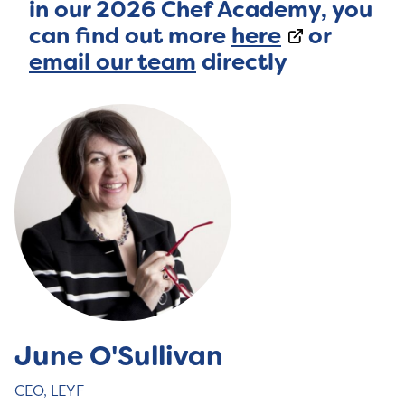
in our 2026 Chef Academy, you
can find out more
here
or
email our team
directly
June O'Sullivan
CEO, LEYF