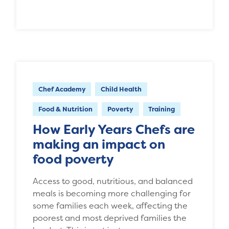
Chef Academy
Child Health
Food & Nutrition
Poverty
Training
How Early Years Chefs are
making an impact on
food poverty
Access to good, nutritious, and balanced
meals is becoming more challenging for
some families each week, affecting the
poorest and most deprived families the