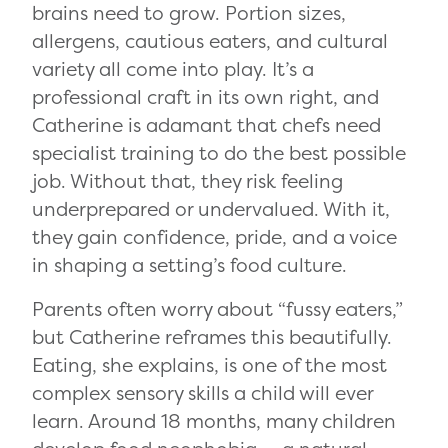
brains need to grow. Portion sizes,
allergens, cautious eaters, and cultural
variety all come into play. It’s a
professional craft in its own right, and
Catherine is adamant that chefs need
specialist training to do the best possible
job. Without that, they risk feeling
underprepared or undervalued. With it,
they gain confidence, pride, and a voice
in shaping a setting’s food culture.
Parents often worry about “fussy eaters,”
but Catherine reframes this beautifully.
Eating, she explains, is one of the most
complex sensory skills a child will ever
learn. Around 18 months, many children