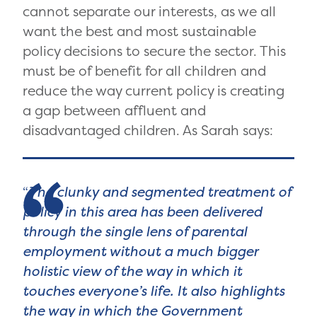
cannot separate our interests, as we all
want the best and most sustainable
policy decisions to secure the sector. This
must be of benefit for all children and
reduce the way current policy is creating
a gap between affluent and
disadvantaged children. As Sarah says:
The clunky and segmented treatment of
policy in this area has been delivered
through the single lens of parental
employment without a much bigger
holistic view of the way in which it
touches everyone’s life. It also highlights
the way in which the Government