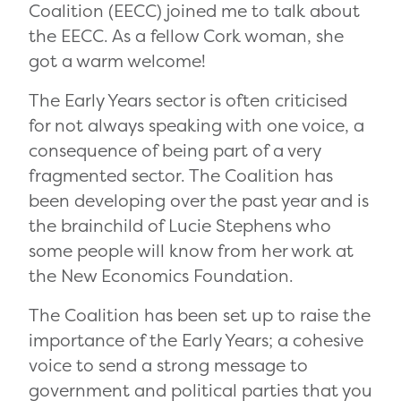
Coalition (EECC) joined me to talk about
the EECC. As a fellow Cork woman, she
got a warm welcome!
The Early Years sector is often criticised
for not always speaking with one voice, a
consequence of being part of a very
fragmented sector. The Coalition has
been developing over the past year and is
the brainchild of Lucie Stephens who
some people will know from her work at
the New Economics Foundation.
The Coalition has been set up to raise the
importance of the Early Years; a cohesive
voice to send a strong message to
government and political parties that you