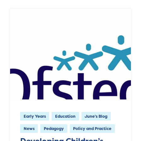
Early Years
Education
June's Blog
News
Pedagogy
Policy and Practice