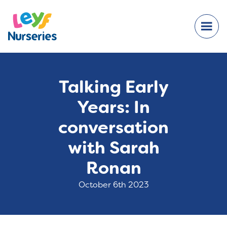
Talking Early
Years: In
conversation
with Sarah
Ronan
October 6th 2023