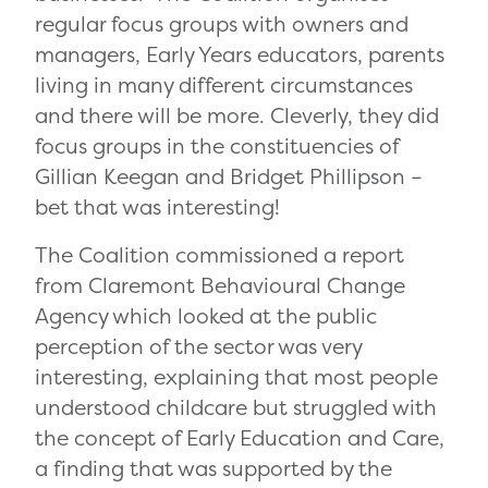
regular focus groups with owners and
managers, Early Years educators, parents
living in many different circumstances
and there will be more. Cleverly, they did
focus groups in the constituencies of
Gillian Keegan and Bridget Phillipson –
bet that was interesting!
The Coalition commissioned a report
from Claremont Behavioural Change
Agency which looked at the public
perception of the sector was very
interesting, explaining that most people
understood childcare but struggled with
the concept of Early Education and Care,
a finding that was supported by the