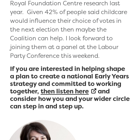
Royal Foundation Centre research last
year. Given 42% of people said childcare
would influence their choice of votes in
the next election then maybe the
Coalition can help. I look forward to
joining them at a panel at the Labour
Party Conference this weekend.
If you are interested in helping shape
a plan to create a national Early Years
strategy and committed to working
together,
then listen here
and
consider how you and your wider circle
can step in and step up.