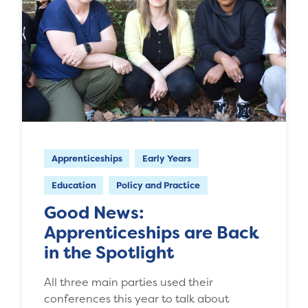
Apprenticeships
Early Years
Education
Policy and Practice
Good News:
Apprenticeships are Back
in the Spotlight
All three main parties used their
conferences this year to talk about