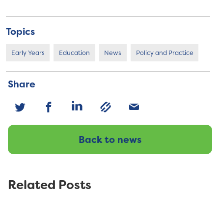
Topics
Early Years
Education
News
Policy and Practice
Share
Back to news
Related Posts