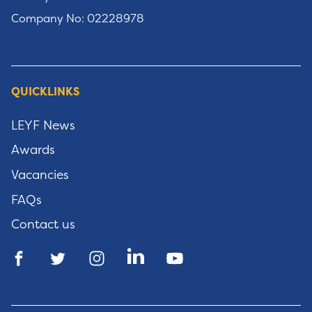
Company No: 02228978
QUICKLINKS
LEYF News
Awards
Vacancies
FAQs
Contact us