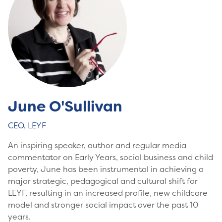
June O'Sullivan
CEO, LEYF
An inspiring speaker, author and regular media
commentator on Early Years, social business and child
poverty, June has been instrumental in achieving a
major strategic, pedagogical and cultural shift for
LEYF, resulting in an increased profile, new childcare
model and stronger social impact over the past 10
years.