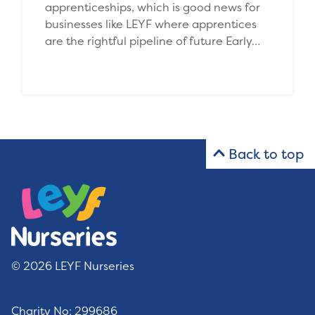
apprenticeships, which is good news for
businesses like LEYF where apprentices
are the rightful pipeline of future Early…
Back to top
© 2026 LEYF Nurseries
Charity No: 299686