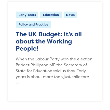
Early Years
Education
News
Policy and Practice
The UK Budget: It’s all
about the Working
People!
When the Labour Party won the election
Bridget Phillipson MP the Secretary of
State for Education told us that: Early
years is about more than just childcare –
…