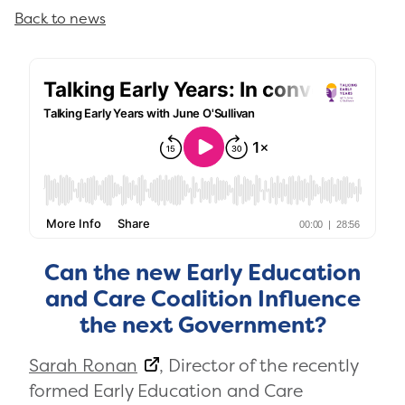
Back to news
Can the new Early Education
and Care Coalition Influence
the next Government?
Sarah Ronan
, Director of the recently
formed Early Education and Care