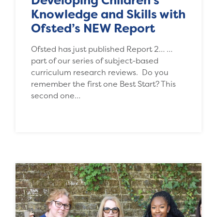
Developing Children’s
Knowledge and Skills with
Ofsted’s NEW Report
Ofsted has just published Report 2… …
part of our series of subject-based
curriculum research reviews. Do you
remember the first one Best Start? This
second one…