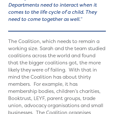
Departments need to interact when it
comes to the life cycle of a child. They
need to come together as well.
The Coalition, which needs to remain a
working size. Sarah and the team studied
coalitions across the world and found
that the bigger coalitions got, the more
likely they were of failing. With that in
mind the Coalition has about thirty
members. For example, it has
membership bodies, children’s charities,
Booktrust, LEYF, parent groups, trade
union, advocacy organisations and small
businesses. The Coalition organises