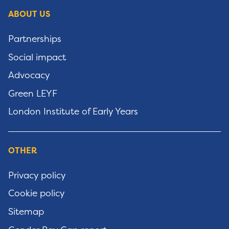
ABOUT US
Partnerships
Social impact
Advocacy
Green LEYF
London Institute of Early Years
OTHER
Privacy policy
Cookie policy
Sitemap