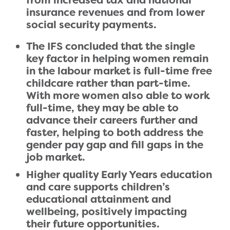
from increased tax and national
insurance revenues and from lower
social security payments.
The IFS concluded that the single
key factor in helping women remain
in the labour market is full-time free
childcare rather than part-time.
With more women also able to work
full-time, they may be able to
advance their careers further and
faster, helping to both address the
gender pay gap and fill gaps in the
job market.
Higher quality Early Years education
and care supports children’s
educational attainment and
wellbeing, positively impacting
their future opportunities.