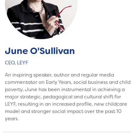
June O'Sullivan
CEO, LEYF
An inspiring speaker, author and regular media
commentator on Early Years, social business and child
poverty, June has been instrumental in achieving a
major strategic, pedagogical and cultural shift for
LEYF, resulting in an increased profile, new childcare
model and stronger social impact over the past 10
years.