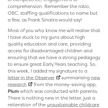
comprehension. Remember the ratio,
OBC, staffing qualifications to name but
a few, as Frank Sinatra would say!
Most of you who know me will realise that
I have stuck to my guns about high
quality education and care, providing
access for disadvantaged children and
ensuring that we have a strong pedagogy
to ensure great Early Years teaching. So,
this week, I added my signature to a
letter in the Observer
summarising
new
research
from the money-saving app,
Plum
which was conducted with parents.
There is nothing new in the letter, just a
reiteration of the
unsustainable childcare