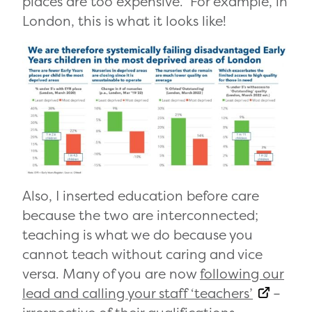
places are too expensive. For example, in
London, this is what it looks like!
Also, I inserted education before care
because the two are interconnected;
teaching is what we do because you
cannot teach without caring and vice
versa. Many of you are now
following our
lead and calling your staff ‘teachers’
–