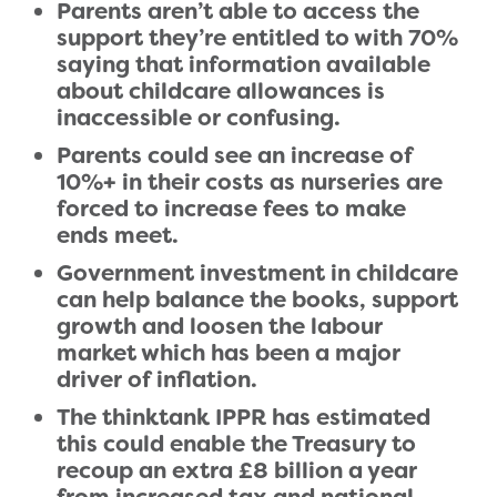
Parents aren’t able to access the
support they’re entitled to with 70%
saying that information available
about childcare allowances is
inaccessible or confusing.
Parents could see an increase of
10%+ in their costs as nurseries are
forced to increase fees to make
ends meet.
Government investment in childcare
can help balance the books, support
growth and loosen the labour
market which has been a major
driver of inflation.
The thinktank IPPR has estimated
this could enable the Treasury to
recoup an extra £8 billion a year