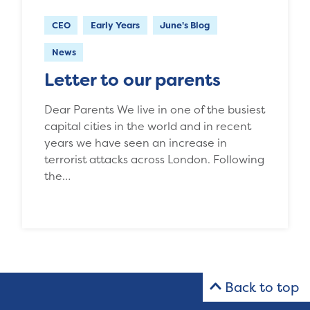
CEO
Early Years
June's Blog
News
Letter to our parents
Dear Parents We live in one of the busiest
capital cities in the world and in recent
years we have seen an increase in
terrorist attacks across London. Following
the…
Back to top