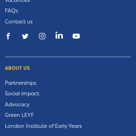
FAQs
Contact us
ABOUT US
Partnerships
Social impact
Advocacy
Green LEYF
London Institute of Early Years