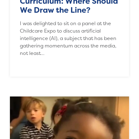
Curriculum: Where Should
We Draw the Line?
I was delighted to sit on a panel at the
Childcare Expo to discuss artificial
intelligence (AI), a subject that has been
gathering momentum across the media,
not least…