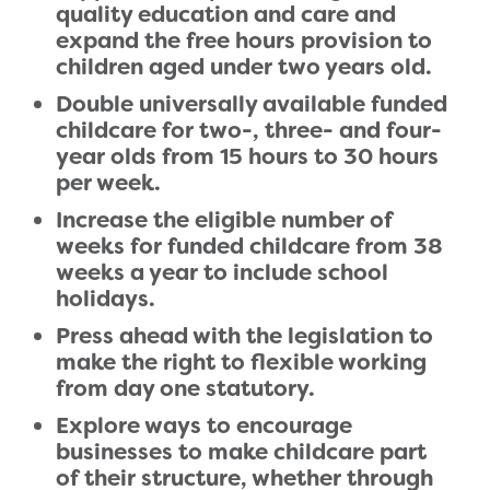
quality education and care and
expand the free hours provision to
children aged under two years old.
Double universally available funded
childcare for two-, three- and four-
year olds from 15 hours to 30 hours
per week.
Increase the eligible number of
weeks for funded childcare from 38
weeks a year to include school
holidays.
Press ahead with the legislation to
make the right to flexible working
from day one statutory.
Explore ways to encourage
businesses to make childcare part
of their structure, whether through