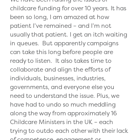
childcare funding for over 10 years.
It has
been so long, I am amazed at how
patient I’ve remained – and I’m not
usually that patient. I get an itch waiting
in queues. But apparently campaigns
can take this long before people are
ready to listen. It also takes time to
collaborate and align the
efforts of
individuals, businesses, industries,
governments, and everyone else you
need to understand the issue. Plus, we
have had to undo so much meddling
along the way from approximately 16
Childcare Ministers in the UK – each
trying to outdo each other with their lack
of competence, engagement or