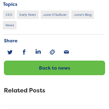
Topics
CEO
Early Years
June O'Sullivan
June's Blog
News
Share
Back to news
Related Posts