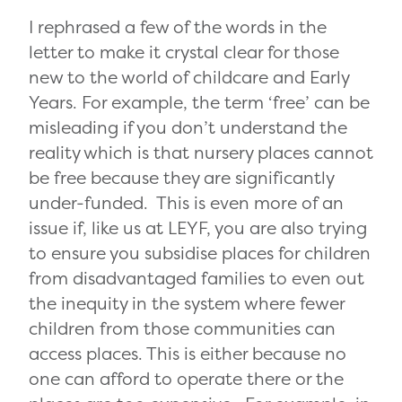
I rephrased a few of the words in the
letter to make it crystal clear for those
new to the world of childcare and Early
Years. For example, the term ‘free’ can be
misleading if you don’t understand the
reality which is that nursery places cannot
be free because they are significantly
under-funded. This is even more of an
issue if, like us at LEYF, you are also trying
to ensure you subsidise places for children
from disadvantaged families to even out
the inequity in the system where fewer
children from those communities can
access places. This is either because no
one can afford to operate there or the