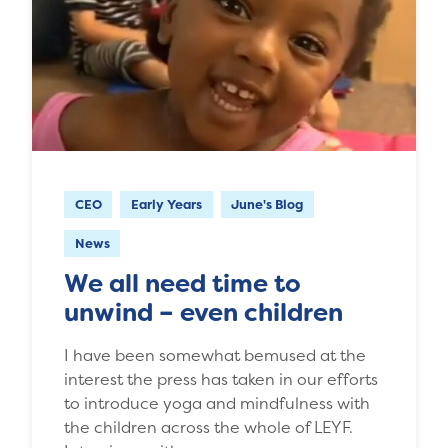
CEO
Early Years
June's Blog
News
We all need time to
unwind – even children
I have been somewhat bemused at the
interest the press has taken in our efforts
to introduce yoga and mindfulness with
the children across the whole of LEYF.