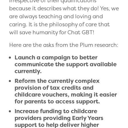
irrespective of their qualifications
because it describes what they do! Yes, we
are always teaching and loving and
caring. It is the philosophy of care that
will save humanity for Chat GBT!
Here are the asks from the Plum research:
Launch a campaign to better
communicate the support available
currently.
Reform the currently complex
provision of tax credits and
childcare vouchers, making it easier
for parents to access support.
Increase funding to childcare
providers providing Early Years
support to help deliver higher