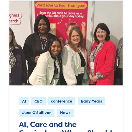
AI
CEO
conference
Early Years
June O'Sullivan
News
AI, Care and the