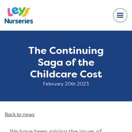
The Continuing
Saga of the
Childcare Cost
February 20th 2023
Back to news
We have been raising the issues of