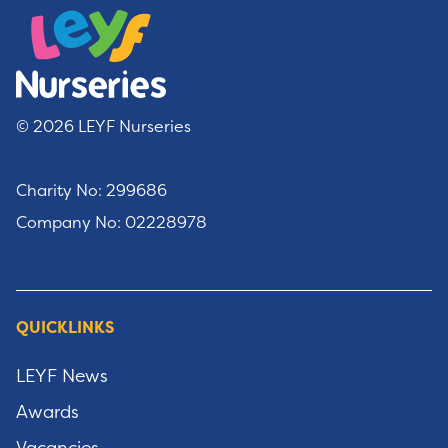
© 2026 LEYF Nurseries
Charity No: 299686
Company No: 02228978
QUICKLINKS
LEYF News
Awards
Vacancies