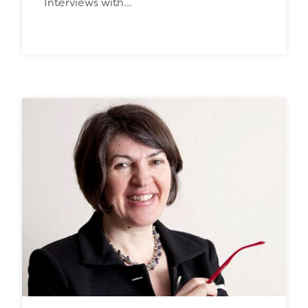
Interviews with…