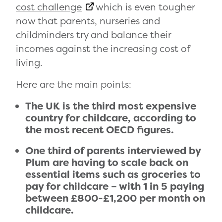
cost challenge
which is even tougher
now that parents, nurseries and
childminders try and balance their
incomes against the increasing cost of
living.
Here are the main points:
The UK is the third most expensive
country for childcare, according to
the most recent OECD figures.
One third of parents interviewed by
Plum are having to scale back on
essential items such as groceries to
pay for childcare – with 1 in 5 paying
between £800-£1,200 per month on
childcare.