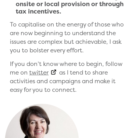
onsite or local provision or through
tax incentives.
To capitalise on the energy of those who
are now beginning to understand the
issues are complex but achievable, I ask
you to bolster every effort.
If you don’t know where to begin, follow
me on
twitter
as I tend to share
activities and campaigns and make it
easy for you to connect.