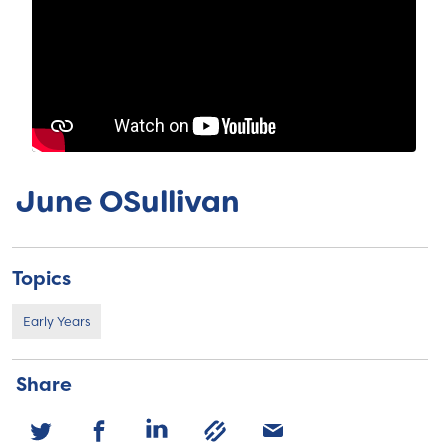
June OSullivan
Topics
Early Years
Share