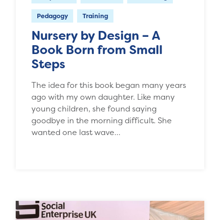
Pedagogy
Training
Nursery by Design – A
Book Born from Small
Steps
The idea for this book began many years
ago with my own daughter. Like many
young children, she found saying
goodbye in the morning difficult. She
wanted one last wave…