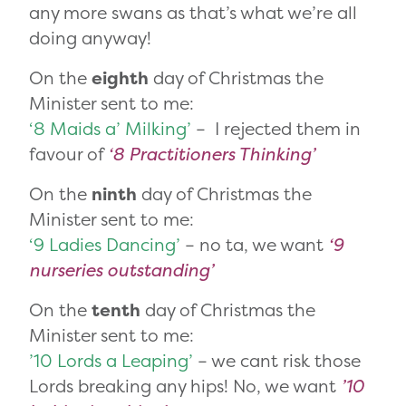
any more swans as that’s what we’re all
doing anyway!
On the
eighth
day of Christmas the
Minister sent to me:
‘8 Maids a’ Milking’
– I rejected them in
favour of
‘8 Practitioners Thinking’
On the
ninth
day of Christmas the
Minister sent to me:
‘9 Ladies Dancing’
– no ta, we want
‘9
nurseries outstanding’
On the
tenth
day of Christmas the
Minister sent to me:
’10 Lords a Leaping’
– we cant risk those
Lords breaking any hips! No, we want
’10