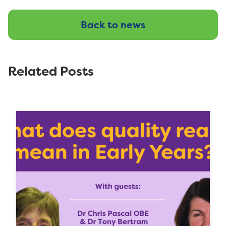
Back to news
Related Posts