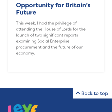
Opportunity for Britain’s
Future
This week, I had the privilege of
attending the House of Lords for the
launch of two significant reports
examining Social Enterprise,
procurement and the future of our
economy.
Back to top