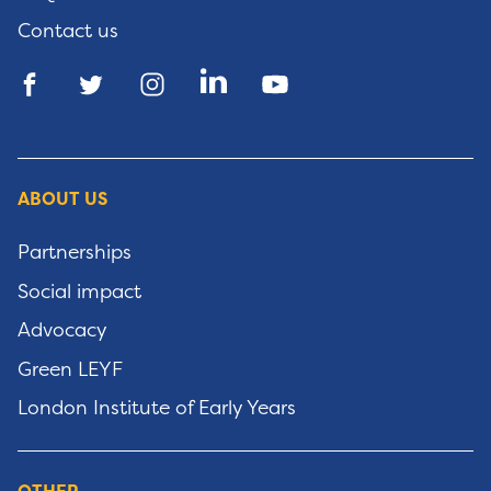
Contact us
ABOUT US
Partnerships
Social impact
Advocacy
Green LEYF
London Institute of Early Years