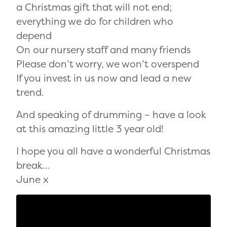
a Christmas gift that will not end;
everything we do for children who
depend
On our nursery staff and many friends
Please don’t worry, we won’t overspend
If you invest in us now and lead a new
trend.
And speaking of drumming – have a look
at this amazing little 3 year old!
I hope you all have a wonderful Christmas
break…
June x