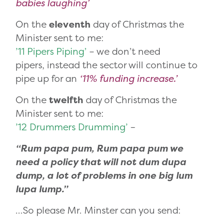
babies laughing’
On the
eleventh
day of Christmas the
Minister sent to me:
’11 Pipers Piping’
– we don’t need
pipers, instead the sector will continue to
pipe up for an
‘11% funding increase.’
On the
twelfth
day of Christmas the
Minister sent to me:
’12 Drummers Drumming’
–
“Rum papa pum, Rum papa pum we
need a policy that will not dum dupa
dump, a lot of problems in one big lum
lupa lump.”
…So please Mr. Minster can you send: