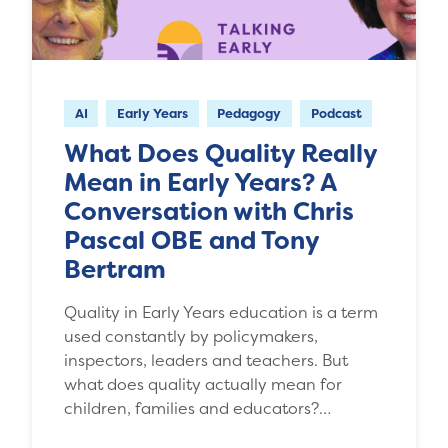
AI
Early Years
Pedagogy
Podcast
What Does Quality Really
Mean in Early Years? A
Conversation with Chris
Pascal OBE and Tony
Bertram
Quality in Early Years education is a term
used constantly by policymakers,
inspectors, leaders and teachers. But
what does quality actually mean for
children, families and educators?…