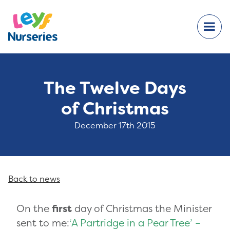
The Twelve Days
of Christmas
December 17th 2015
Back to news
On the
first
day of Christmas the Minister
sent to me:
‘A Partridge in a Pear Tree’ –