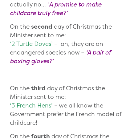
actually no…
‘
A promise to make
childcare truly free?’
On the
second
day of Christmas the
Minister sent to me:
‘2 Turtle Doves’
– ah, they are an
endangered species now –
‘A pair of
boxing gloves?’
On the
third
day of Christmas the
Minister sent to me:
‘3 French Hens’
– we all know the
Government prefer the French model of
childcare!
On the
fourth
day of Christmas the