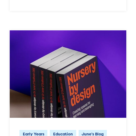
Early Years
Education
June's Blog