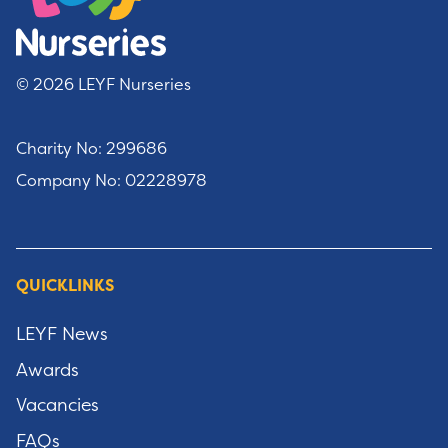
© 2026 LEYF Nurseries
Charity No: 299686
Company No: 02228978
QUICKLINKS
LEYF News
Awards
Vacancies
FAQs