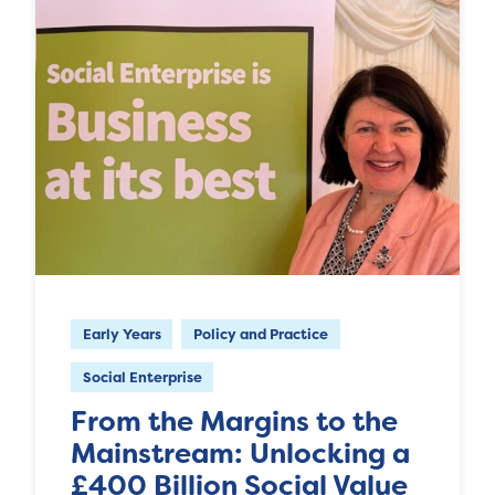
Early Years
Policy and Practice
Social Enterprise
From the Margins to the
Mainstream: Unlocking a
£400 Billion Social Value