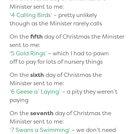
Minister sent to me:
‘4 Calling Birds’
– pretty unlikely
though as the Minister rarely calls
On the
fifth
day of Christmas the Minister
sent to me:
‘5 Gold Rings’
– which I had to pawn
off to pay for lots of nursery things
On the
sixth
day of Christmas the
Minister sent to me:
‘6 Geese a’ Laying’
– a pity they weren’t
paying
On the
seventh
day of Christmas the
Minister sent to me:
‘7 Swans a Swimming’
– we don’t need