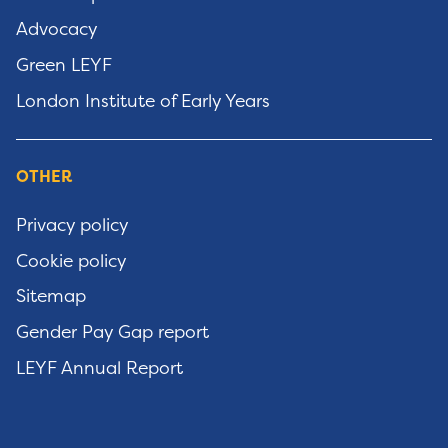
Advocacy
Green LEYF
London Institute of Early Years
OTHER
Privacy policy
Cookie policy
Sitemap
Gender Pay Gap report
LEYF Annual Report