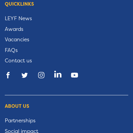
QUICKLINKS
LEYF News
Awards
Vacancies
FAQs
Contact us
ABOUT US
Partnerships
Social impact