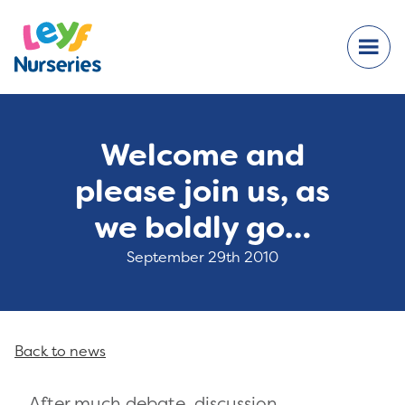
Welcome and
please join us, as
we boldly go…
September 29th 2010
Back to news
After much debate, discussion