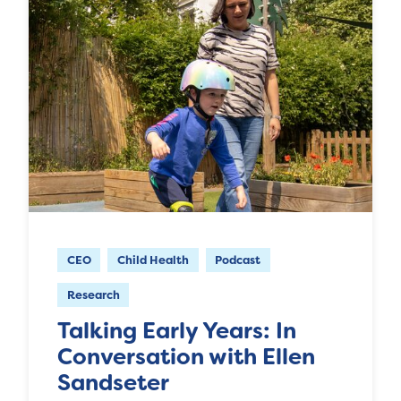
CEO
Child Health
Podcast
Research
Talking Early Years: In
Conversation with Ellen
Sandseter