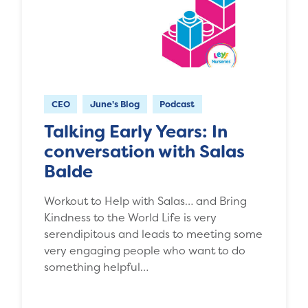
CEO
June's Blog
Podcast
Talking Early Years: In
conversation with Salas
Balde
Workout to Help with Salas… and Bring
Kindness to the World Life is very
serendipitous and leads to meeting some
very engaging people who want to do
something helpful…