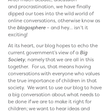
and procrastination, we have finally
dipped our toes into the wild world of
online conversations, otherwise know as
the
blogosphere
– and hey… isn’t it
exciting!
At its heart, our blog hopes to echo the
current government’s view of a
Big
Society
, namely that we are all in this
together. For us, that means having
conversations with everyone who values
the true importance of children in that
society. We want to use our blog to have
a big conversation about what needs to
be done if we are to make it right for
children; we want to hear ideas and