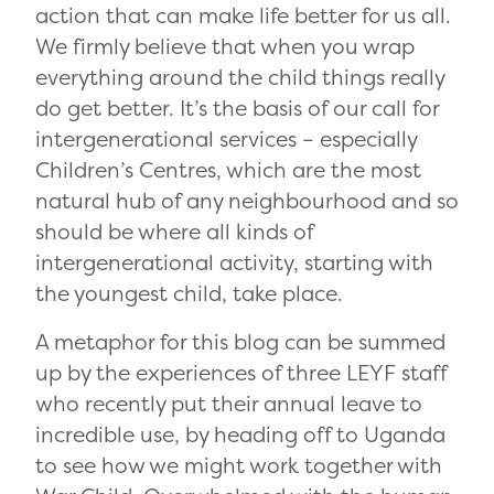
action that can make life better for us all.
We firmly believe that when you wrap
everything around the child things really
do get better. It’s the basis of our call for
intergenerational services – especially
Children’s Centres, which are the most
natural hub of any neighbourhood and so
should be where all kinds of
intergenerational activity, starting with
the youngest child, take place.
A metaphor for this blog can be summed
up by the experiences of three LEYF staff
who recently put their annual leave to
incredible use, by heading off to Uganda
to see how we might work together with