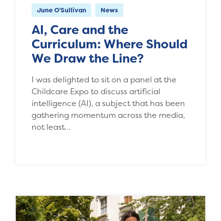
June O'Sullivan
News
AI, Care and the
Curriculum: Where Should
We Draw the Line?
I was delighted to sit on a panel at the
Childcare Expo to discuss artificial
intelligence (AI), a subject that has been
gathering momentum across the media,
not least…