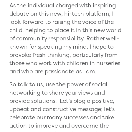
As the individual charged with inspiring
debate on this new, hi-tech platform, I
look forward to raising the voice of the
child, helping to place it in this new world
of community responsibility. Rather well-
known for speaking my mind, I hope to
provoke fresh thinking, particularly from
those who work with children in nurseries
and who are passionate as I am.
So talk to us, use the power of social
networking to share your views and
provide solutions. Let’s blog a positive,
upbeat and constructive message; let’s
celebrate our many successes and take
action to improve and overcome the