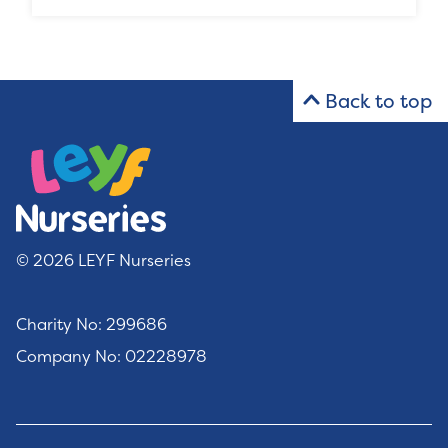
Back to top
© 2026 LEYF Nurseries
Charity No: 299686
Company No: 02228978