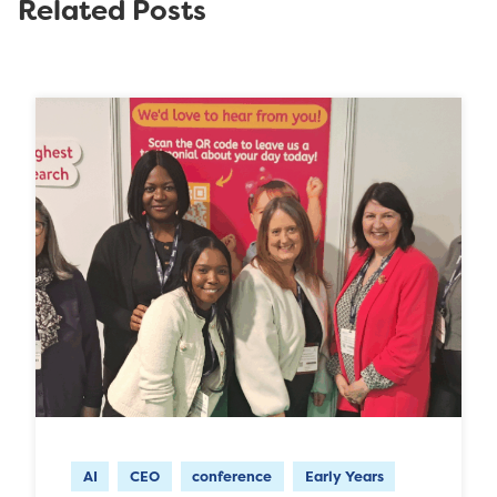
Related Posts
AI
CEO
conference
Early Years