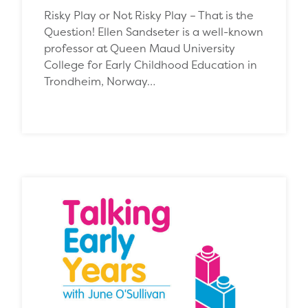
Risky Play or Not Risky Play – That is the
Question! Ellen Sandseter is a well-known
professor at Queen Maud University
College for Early Childhood Education in
Trondheim, Norway…