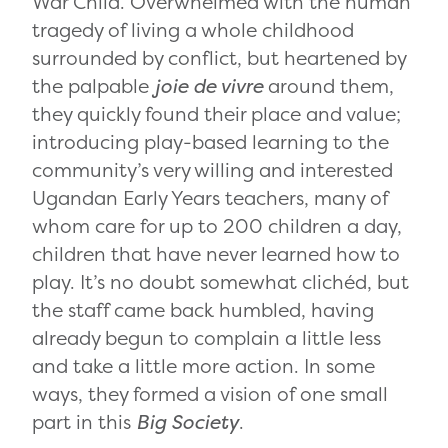
War Child. Overwhelmed with the human
tragedy of living a whole childhood
surrounded by conflict, but heartened by
the palpable
joie de vivre
around them,
they quickly found their place and value;
introducing play-based learning to the
community’s very willing and interested
Ugandan Early Years teachers, many of
whom care for up to 200 children a day,
children that have never learned how to
play. It’s no doubt somewhat clichéd, but
the staff came back humbled, having
already begun to complain a little less
and take a little more action. In some
ways, they formed a vision of one small
part in this
Big Society
.