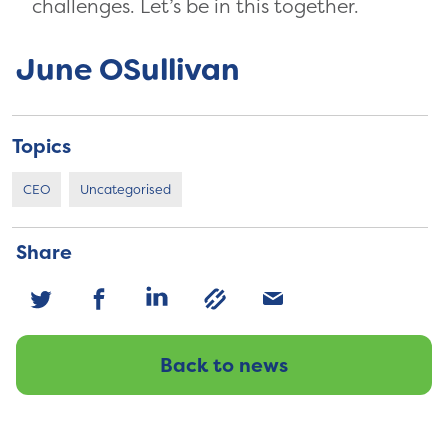
challenges. Let’s be in this together.
June OSullivan
Topics
CEO
Uncategorised
Share
Back to news