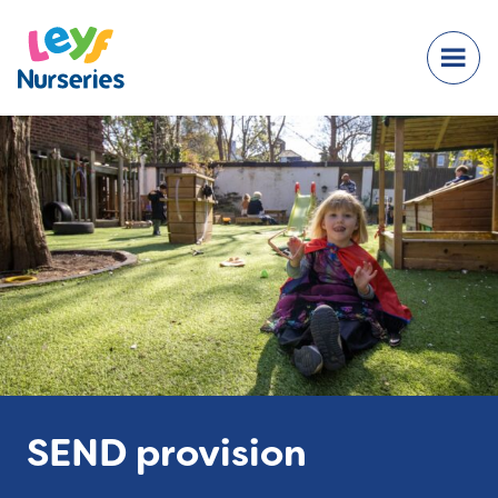
SEND provision