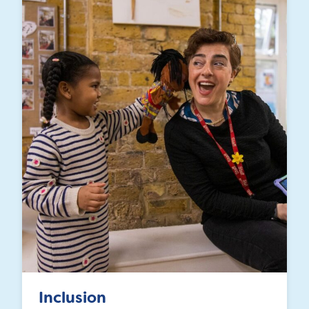
Inclusion