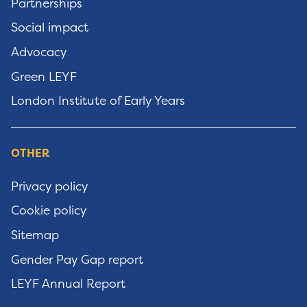
Partnerships
Social impact
Advocacy
Green LEYF
London Institute of Early Years
OTHER
Privacy policy
Cookie policy
Sitemap
Gender Pay Gap report
LEYF Annual Report