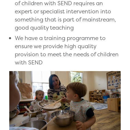
of children with SEND requires an
expert or specialist intervention into
something that is part of mainstream,
good quality teaching
We have a training programme to
ensure we provide high quality
provision to meet the needs of children
with SEND