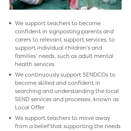
We support teachers to become
confident in signposting parents and
carers to relevant support services, to
support individual children’s and
families’ needs, such as adult mental
health services
We continuously support SENDCOs to
become skilled and confident in
searching and understanding the local
SEND services and processes, known as
Local Offer
We support teachers to move away
from a belief that supporting the needs