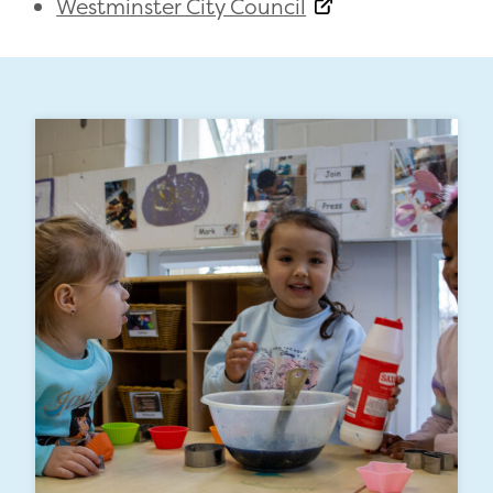
Westminster City Council