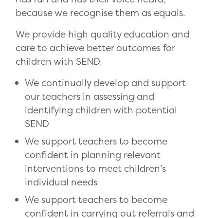
because we recognise them as equals.
We provide high quality education and
care to achieve better outcomes for
children with SEND.
We continually develop and support
our teachers in assessing and
identifying children with potential
SEND
We support teachers to become
confident in planning relevant
interventions to meet children’s
individual needs
We support teachers to become
confident in carrying out referrals and