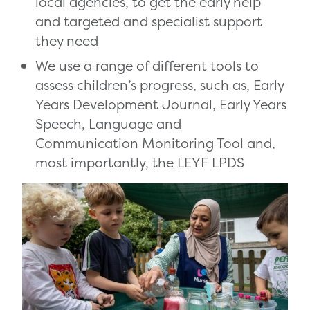
local agencies, to get the early help
and targeted and specialist support
they need
We use a range of different tools to
assess children’s progress, such as, Early
Years Development Journal, Early Years
Speech, Language and
Communication Monitoring Tool and,
most importantly, the LEYF LPDS