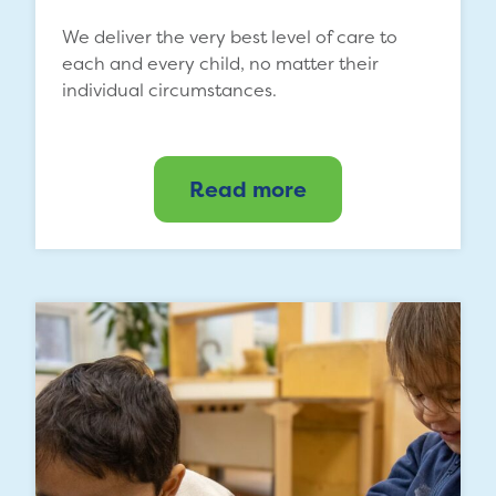
We deliver the very best level of care to
each and every child, no matter their
individual circumstances.
Read more