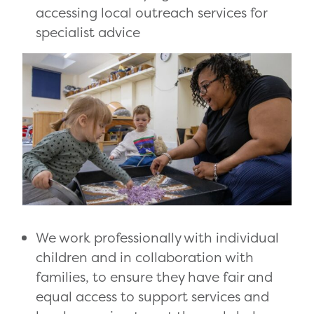
accessing local outreach services for
specialist advice
We work professionally with individual
children and in collaboration with
families, to ensure they have fair and
equal access to support services and