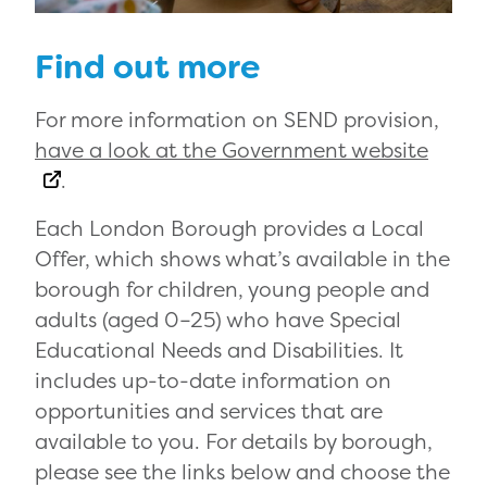
Find out more
For more information on SEND provision,
have a look at the Government website
.
Each London Borough provides a Local
Offer, which shows what’s available in the
borough for children, young people and
adults (aged 0–25) who have Special
Educational Needs and Disabilities. It
includes up-to-date information on
opportunities and services that are
available to you. For details by borough,
please see the links below and choose the