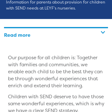
Information for parents about provision for children
with SEND needs at LEYF’s nurseries.
Read more
Our purpose for all children is: Together
with families and communities, we
enable each child to be the best they can
be through wonderful experiences that
enrich and extend their learning.
Children with SEND deserve to have those
same wonderful experiences, which is why
we have a clear SEND strategy,