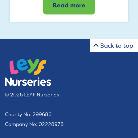
Read more
Back to top
© 2026 LEYF Nurseries
Charity No: 299686
Company No: 02228978