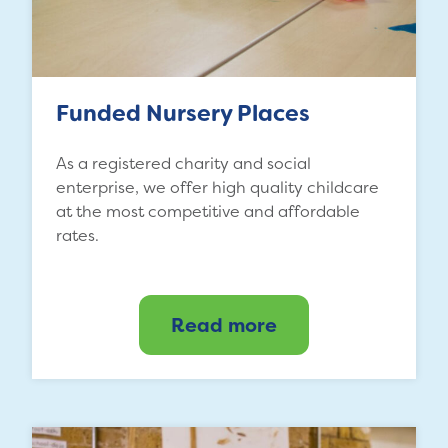
Funded Nursery Places
As a registered charity and social
enterprise, we offer high quality childcare
at the most competitive and affordable
rates.
Read more