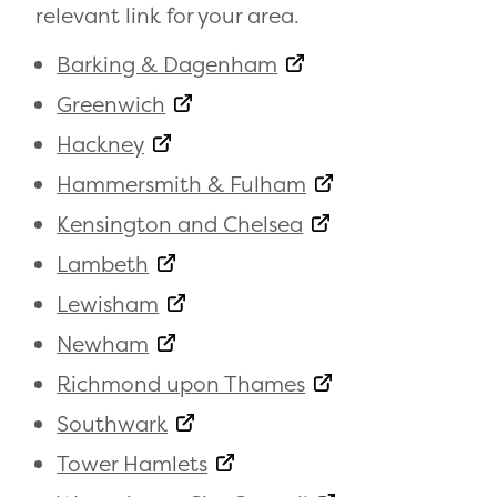
relevant link for your area.
Barking & Dagenham
Greenwich
Hackney
Hammersmith & Fulham
Kensington and Chelsea
Lambeth
Lewisham
Newham
Richmond upon Thames
Southwark
Tower Hamlets