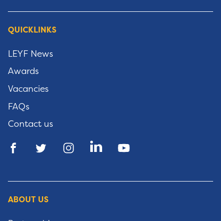
QUICKLINKS
LEYF News
Awards
Vacancies
FAQs
Contact us
ABOUT US