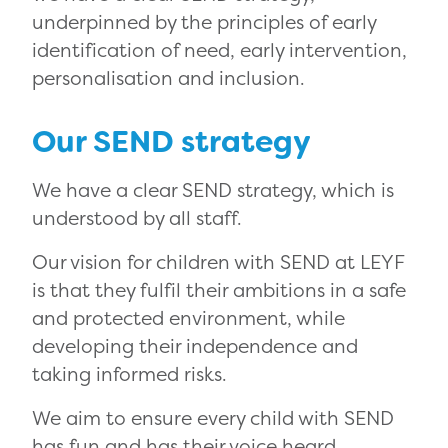
underpinned by the principles of early
identification of need, early intervention,
personalisation and inclusion.
Our SEND strategy
We have a clear SEND strategy, which is
understood by all staff.
Our vision for children with SEND at LEYF
is that they fulfil their ambitions in a safe
and protected environment, while
developing their independence and
taking informed risks.
We aim to ensure every child with SEND
has fun and has their voice heard,