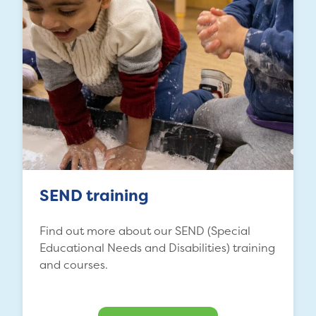
SEND training
Find out more about our SEND (Special
Educational Needs and Disabilities) training
and courses.