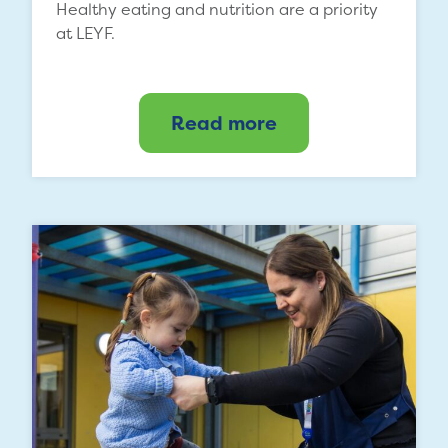
Healthy eating and nutrition are a priority
at LEYF.
Read more