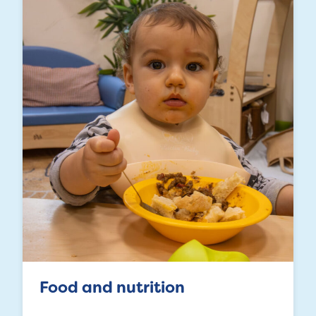
Food and nutrition