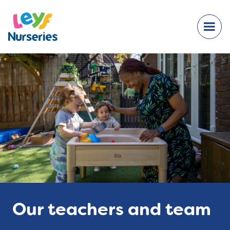
Our teachers and team