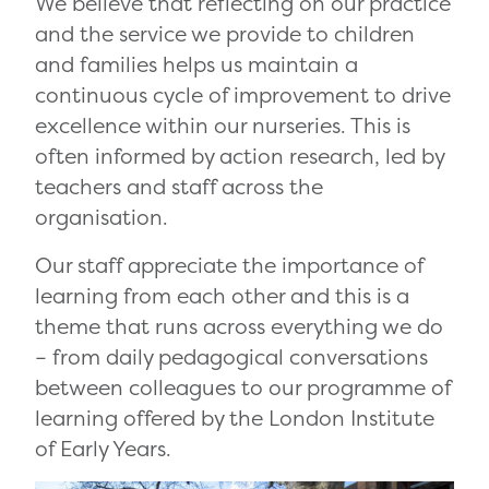
We believe that reflecting on our practice
and the service we provide to children
and families helps us maintain a
continuous cycle of improvement to drive
excellence within our nurseries. This is
often informed by action research, led by
teachers and staff across the
organisation.
Our staff appreciate the importance of
learning from each other and this is a
theme that runs across everything we do
– from daily pedagogical conversations
between colleagues to our programme of
learning offered by the London Institute
of Early Years.