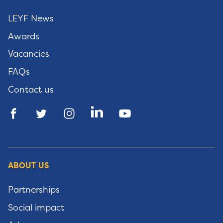
LEYF News
Awards
Vacancies
FAQs
Contact us
ABOUT US
Partnerships
Social impact