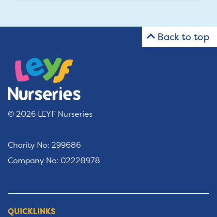
Back to top
© 2026 LEYF Nurseries
Charity No: 299686
Company No: 02228978
QUICKLINKS