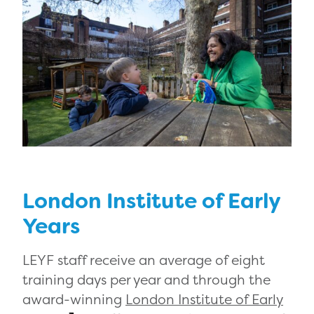
London Institute of Early
Years
LEYF staff receive an average of eight
training days per year and through the
award-winning
London Institute of Early