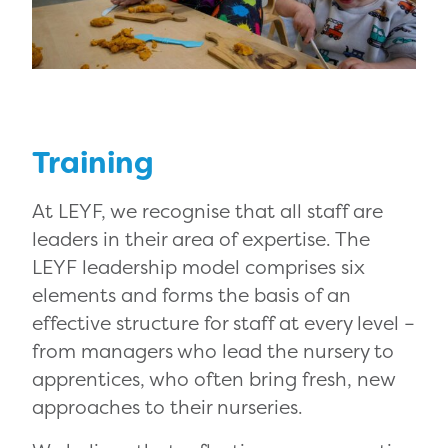
Training
At LEYF, we recognise that all staff are
leaders in their area of expertise. The
LEYF leadership model comprises six
elements and forms the basis of an
effective structure for staff at every level –
from managers who lead the nursery to
apprentices, who often bring fresh, new
approaches to their nurseries.