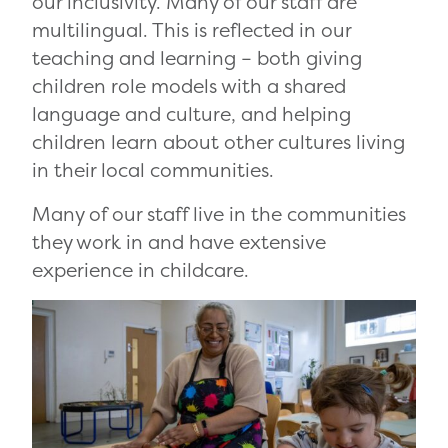
our inclusivity. Many of our staff are
multilingual. This is reflected in our
teaching and learning – both giving
children role models with a shared
language and culture, and helping
children learn about other cultures living
in their local communities.
Many of our staff live in the communities
they work in and have extensive
experience in childcare.