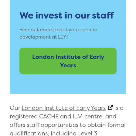
We invest in our staff
Find out more about your path to
development at LEYF
London Institute of Early
Years
Our
London Institute of Early Years
is a
registered CACHE and ILM centre, and
offers staff opportunities to obtain formal
qualifications, including Level 3