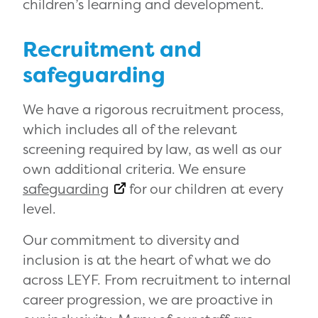
children’s learning and development.
Recruitment and
safeguarding
We have a rigorous recruitment process,
which includes all of the relevant
screening required by law, as well as our
own additional criteria. We ensure
safeguarding
for our children at every
level.
Our commitment to diversity and
inclusion is at the heart of what we do
across LEYF. From recruitment to internal
career progression, we are proactive in