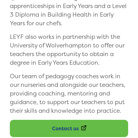
apprenticeships in Early Years and a Level
3 Diploma in Building Health in Early
Years for our chefs.
LEYF also works in partnership with the
University of Wolverhampton to offer our
teachers the opportunity to obtain a
degree in Early Years Education.
Our team of pedagogy coaches work in
our nurseries and alongside our teachers,
providing coaching, mentoring and
guidance, to support our teachers to put
their skills and knowledge into practice.
Contact us