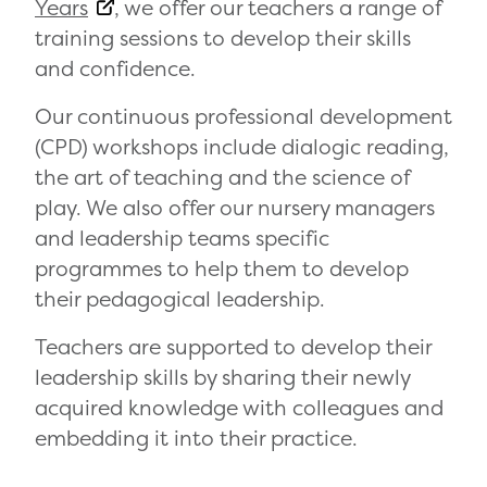
Years
, we offer our teachers a range of
training sessions to develop their skills
and confidence.
Our continuous professional development
(CPD) workshops include dialogic reading,
the art of teaching and the science of
play. We also offer our nursery managers
and leadership teams specific
programmes to help them to develop
their pedagogical leadership.
Teachers are supported to develop their
leadership skills by sharing their newly
acquired knowledge with colleagues and
embedding it into their practice.