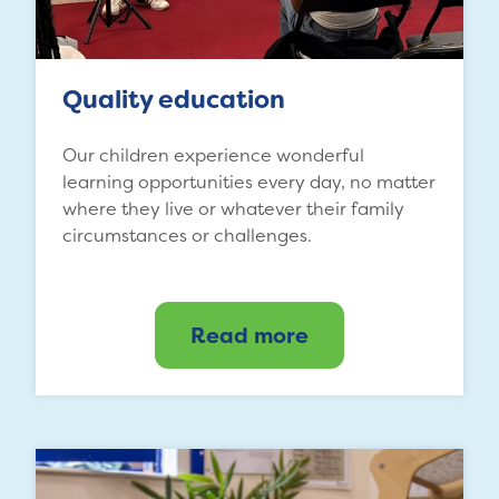
Quality education
Our children experience wonderful
learning opportunities every day, no matter
where they live or whatever their family
circumstances or challenges.
Read more