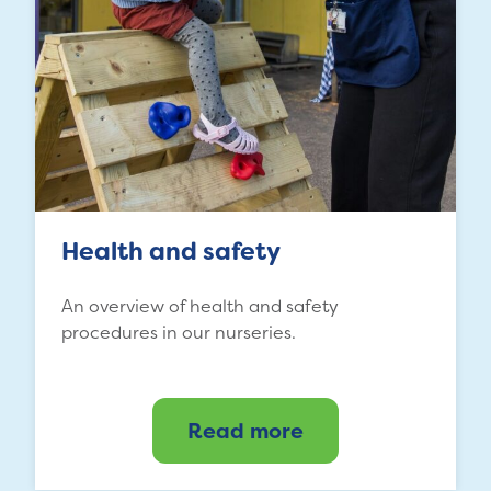
Health and safety
An overview of health and safety
procedures in our nurseries.
Read more