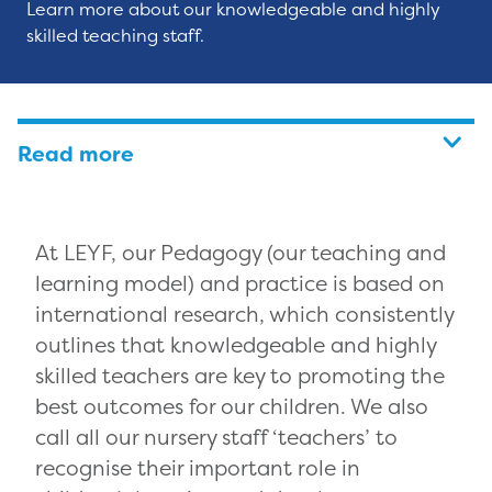
Learn more about our knowledgeable and highly
skilled teaching staff.
Read more
At LEYF, our Pedagogy (our teaching and
learning model) and practice is based on
international research, which consistently
outlines that knowledgeable and highly
skilled teachers are key to promoting the
best outcomes for our children. We also
call all our nursery staff ‘teachers’ to
recognise their important role in