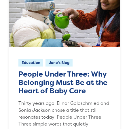
Education
June's Blog
People Under Three: Why
Belonging Must Be at the
Heart of Baby Care
Thirty years ago, Elinor Goldschmied and
Sonia Jackson chose a title that still
resonates today: People Under Three.
Three simple words that quietly