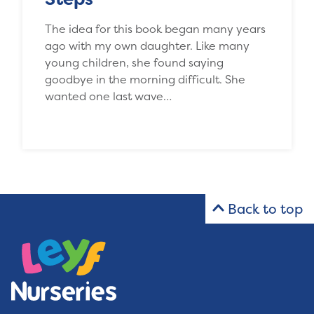
The idea for this book began many years
ago with my own daughter. Like many
young children, she found saying
goodbye in the morning difficult. She
wanted one last wave…
Back to top