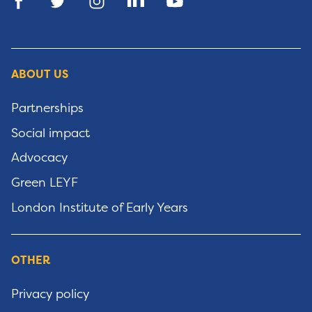
ABOUT US
Partnerships
Social impact
Advocacy
Green LEYF
London Institute of Early Years
OTHER
Privacy policy