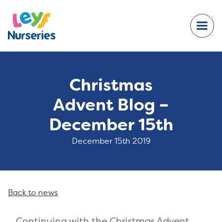
Christmas
Advent Blog –
December 15th
December 15th 2019
Back to news
Continuing with the Christmas Advent