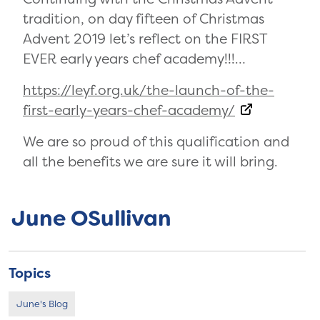
tradition, on day fifteen of Christmas
Advent 2019 let’s reflect on the FIRST
EVER early years chef academy!!!…
https://leyf.org.uk/the-launch-of-the-
first-early-years-chef-academy/
We are so proud of this qualification and
all the benefits we are sure it will bring.
June OSullivan
Topics
June's Blog