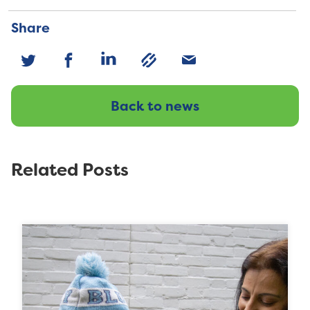
Share
Back to news
Related Posts