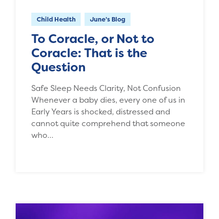
Child Health
June's Blog
To Coracle, or Not to
Coracle: That is the
Question
Safe Sleep Needs Clarity, Not Confusion
Whenever a baby dies, every one of us in
Early Years is shocked, distressed and
cannot quite comprehend that someone
who…