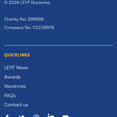
© 2026 LEYF Nurseries
Charity No: 299686
Company No: 02228978
QUICKLINKS
LEYF News
Awards
Vacancies
FAQs
Contact us