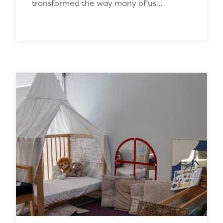
transformed the way many of us…