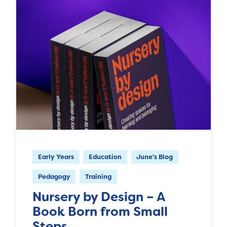
Early Years
Education
June's Blog
Pedagogy
Training
Nursery by Design – A
Book Born from Small
Steps