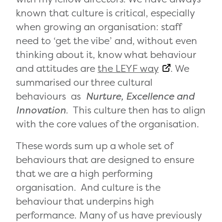
known that culture is critical, especially
when growing an organisation: staff
need to ‘get the vibe’ and, without even
thinking about it, know what behaviour
and attitudes are
the LEYF way
. We
summarised our three cultural
behaviours as
Nurture, Excellence and
Innovation
. This culture then has to align
with the core values of the organisation.
These words sum up a whole set of
behaviours that are designed to ensure
that we are a high performing
organisation. And culture is the
behaviour that underpins high
performance. Many of us have previously