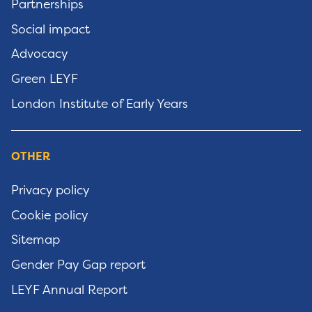
Partnerships
Social impact
Advocacy
Green LEYF
London Institute of Early Years
OTHER
Privacy policy
Cookie policy
Sitemap
Gender Pay Gap report
LEYF Annual Report