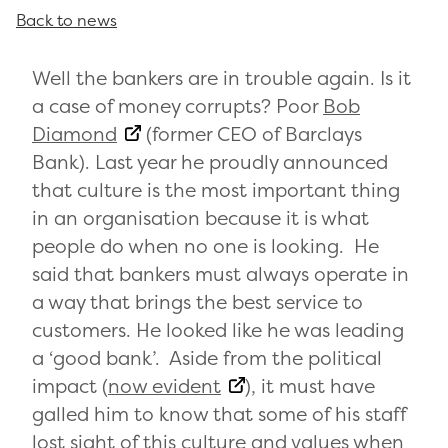
Back to news
Well the bankers are in trouble again. Is it
a case of money corrupts? Poor
Bob
Diamond
(former CEO of Barclays
Bank). Last year he proudly announced
that culture is the most important thing
in an organisation because it is what
people do when no one is looking. He
said that bankers must always operate in
a way that brings the best service to
customers. He looked like he was leading
a ‘good bank’. Aside from the political
impact (
now evident
), it must have
galled him to know that some of his staff
lost sight of this culture and values when