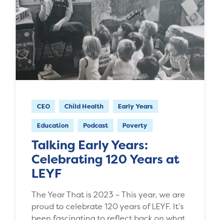
CEO
Child Health
Early Years
Education
Podcast
Poverty
Talking Early Years:
Celebrating 120 Years at
LEYF
The Year That is 2023 – This year, we are
proud to celebrate 120 years of LEYF. It’s
been fascinating to reflect back on what