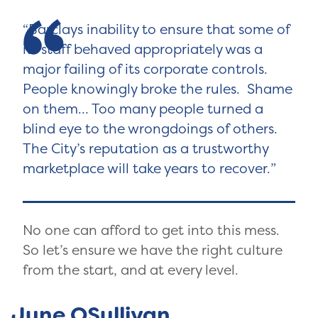
Barclays inability to ensure that some of
its staff behaved appropriately was a
major failing of its corporate controls.
People knowingly broke the rules. Shame
on them… Too many people turned a
blind eye to the wrongdoings of others.
The City’s reputation as a trustworthy
marketplace will take years to recover.
No one can afford to get into this mess.
So let’s ensure we have the right culture
from the start, and at every level.
June OSullivan