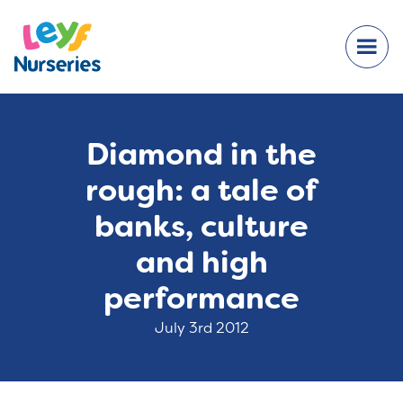
Diamond in the
rough: a tale of
banks, culture
and high
performance
July 3rd 2012