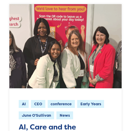
AI
CEO
conference
Early Years
June O'Sullivan
News
AI, Care and the