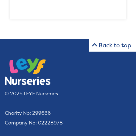
Back to top
© 2026 LEYF Nurseries
Charity No: 299686
Company No: 02228978