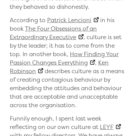
they behaved so dishonestly.
According to
Patrick Lencioni
in his
book
The Four Obsessions of an
Extraordinary Executive
, culture is set
by the leader; it has to come from the
top. In another book,
How Finding Your
Passion Changes Everything
,
Ken
Robinson
describes culture as a means
of creating contagious behaviour by
embedding the attitudes and behaviour
that are acceptable and unacceptable
across the organisation.
Funnily enough, I spent last week
reflecting on our own culture at
LEYF
with my fellow directors. We have always