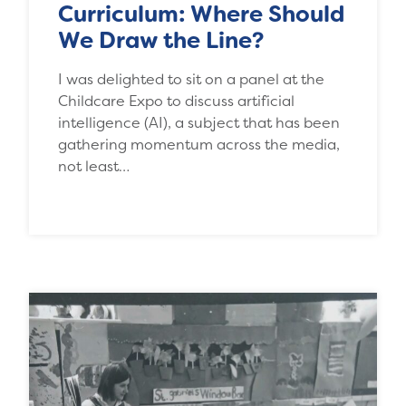
Curriculum: Where Should
We Draw the Line?
I was delighted to sit on a panel at the
Childcare Expo to discuss artificial
intelligence (AI), a subject that has been
gathering momentum across the media,
not least…