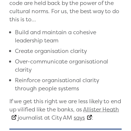
code are held back by the power of the
cultural norms. For us, the best way to do
this is to…
Build and maintain a cohesive
leadership team
Create organisation clarity
Over-communicate organisational
clarity
Reinforce organisational clarity
through people systems
If we get this right we are less likely to end
up vilified like the banks, as
Allister Heath
journalist at City AM
says
: