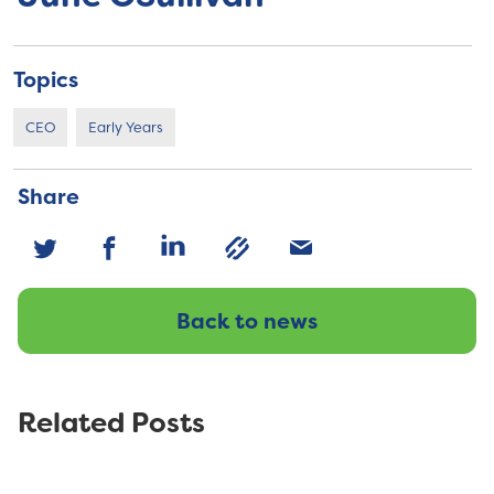
Topics
CEO
Early Years
Share
Back to news
Related Posts