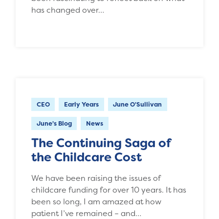
has changed over…
CEO
Early Years
June O'Sullivan
June's Blog
News
The Continuing Saga of
the Childcare Cost
We have been raising the issues of
childcare funding for over 10 years. It has
been so long, I am amazed at how
patient I’ve remained – and…