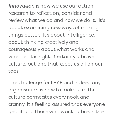
Innovation
is how we use our action
research to reflect on, consider and
review what we do and how we do it. It’s
about examining new ways of making
things better. It’s about intelligence,
about thinking creatively and
courageously about what works and
whether it is right. Certainly a brave
culture, but one that keeps us all on our
toes.
The challenge for LEYF and indeed any
organisation is how to make sure this
culture permeates every nook and
cranny. It’s feeling assured that everyone
gets it and those who want to break the