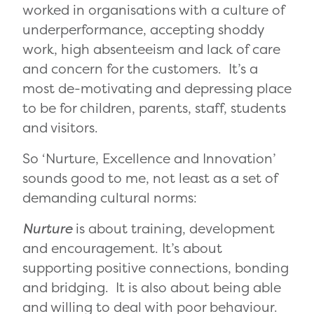
worked in organisations with a culture of
underperformance, accepting shoddy
work, high absenteeism and lack of care
and concern for the customers. It’s a
most de-motivating and depressing place
to be for children, parents, staff, students
and visitors.
So ‘Nurture, Excellence and Innovation’
sounds good to me, not least as a set of
demanding cultural norms:
Nurture
is about training, development
and encouragement. It’s about
supporting positive connections, bonding
and bridging. It is also about being able
and willing to deal with poor behaviour.