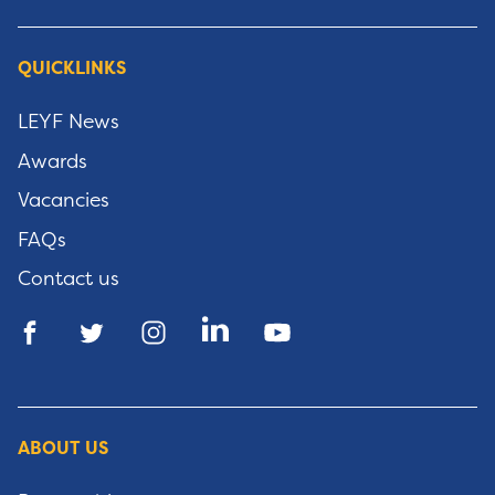
QUICKLINKS
LEYF News
Awards
Vacancies
FAQs
Contact us
ABOUT US