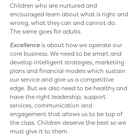
Children who are nurtured and
encouraged learn about what is right and
wrong, what they can and cannot do.
The same goes for adults.
Excellence
is about how we operate our
core business. We need to be smart and
develop intelligent strategies, marketing
plans and financial models which sustain
our service and give us a competitive
edge. But we also need to be healthy and
have the right leadership, support
services, communication and
engagement that allows us to be top of
the class. Children deserve the best so we
must give it to them.