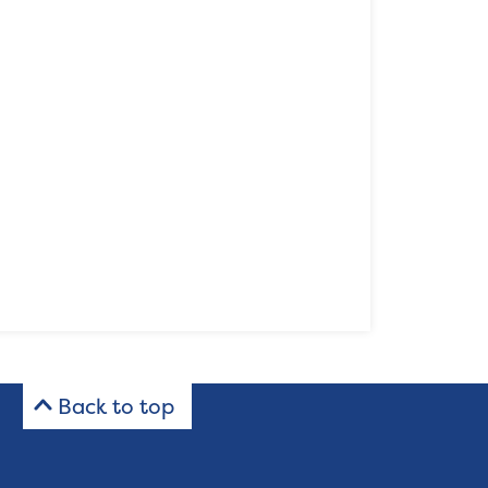
Back to top