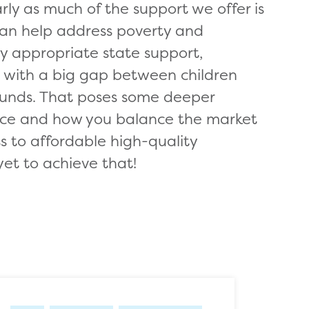
ly as much of the support we offer is
can help address poverty and
by appropriate state support,
e with a big gap between children
unds. That poses some deeper
rvice and how you balance the market
ss to affordable high-quality
yet to achieve that!