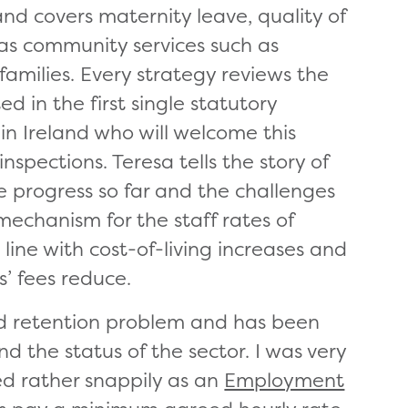
 and covers maternity leave, quality of
as community services such as
o families. Every strategy reviews the
d in the first single statutory
in Ireland who will welcome this
pections. Teresa tells the story of
 progress so far and the challenges
mechanism for the staff rates of
ine with cost-of-living increases and
s’ fees reduce.
 and retention problem and has been
d the status of the sector. I was very
led rather snappily as an
Employment