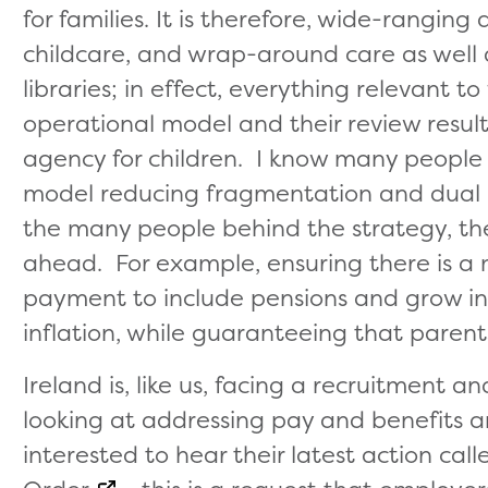
for families. It is therefore, wide-ranging
childcare, and wrap-around care as well 
libraries; in effect, everything relevant t
operational model and their review resulte
agency for children. I know many people 
model reducing fragmentation and dual ins
the many people behind the strategy, the
ahead. For example, ensuring there is a 
payment to include pensions and grow in l
inflation, while guaranteeing that parent
Ireland is, like us, facing a recruitment
looking at addressing pay and benefits an
interested to hear their latest action cal