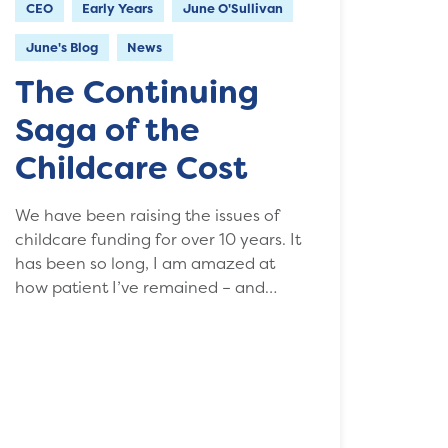
CEO
Early Years
June O'Sullivan
June's Blog
News
The Continuing
Saga of the
Childcare Cost
We have been raising the issues of
childcare funding for over 10 years. It
has been so long, I am amazed at
how patient I’ve remained – and…