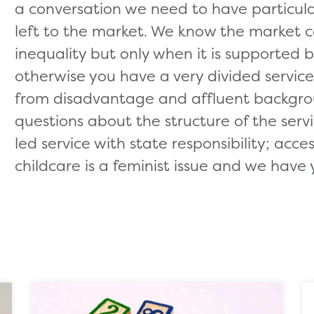
a conversation we need to have particular
left to the market. We know the market 
inequality but only when it is supported 
otherwise you have a very divided servic
from disadvantage and affluent backgro
questions about the structure of the se
led service with state responsibility; acce
childcare is a feminist issue and we have 