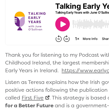
Thank you for listening to my Podcast wi
Childhood Ireland, the largest membersh
Early Years in Ireland.
https://www.earlyc
Listen as Teresa explains how the Irish 
positive actions following the publication
called
First Five
. This strategy is based
for a Better Future
and is a government-