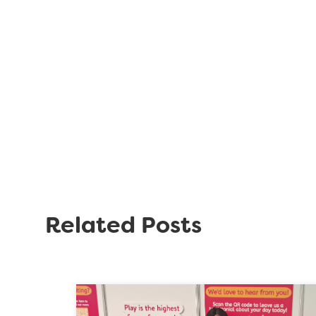
Related Posts