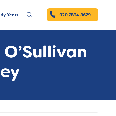
rly Years
020 7834 8679
 O’Sullivan
ney