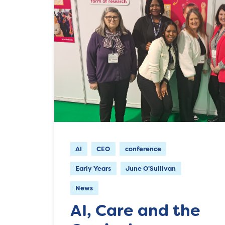
AI
CEO
conference
Early Years
June O'Sullivan
News
AI, Care and the