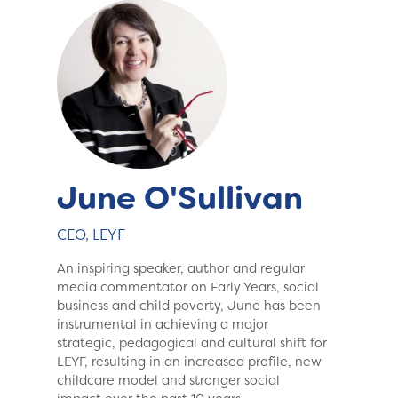
June O'Sullivan
CEO, LEYF
An inspiring speaker, author and regular
media commentator on Early Years, social
business and child poverty, June has been
instrumental in achieving a major
strategic, pedagogical and cultural shift for
LEYF, resulting in an increased profile, new
childcare model and stronger social