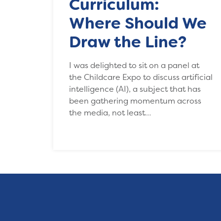
Curriculum:
Where Should We
Draw the Line?
I was delighted to sit on a panel at
the Childcare Expo to discuss artificial
intelligence (AI), a subject that has
been gathering momentum across
the media, not least…