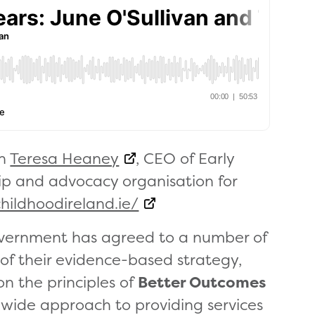
th
Teresa Heaney
, CEO of Early
ip and advocacy organisation for
hildhoodireland.ie/
government has agreed to a number of
 of their evidence-based strategy,
 on the principles of
Better Outcomes
wide approach to providing services