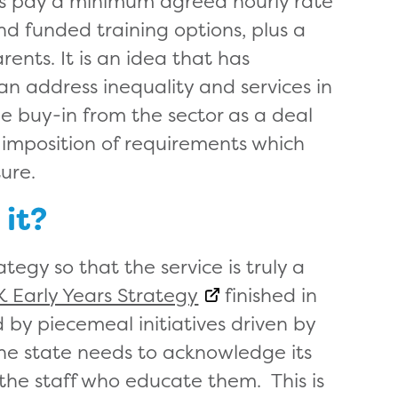
ers pay a minimum agreed hourly rate
d funded training options, plus a
rents. It is an idea that has
 can address inequality and services in
e buy-in from the sector as a deal
imposition of requirements which
ture.
 it?
tegy so that the service is truly a
K Early Years Strategy
finished in
 by piecemeal initiatives driven by
The state needs to acknowledge its
r the staff who educate them. This is