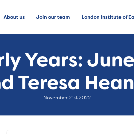
About us
Join our team
London Institute of Ea
rly Years: June
d Teresa Hea
November 21st 2022