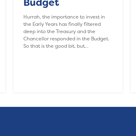
Budget
Hurrah, the importance to invest in
the Early Years has finally filtered
deep into the Treasury and the
Chancellor responded in the Budget.
So that is the good bit, but…