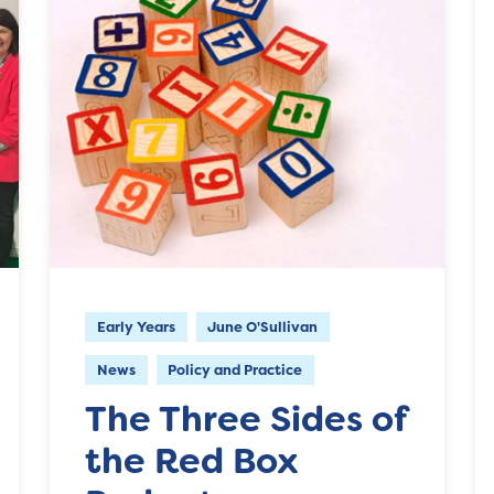
Early Years
June O'Sullivan
News
Policy and Practice
The Three Sides of
the Red Box