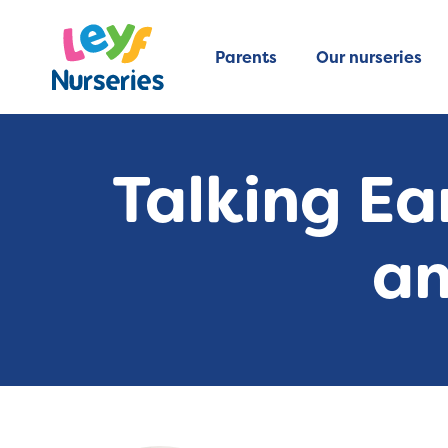
Parents
Our nurseries
Talking Ea
an