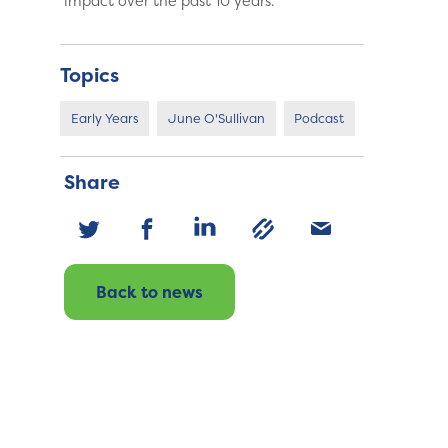
impact over the past 10 years.
Topics
Early Years
June O'Sullivan
Podcast
Share
Back to news