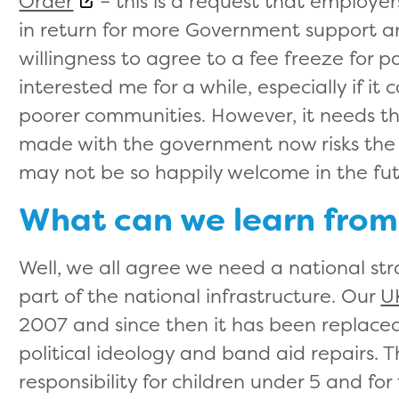
Order
– this is a request that employ
in return for more Government support an
willingness to agree to a fee freeze for pa
interested me for a while, especially if it
poorer communities. However, it needs th
made with the government now risks the 
may not be so happily welcome in the fu
What can we learn from
Well, we all agree we need a national stra
part of the national infrastructure. Our
U
2007 and since then it has been replaced
political ideology and band aid repairs. 
responsibility for children under 5 and fo