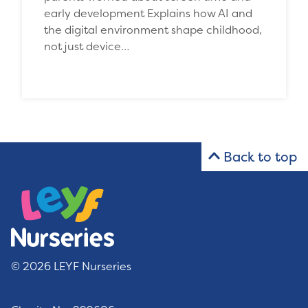
early development Explains how AI and
the digital environment shape childhood,
not just device…
Back to top
© 2026 LEYF Nurseries