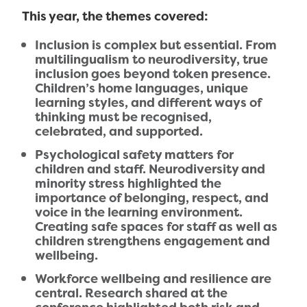
This year, the themes covered:
Inclusion is complex but essential. From
multilingualism to neurodiversity, true
inclusion goes beyond token presence.
Children’s home languages, unique
learning styles, and different ways of
thinking must be recognised,
celebrated, and supported.
Psychological safety matters for
children and staff. Neurodiversity and
minority stress highlighted the
importance of belonging, respect, and
voice in the learning environment.
Creating safe spaces for staff as well as
children strengthens engagement and
wellbeing.
Workforce wellbeing and resilience are
central. Research shared at the