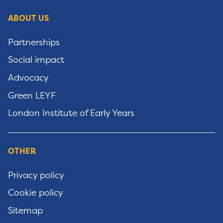
ABOUT US
Partnerships
Social impact
Advocacy
Green LEYF
London Institute of Early Years
OTHER
Privacy policy
Cookie policy
Sitemap