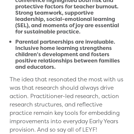
conference highlighted both risk and
protective factors for teacher burnout.
Strong teamwork, supportive
leadership, social-emotional learning
(SEL), and moments of joy are essential
for sustainable practice.
Parental partnerships are invaluable.
Inclusive home learning strengthens
children’s development and fosters
positive relationships between families
and educators.
The idea that resonated the most with us
was that research should always drive
action. Practitioner-led research, action
research structures, and reflective
practice remain key tools for embedding
improvements into everyday Early Years
provision. And so say all of LEYF!