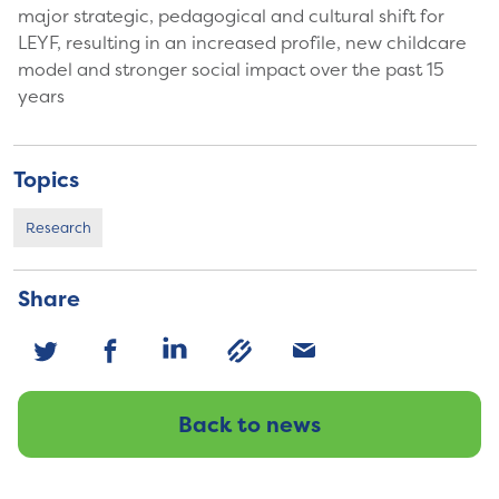
major strategic, pedagogical and cultural shift for
LEYF, resulting in an increased profile, new childcare
model and stronger social impact over the past 15
years
Topics
Research
Share
Back to news