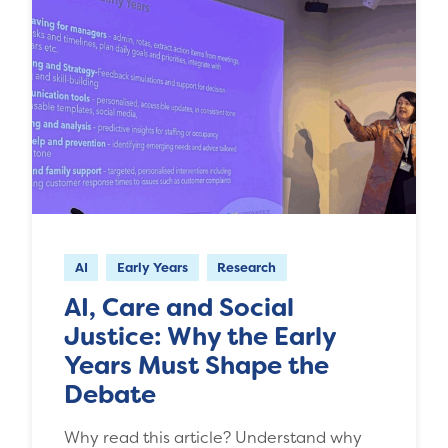
AI
Early Years
Research
AI, Care and Social
Justice: Why the Early
Years Must Shape the
Debate
Why read this article? Understand why