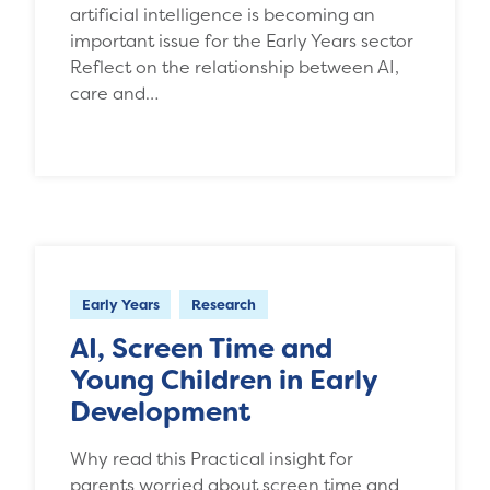
artificial intelligence is becoming an
important issue for the Early Years sector
Reflect on the relationship between AI,
care and…
Early Years
Research
AI, Screen Time and
Young Children in Early
Development
Why read this Practical insight for
parents worried about screen time and