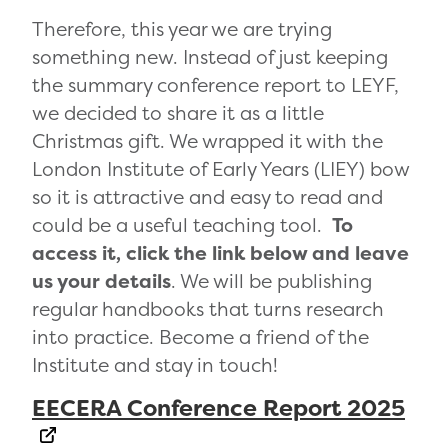
Therefore, this year we are trying
something new. Instead of just keeping
the summary conference report to LEYF,
we decided to share it as a little
Christmas gift. We wrapped it with the
London Institute of Early Years (LIEY) bow
so it is attractive and easy to read and
could be a useful teaching tool.
To
access it, click the link below and leave
us your details
. We will be publishing
regular handbooks that turns research
into practice. Become a friend of the
Institute and stay in touch!
EECERA Conference Report 2025