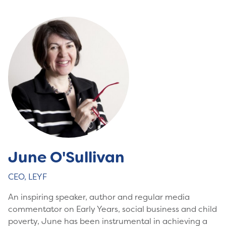
June O'Sullivan
CEO, LEYF
An inspiring speaker, author and regular media
commentator on Early Years, social business and child
poverty, June has been instrumental in achieving a