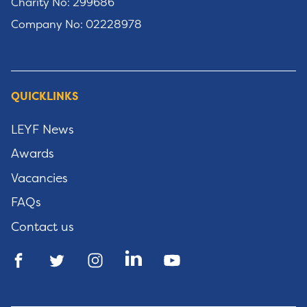
Charity No: 299686
Company No: 02228978
QUICKLINKS
LEYF News
Awards
Vacancies
FAQs
Contact us