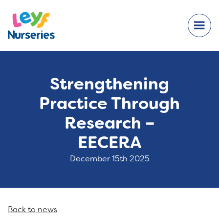
Strengthening
Practice Through
Research –
EECERA
December 15th 2025
Back to news