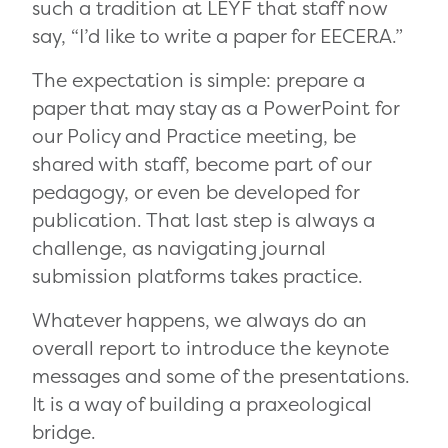
such a tradition at LEYF that staff now
say, “I’d like to write a paper for EECERA.”
The expectation is simple: prepare a
paper that may stay as a PowerPoint for
our Policy and Practice meeting, be
shared with staff, become part of our
pedagogy, or even be developed for
publication. That last step is always a
challenge, as navigating journal
submission platforms takes practice.
Whatever happens, we always do an
overall report to introduce the keynote
messages and some of the presentations.
It is a way of building a praxeological
bridge.