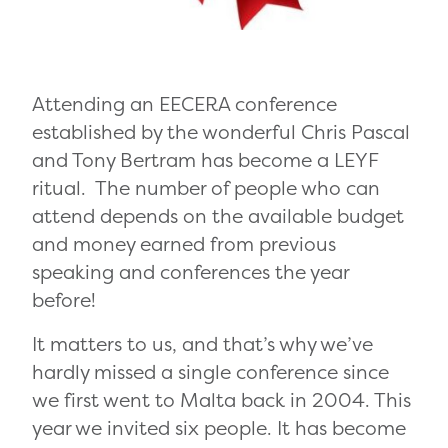
Attending an EECERA conference
established by the wonderful Chris Pascal
and Tony Bertram has become a LEYF
ritual. The number of people who can
attend depends on the available budget
and money earned from previous
speaking and conferences the year
before!
It matters to us, and that’s why we’ve
hardly missed a single conference since
we first went to Malta back in 2004. This
year we invited six people. It has become