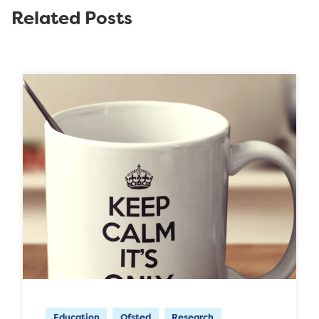
Related Posts
Education
Ofsted
Research