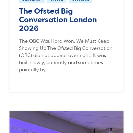
The Ofsted Big
Conversation London
2026
The OBC Was Hard Won. We Must Keep
Showing Up The Ofsted Big Conversation
(OBC) did not appear overnight. It was
built slowly, patiently and sometimes
painfully by…