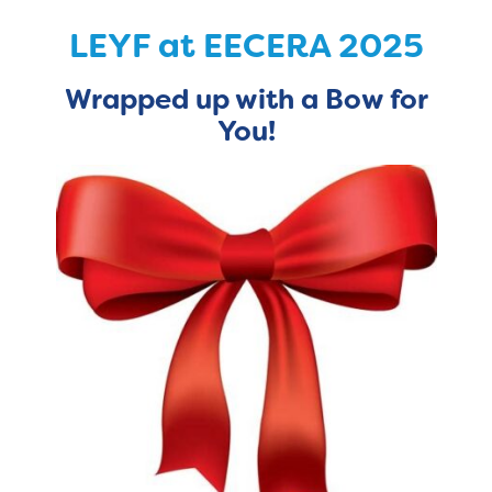
LEYF at EECERA 2025
Wrapped
up with a Bow for
You!